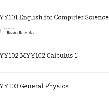
Y101 English for Computer Science
Instructor
Eugenia Eumoiridou
ΥΥ102 MYY102 Calculus 1
Y103 General Physics