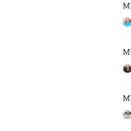
MY
MY
MY