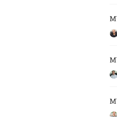
MY
M
MY