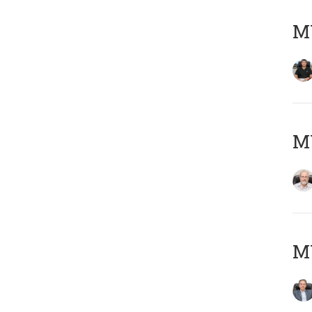
MY
M
MY