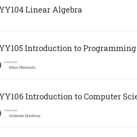
Y104 Linear Algebra
Y105 Introduction to Programming
Instructor
Nikos Mamoulis
Y106 Introduction to Computer Sci
Instructor
Aristeidis Mastoras