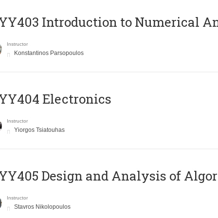
Y403 Introduction to Numerical An
Instructor
Konstantinos Parsopoulos
YY404 Electronics
Instructor
Yiorgos Tsiatouhas
Y405 Design and Analysis of Algo
Instructor
Stavros Nikolopoulos