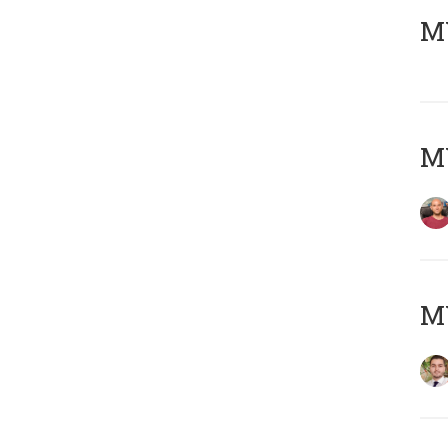
MY
MY
MY