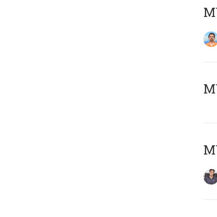
M
MY
MY