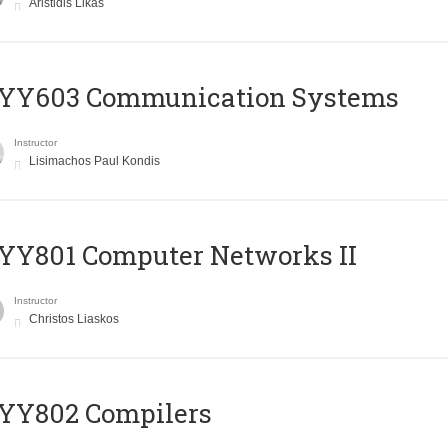
Aristidis Likas
YY603 Communication Systems
Instructor
Lisimachos Paul Kondis
YY801 Computer Networks II
Instructor
Christos Liaskos
YY802 Compilers