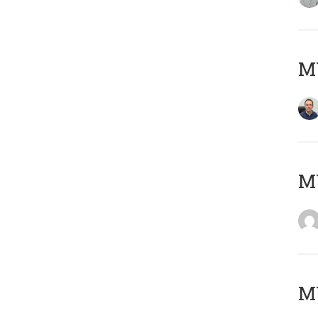
M
M
M