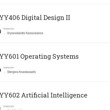
Y406 Digital Design II
Instructor
Xrysovalantis Kavousianos
YY601 Operating Systems
Instructor
Stergios Anastasiadis
Y602 Artificial Intelligence
Instructor