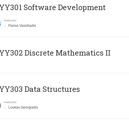
YY301 Software Development
Instructor
Panos Vassiliadis
Y302 Discrete Mathematics II
Y303 Data Structures
Instructor
Loukas Georgiadis