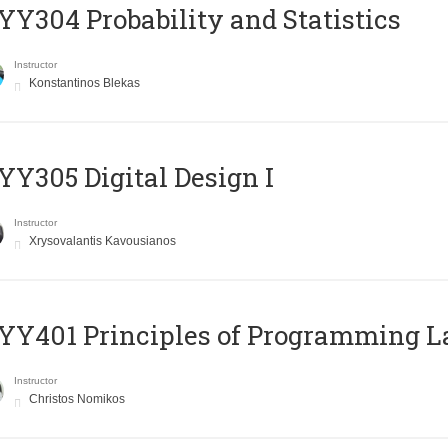
Y304 Probability and Statistics
Instructor
Konstantinos Blekas
Y305 Digital Design Ι
Instructor
Xrysovalantis Kavousianos
Y401 Principles of Programming 
Instructor
Christos Nomikos