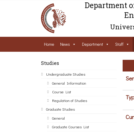
Department o
En
Univers
Home
News
Department
Staff
Studies
Undergraduate Studies
Sem
General Information
Course List
Typ
Regulation of Studies
Graduate Studies
Cur
General
Graduate Courses List