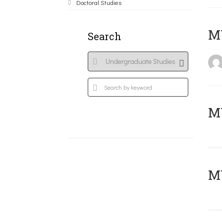
Doctoral Studies
MY
Search
Μ
MY