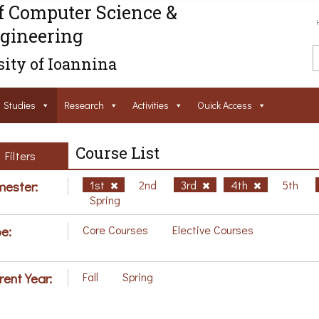
f Computer Science &
gineering
ity of Ioannina
Studies
Research
Activities
Ouick Access
Course List
Filters
ester:
1st
2nd
3rd
4th
5th
Spring
e:
Core Courses
Elective Courses
rent Year:
Fall
Spring