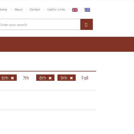
Home
About
Contact
Useful Links
6th
7th
8th
9th
Fall