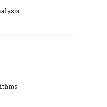
alysis
rithms