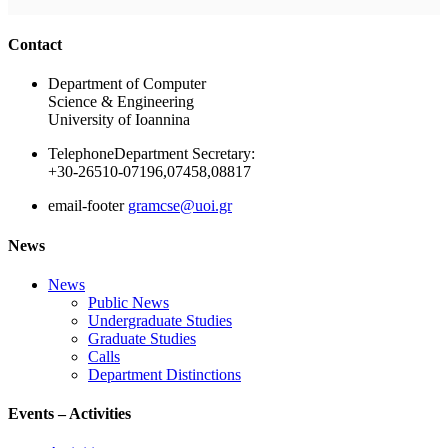
Ακολουθήστε μας
Contact
Department of Computer
Science & Engineering
University of Ioannina
Telephone
Department Secretary:
+30-26510-07196,07458,08817
email-footer
gramcse@uoi.gr
News
News
Public News
Undergraduate Studies
Graduate Studies
Calls
Department Distinctions
Events – Activities