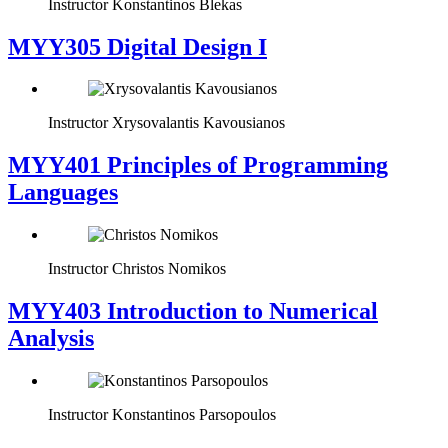
Instructor
Konstantinos Blekas
MYY305 Digital Design Ι
Instructor
Xrysovalantis Kavousianos
MYY401 Principles of Programming
Languages
Instructor
Christos Nomikos
MYY403 Introduction to Numerical
Analysis
Instructor
Konstantinos Parsopoulos