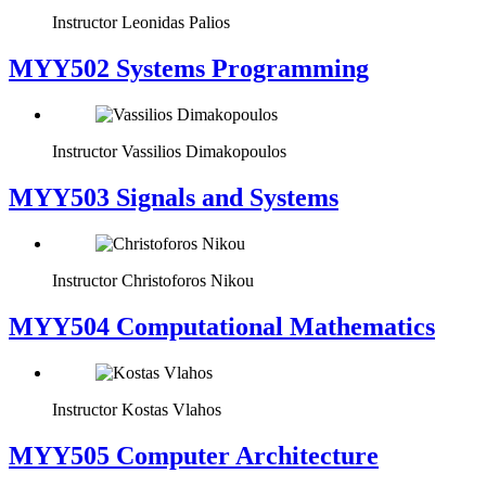
Instructor
Leonidas Palios
MYY502 Systems Programming
Instructor
Vassilios Dimakopoulos
MYY503 Signals and Systems
Instructor
Christoforos Nikou
MYY504 Computational Mathematics
Instructor
Kostas Vlahos
MYY505 Computer Architecture