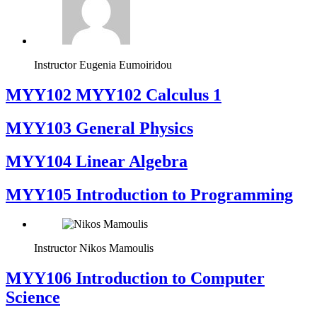
Instructor
Eugenia Eumoiridou
ΜΥΥ102 MYY102 Calculus 1
MYY103 General Physics
MYY104 Linear Algebra
MYY105 Introduction to Programming
Instructor
Nikos Mamoulis
MYY106 Introduction to Computer
Science