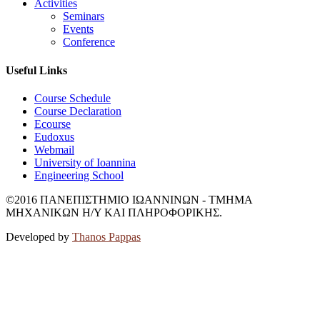
Activities
Seminars
Events
Conference
Useful Links
Course Schedule
Course Declaration
Ecourse
Eudoxus
Webmail
University of Ioannina
Engineering School
©2016 ΠΑΝΕΠΙΣΤΗΜΙΟ ΙΩΑΝΝΙΝΩΝ - ΤΜΗΜΑ
ΜΗΧΑΝΙΚΩΝ Η/Υ ΚΑΙ ΠΛΗΡΟΦΟΡΙΚΗΣ.
Developed by
Thanos Pappas