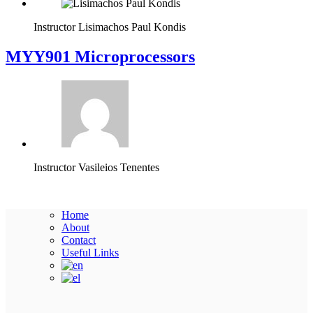
Instructor
Lisimachos Paul Kondis
MYY901 Microprocessors
Instructor
Vasileios Tenentes
Home
About
Contact
Useful Links