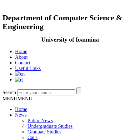
Department of Computer Science &
Engineering
University of Ioannina
Home
About
Contact
Useful Links
Search
MENU
MENU
Home
News
Public News
Undergraduate Studies
Graduate Studies
Calls