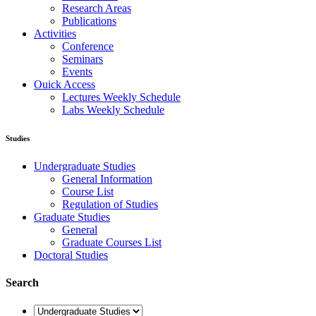
Research Areas
Publications
Activities
Conference
Seminars
Events
Ouick Access
Lectures Weekly Schedule
Labs Weekly Schedule
Studies
Undergraduate Studies
General Information
Course List
Regulation of Studies
Graduate Studies
General
Graduate Courses List
Doctoral Studies
Search