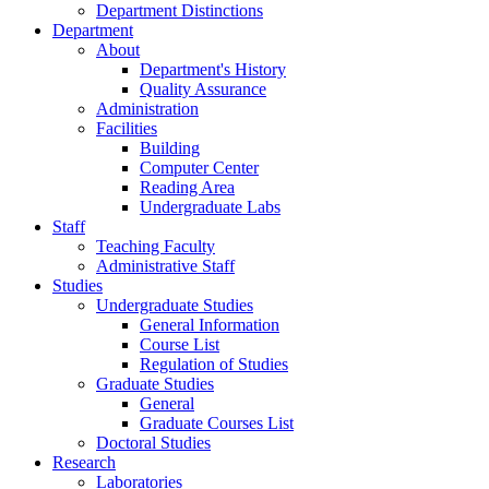
Department Distinctions
Department
About
Department's History
Quality Assurance
Administration
Facilities
Building
Computer Center
Reading Area
Undergraduate Labs
Staff
Teaching Faculty
Administrative Staff
Studies
Undergraduate Studies
General Information
Course List
Regulation of Studies
Graduate Studies
General
Graduate Courses List
Doctoral Studies
Research
Laboratories