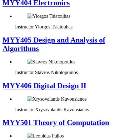
MYY404 Electronics
Instructor
Yiorgos Tsiatouhas
MYY405 Design and Analysis of
Algorithms
Instructor
Stavros Nikolopoulos
MYY406 Digital Design II
Instructor
Xrysovalantis Kavousianos
MYY501 Theory of Computation