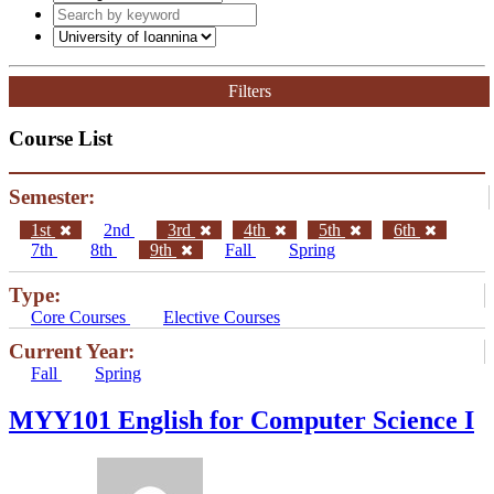
Filters
Course List
Semester:
1st
2nd
3rd
4th
5th
6th
7th
8th
9th
Fall
Spring
Type:
Core Courses
Elective Courses
Current Year:
Fall
Spring
MYY101 English for Computer Science I