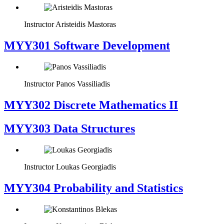
Instructor
Aristeidis Mastoras
MYY301 Software Development
Instructor
Panos Vassiliadis
MYY302 Discrete Mathematics II
MYY303 Data Structures
Instructor
Loukas Georgiadis
MYY304 Probability and Statistics