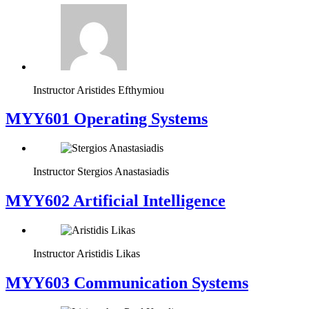
Instructor
Aristides Efthymiou
MYY601 Operating Systems
Instructor
Stergios Anastasiadis
MYY602 Artificial Intelligence
Instructor
Aristidis Likas
MYY603 Communication Systems