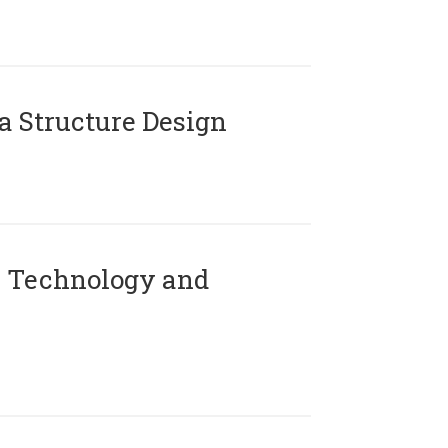
 Structure Design
 Technology and