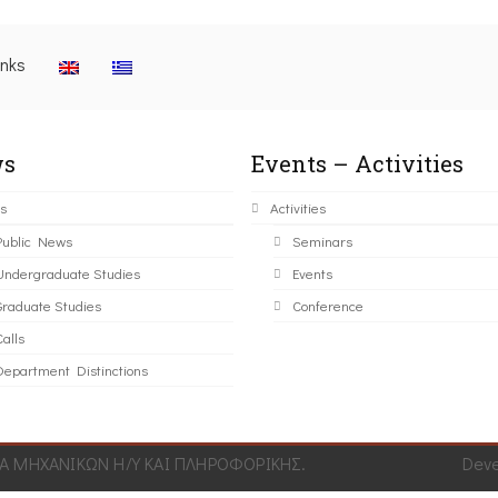
inks
s
Events – Activities
s
Activities
Public News
Seminars
Undergraduate Studies
Events
Graduate Studies
Conference
alls
Department Distinctions
 ΜΗΧΑΝΙΚΩΝ Η/Υ ΚΑΙ ΠΛΗΡΟΦΟΡΙΚΗΣ.
Dev