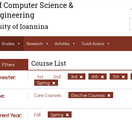
f Computer Science &
gineering
ity of Ioannina
Studies
Research
Activities
Ouick Access
Course List
Filters
ester:
1st
2nd
3rd
4th
5th
Spring
e:
Core Courses
Elective Courses
rent Year:
Fall
Spring