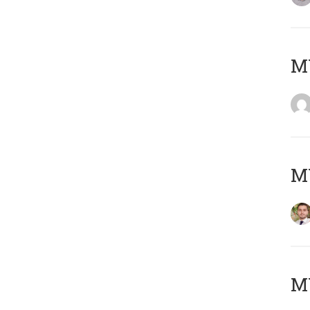
MY
MY
MY