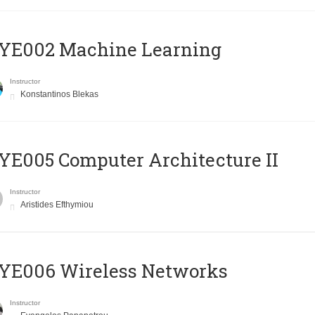
YE002 Machine Learning
Instructor
Konstantinos Blekas
E005 Computer Architecture II
Instructor
Aristides Efthymiou
YE006 Wireless Networks
Instructor