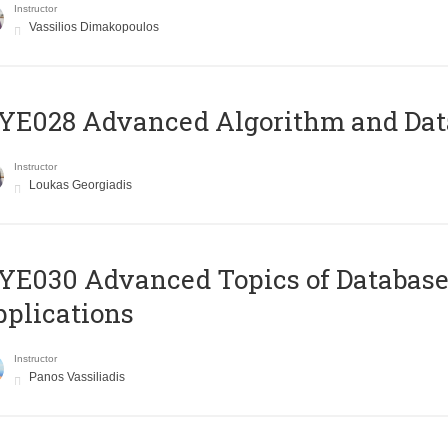
Instructor
Vassilios Dimakopoulos
E028 Advanced Algorithm and Data
Instructor
Loukas Georgiadis
E030 Advanced Topics of Database
plications
Instructor
Panos Vassiliadis