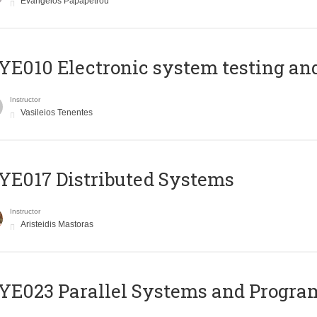
Evangelos Papapetrou
E010 Electronic system testing and 
Instructor
Vasileios Tenentes
E017 Distributed Systems
Instructor
Aristeidis Mastoras
E023 Parallel Systems and Progr