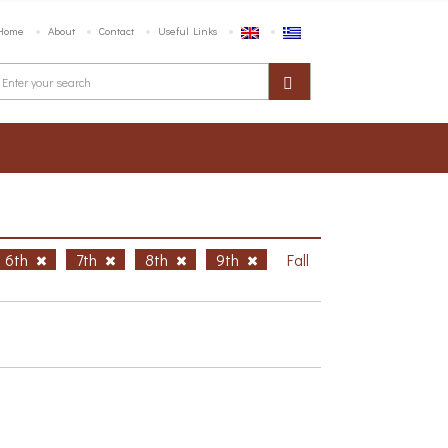
Home
About
Contact
Useful Links
6th
7th
8th
9th
Fall