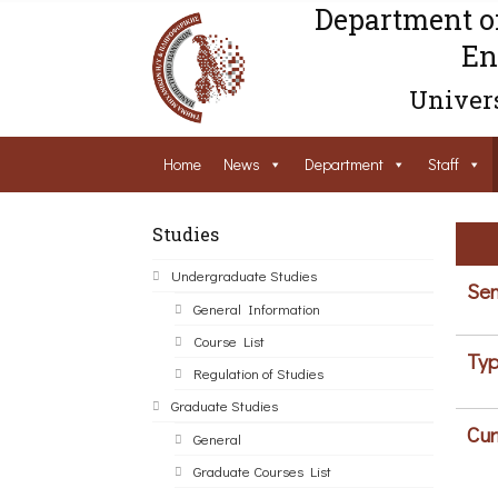
Department o
En
Univers
Home
News
Department
Staff
Studies
Undergraduate Studies
Sem
General Information
Course List
Typ
Regulation of Studies
Graduate Studies
Cur
General
Graduate Courses List