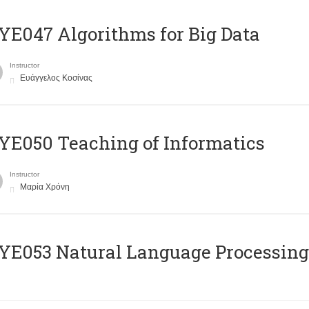
E047 Algorithms for Big Data
Instructor
Ευάγγελος Κοσίνας
E050 Teaching of Informatics
Instructor
Μαρία Χρόνη
Ε053 Natural Language Processing