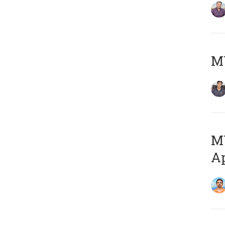
MY
MY
Ap