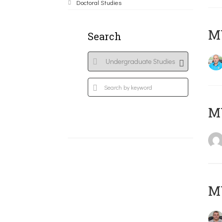
Doctoral Studies
M
Search
MY
M