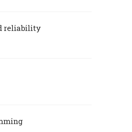
reliability
amming