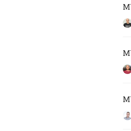
M
M
M