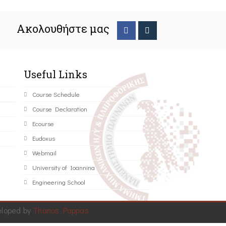
Ακολουθήστε μας
Useful Links
Course Schedule
Course Declaration
Ecourse
Eudoxus
Webmail
University of Ioannina
Engineering School
eloped by
Thanos Pappas