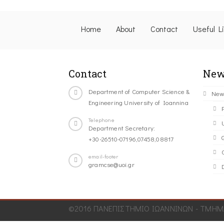
Home
About
Contact
Useful L
Contact
New
Department of Computer Science &
New
Engineering University of Ioannina
Telephone
Department Secretary:
+30-26510-07196,07458,08817
C
email-footer
gramcse@uoi.gr
©2016 ΠΑΝΕΠΙΣΤΗΜΙΟ ΙΩΑΝΝΙΝΩΝ - ΤΜΗΜΑ