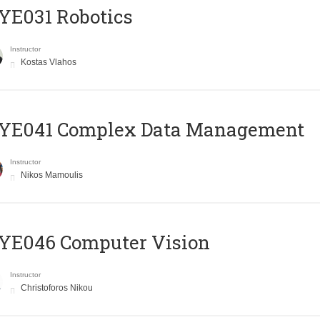
YE031 Robotics
Instructor
Kostas Vlahos
YE041 Complex Data Management
Instructor
Nikos Mamoulis
YE046 Computer Vision
Instructor
Christoforos Nikou