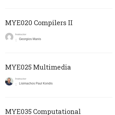
MYE020 Compilers II
Instructor
Georgios Manis
MYE025 Multimedia
Instructor
Lisimachos Paul Kondis
MYE035 Computational