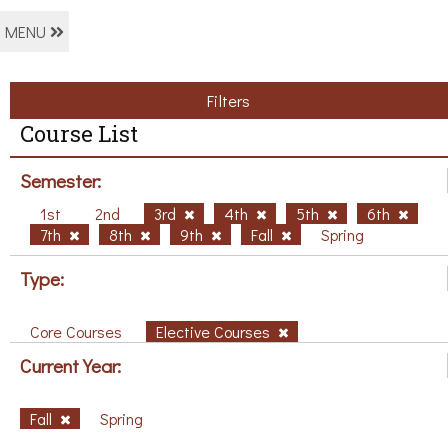
MENU
Filters
Course List
Semester:
1st
2nd
3rd
4th
5th
6th
7th
8th
9th
Fall
Spring
Type:
Core Courses
Elective Courses
Current Year:
Fall
Spring