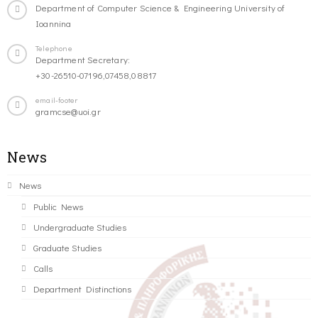
Department of Computer Science & Engineering University of
Ioannina
Telephone
Department Secretary:
+30-26510-07196,07458,08817
email-footer
gramcse@uoi.gr
News
News
Public News
Undergraduate Studies
Graduate Studies
Calls
Department Distinctions