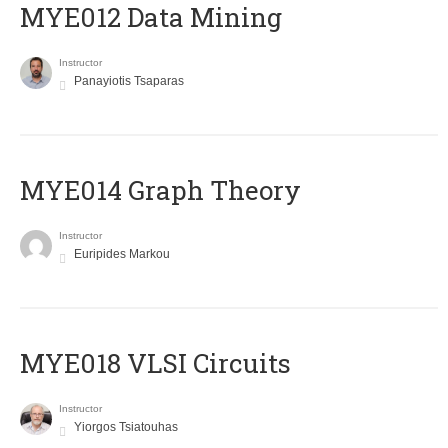
MYE012 Data Mining
Instructor
Panayiotis Tsaparas
ΜΥΕ014 Graph Theory
Instructor
Euripides Markou
MYE018 VLSI Circuits
Instructor
Yiorgos Tsiatouhas