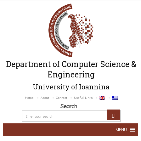
Department of Computer Science &
Engineering
University of Ioannina
Home
About
Contact
Useful Links
Search
MENU