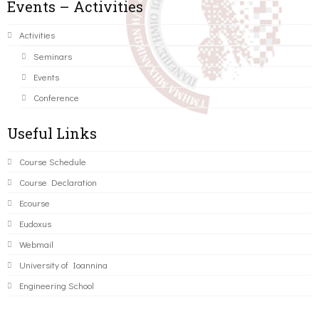
Events – Activities
Activities
Seminars
Events
Conference
Useful Links
Course Schedule
Course Declaration
Ecourse
Eudoxus
Webmail
University of Ioannina
Engineering School