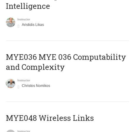
Intelligence
Instructor
Aristidis Likas
ΜΥΕ036 MYE 036 Computability
and Complexity
Instructor
Christos Nomikos
MYE048 Wireless Links
Instructor