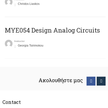
Christos Liaskos
MYE054 Design Analog Circuits
Instructor
Georgia Tsirimokou
Ακολουθήστε μας
Contact