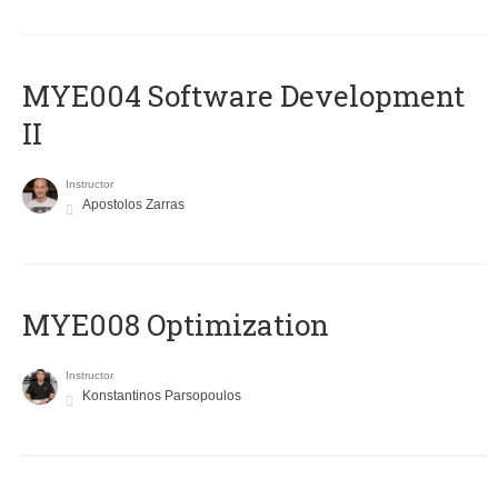
MYE004 Software Development
II
Instructor
Apostolos Zarras
MYE008 Optimization
Instructor
Konstantinos Parsopoulos