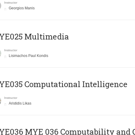
Instructor
Georgios Manis
YE025 Multimedia
Instructor
Lisimachos Paul Kondis
E035 Computational Intelligence
Instructor
Aristidis Likas
ΥΕ036 MYE 036 Computability and 