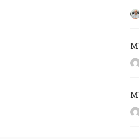
MY
MY