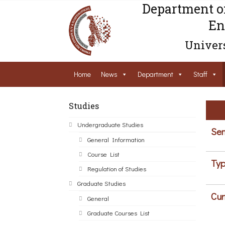
Department o
En
Univers
Home
News
Department
Staff
Studies
Undergraduate Studies
Sem
General Information
Course List
Typ
Regulation of Studies
Graduate Studies
Cur
General
Graduate Courses List