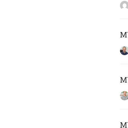
M
MY
Μ