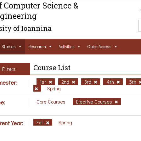
f Computer Science &
gineering
ity of Ioannina
Studies
Research
Activities
Ouick Access
Course List
Filters
ester:
1st
2nd
3rd
4th
5th
Spring
e:
Core Courses
Elective Courses
rent Year:
Fall
Spring