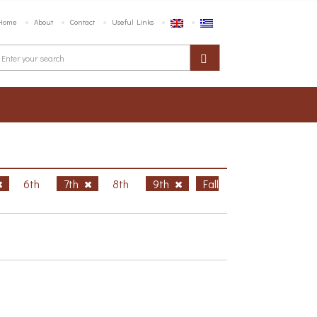
Home
About
Contact
Useful Links
6th
7th
8th
9th
Fall