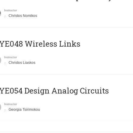
Instructor
Christos Nomikos
E048 Wireless Links
Instructor
Christos Liaskos
E054 Design Analog Circuits
Instructor
Georgia Tsirimokou