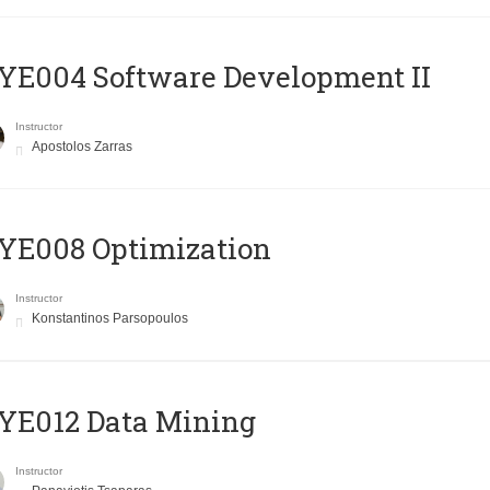
E004 Software Development II
Instructor
Apostolos Zarras
YE008 Optimization
Instructor
Konstantinos Parsopoulos
YE012 Data Mining
Instructor