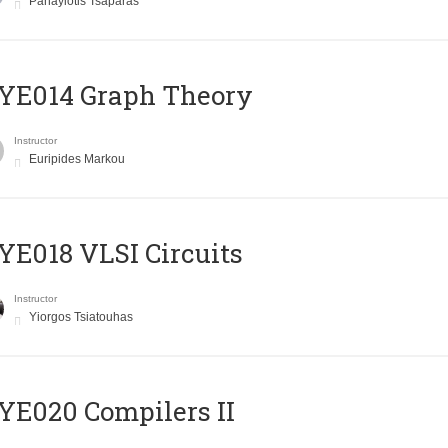
Panayiotis Tsaparas
ΥΕ014 Graph Theory
Instructor
Euripides Markou
E018 VLSI Circuits
Instructor
Yiorgos Tsiatouhas
E020 Compilers II