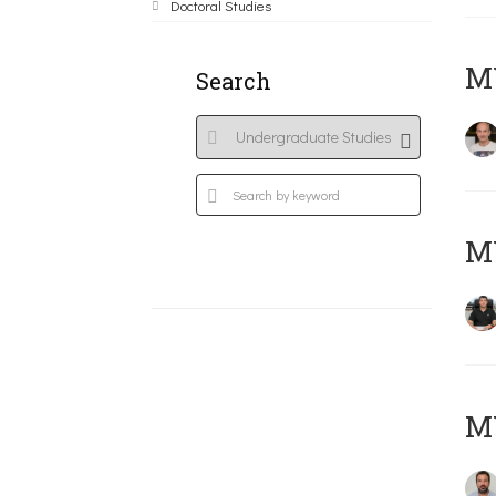
Doctoral Studies
MY
Search
M
M