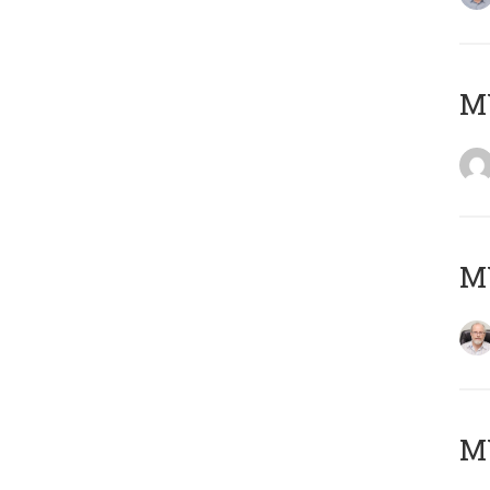
Μ
MY
MY