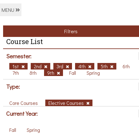
MENU
Filters
Course List
Semester:
1st
2nd
3rd
4th
5th
6th
7th
8th
9th
Fall
Spring
Type:
Core Courses
Elective Courses
Current Year:
Fall
Spring