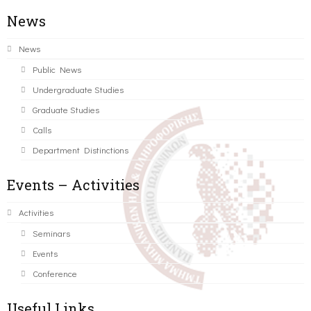
News
News
Public News
Undergraduate Studies
Graduate Studies
Calls
Department Distinctions
Events – Activities
Activities
Seminars
Events
Conference
Useful Links