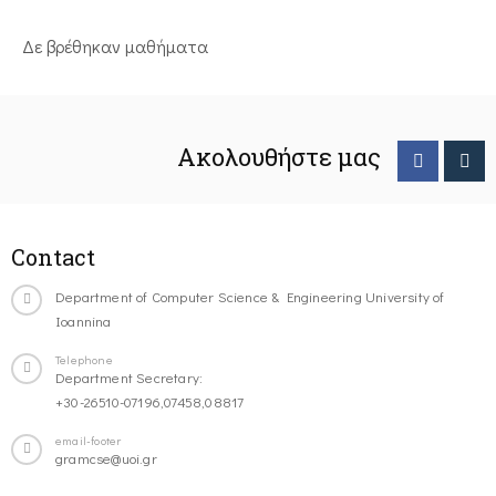
Δε βρέθηκαν μαθήματα
Ακολουθήστε μας
Contact
Department of Computer Science & Engineering University of
Ioannina
Telephone
Department Secretary:
+30-26510-07196,07458,08817
email-footer
gramcse@uoi.gr