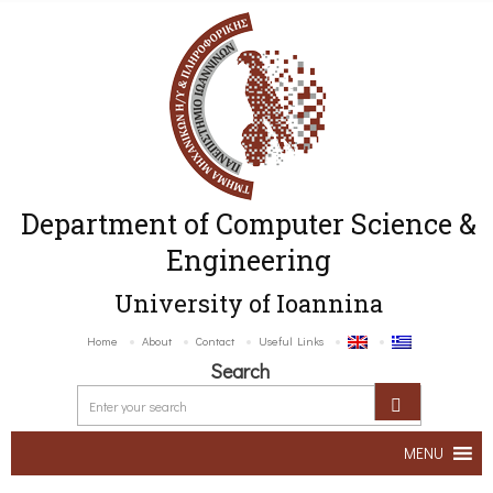
Department of Computer Science &
Engineering
University of Ioannina
Home
About
Contact
Useful Links
Search
MENU