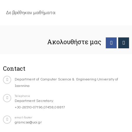
Δε βρέθηκαν μαθήματα
Ακολουθήστε μας
Contact
Department of Computer Science & Engineering University of
Ioannina
Telephone
Department Secretary:
+30-26510-07196,07458,08817
email-footer
gramcse@uoi.gr