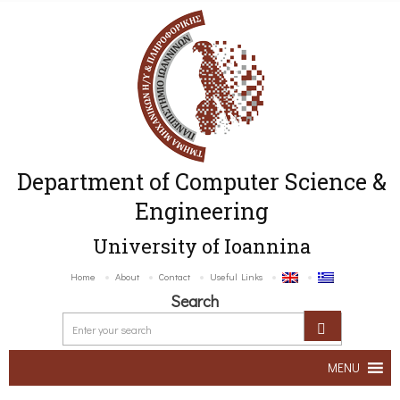
Department of Computer Science &
Engineering
University of Ioannina
Home
About
Contact
Useful Links
Search
MENU