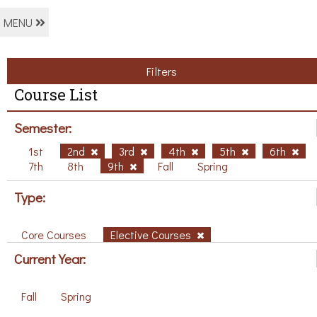
MENU
Filters
Course List
Semester:
1st
2nd
3rd
4th
5th
6th
7th
8th
9th
Fall
Spring
Type:
Core Courses
Elective Courses
Current Year:
Fall
Spring