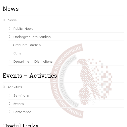
News
News
Public News
Undergraduate Studies
Graduate Studies
Calls
Department Distinctions
Events – Activities
Activities
Seminars
Events
Conference
Useful Links