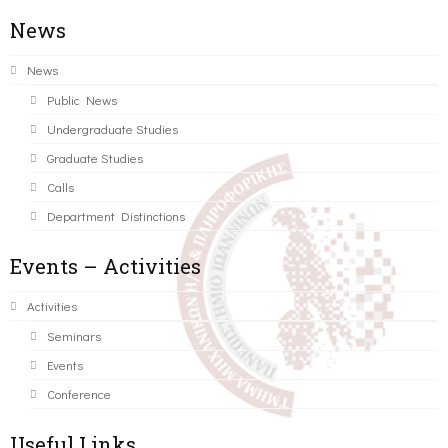
News
News
Public News
Undergraduate Studies
Graduate Studies
Calls
Department Distinctions
Events – Activities
Activities
Seminars
Events
Conference
Useful Links