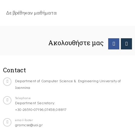
Δε βρέθηκαν μαθήματα
Ακολουθήστε μας
Contact
Department of Computer Science & Engineering University of
Ioannina
Telephone
Department Secretary:
+30-26510-07196,07458,08817
email-footer
gramcse@uoi.gr