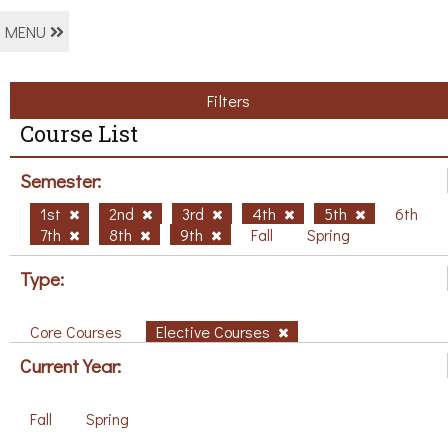
MENU
Filters
Course List
Semester:
1st
2nd
3rd
4th
5th
6th
7th
8th
9th
Fall
Spring
Type:
Core Courses
Elective Courses
Current Year:
Fall
Spring