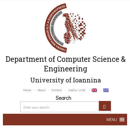
Department of Computer Science &
Engineering
University of Ioannina
Home
About
Contact
Useful Links
Search
MENU