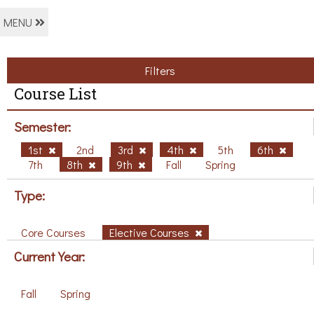
MENU
Filters
Course List
Semester:
1st
2nd
3rd
4th
5th
6th
7th
8th
9th
Fall
Spring
Type:
Core Courses
Elective Courses
Current Year:
Fall
Spring