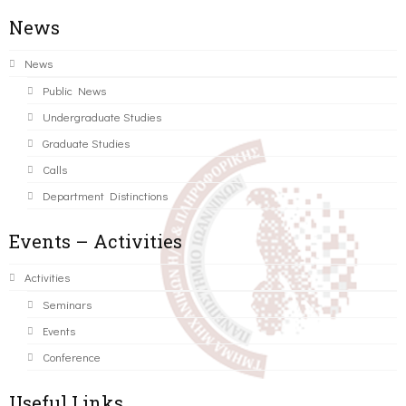
News
News
Public News
Undergraduate Studies
Graduate Studies
Calls
Department Distinctions
Events – Activities
Activities
Seminars
Events
Conference
Useful Links