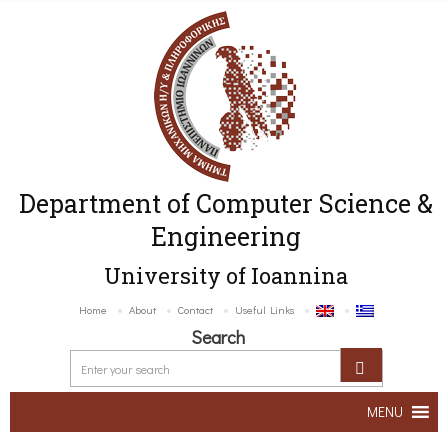
Department of Computer Science &
Engineering
University of Ioannina
Home
About
Contact
Useful Links
Search
MENU