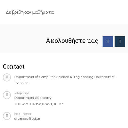
Δε βρέθηκαν μαθήματα
Ακολουθήστε μας
Contact
Department of Computer Science & Engineering University of
Ioannina
Telephone
Department Secretary:
+30-26510-07196,07458,08817
email-footer
gramcse@uoi.gr