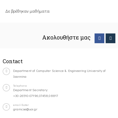
Δε βρέθηκαν μαθήματα
Ακολουθήστε μας
Contact
Department of Computer Science & Engineering University of
Ioannina
Telephone
Department Secretary:
+30-26510-07196,07458,08817
email-footer
gramcse@uoi.gr