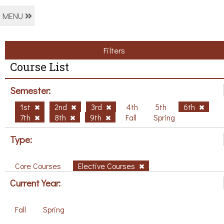
MENU
Filters
Course List
Semester:
1st
2nd
3rd
4th
5th
6th
7th
8th
9th
Fall
Spring
Type:
Core Courses
Elective Courses
Current Year:
Fall
Spring