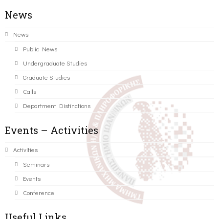
News
News
Public News
Undergraduate Studies
Graduate Studies
Calls
Department Distinctions
Events – Activities
Activities
Seminars
Events
Conference
Useful Links