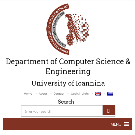
Department of Computer Science &
Engineering
University of Ioannina
Home
About
Contact
Useful Links
Search
MENU