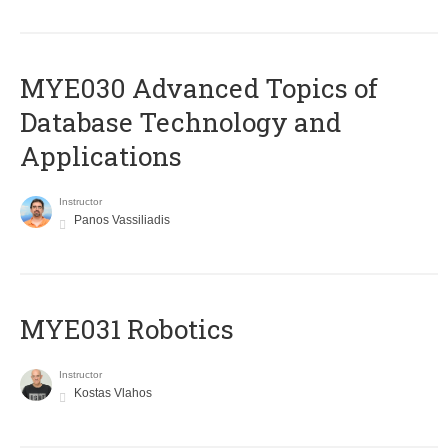
MYE030 Advanced Topics of
Database Technology and
Applications
Instructor
Panos Vassiliadis
MYE031 Robotics
Instructor
Kostas Vlahos