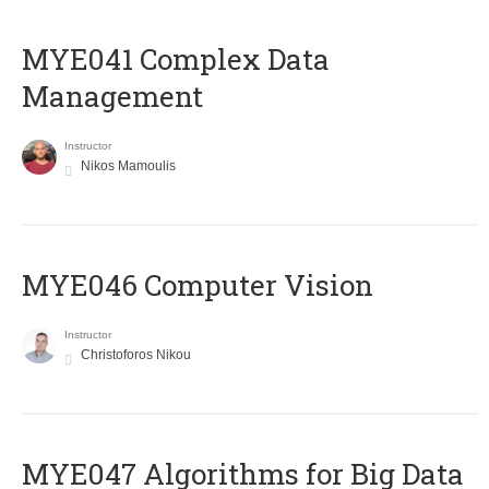
MYE041 Complex Data
Management
Instructor
Nikos Mamoulis
MYE046 Computer Vision
Instructor
Christoforos Nikou
MYE047 Algorithms for Big Data