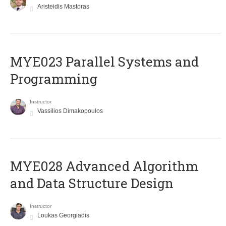
Aristeidis Mastoras
MYE023 Parallel Systems and
Programming
Instructor
Vassilios Dimakopoulos
MYE028 Advanced Algorithm
and Data Structure Design
Instructor
Loukas Georgiadis