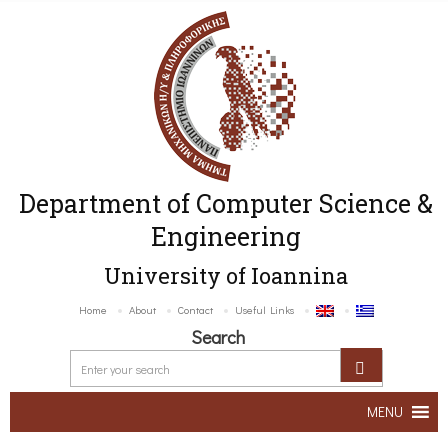
Department of Computer Science &
Engineering
University of Ioannina
Home
About
Contact
Useful Links
Search
MENU