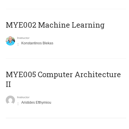
MYE002 Machine Learning
Instructor
Konstantinos Blekas
MYE005 Computer Architecture
II
Instructor
Aristides Efthymiou