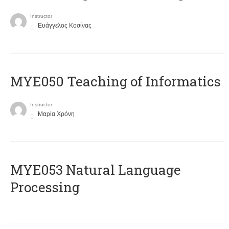
Instructor
Ευάγγελος Κοσίνας
MYE050 Teaching of Informatics
Instructor
Μαρία Χρόνη
ΜΥΕ053 Natural Language
Processing