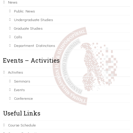
News
Public News
Undergraduate Studies
Graduate Studies
Calls
Department Distinctions
Events – Activities
Activities
Seminars
Events
Conference
Useful Links
Course Schedule