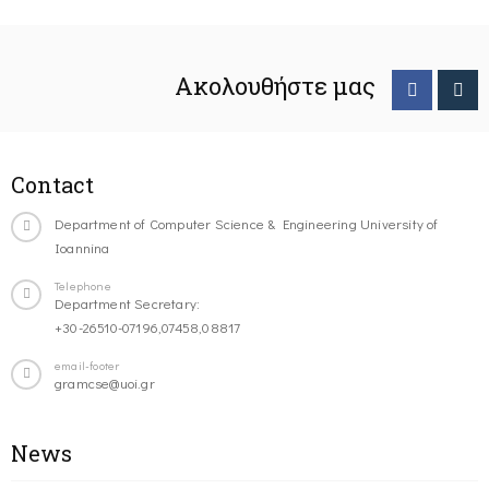
Ακολουθήστε μας
Contact
Department of Computer Science & Engineering University of
Ioannina
Telephone
Department Secretary:
+30-26510-07196,07458,08817
email-footer
gramcse@uoi.gr
News