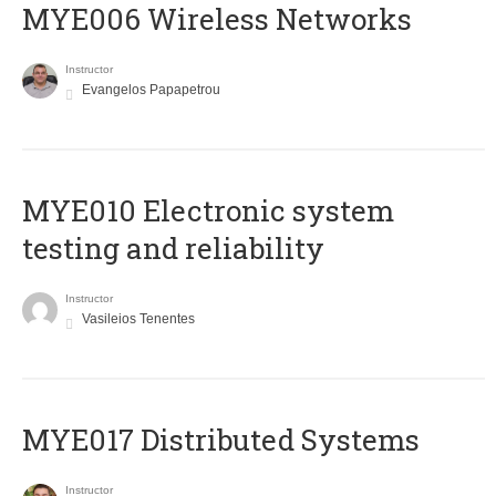
MYE006 Wireless Networks
Instructor
Evangelos Papapetrou
MYE010 Electronic system
testing and reliability
Instructor
Vasileios Tenentes
MYE017 Distributed Systems
Instructor