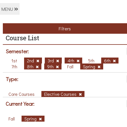
MENU
Filters
Course List
Semester:
1st
2nd
3rd
4th
5th
6th
7th
8th
9th
Fall
Spring
Type:
Core Courses
Elective Courses
Current Year:
Fall
Spring