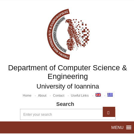
Department of Computer Science &
Engineering
University of Ioannina
Home
About
Contact
Useful Links
Search
MENU