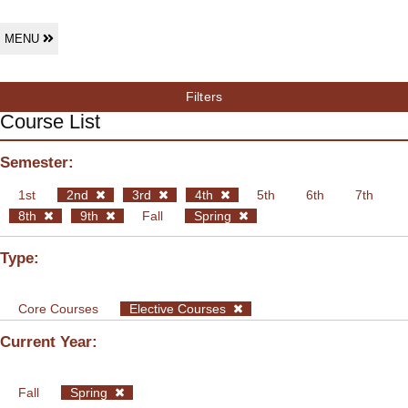
MENU
Filters
Course List
Semester:
1st
2nd
3rd
4th
5th
6th
7th
8th
9th
Fall
Spring
Type:
Core Courses
Elective Courses
Current Year:
Fall
Spring