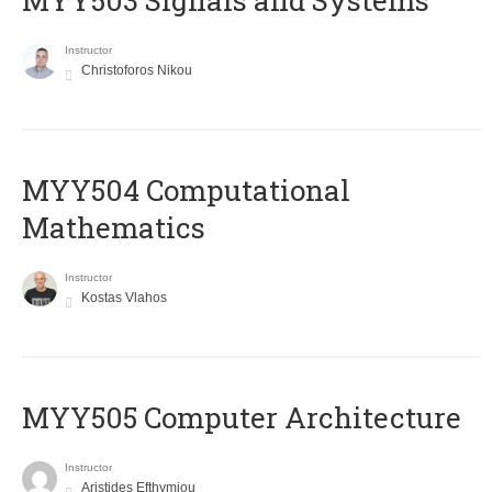
MYY503 Signals and Systems
Instructor
Christoforos Nikou
MYY504 Computational
Mathematics
Instructor
Kostas Vlahos
MYY505 Computer Architecture
Instructor
Aristides Efthymiou