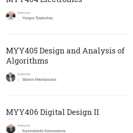
Instructor
Yiorgos Tsiatouhas
MYY405 Design and Analysis of
Algorithms
Instructor
Stavros Nikolopoulos
MYY406 Digital Design II
Instructor
Xrysovalantis Kavousianos