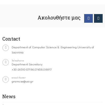
Ακολουθήστε μας
Contact
Department of Computer Science & Engineering University of
Ioannina
Telephone
Department Secretary:
+30-26510-07196,07458,08817
email-footer
gramcse@uoi.gr
News