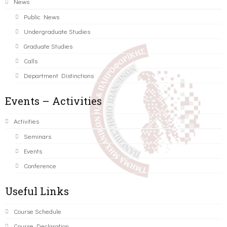
News
Public News
Undergraduate Studies
Graduate Studies
Calls
Department Distinctions
Events – Activities
Activities
Seminars
Events
Conference
Useful Links
Course Schedule
Course Declaration