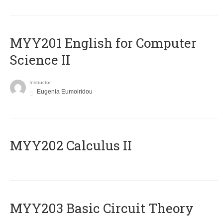
ΜΥΥ201 English for Computer
Science II
Instructor
Eugenia Eumoiridou
MYY202 Calculus II
MYY203 Basic Circuit Theory