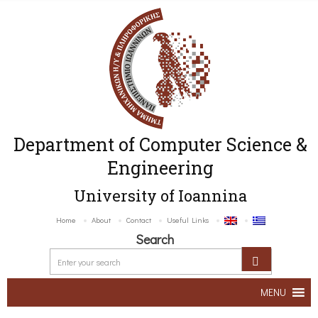
Department of Computer Science &
Engineering
University of Ioannina
Home
About
Contact
Useful Links
Search
MENU