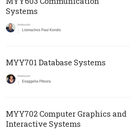
MYY603 Communication
Systems
Instructor
Lisimachos Paul Kondis
MYY701 Database Systems
Instructor
Evaggelia Pitoura
MYY702 Computer Graphics and
Interactive Systems