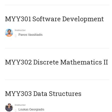
MYY301 Software Development
Instructor
Panos Vassiliadis
MYY302 Discrete Mathematics II
MYY303 Data Structures
Instructor
Loukas Georgiadis