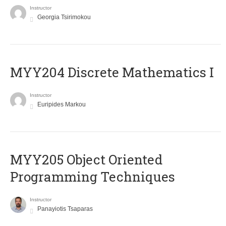
Instructor
Georgia Tsirimokou
MYY204 Discrete Mathematics I
Instructor
Euripides Markou
MYY205 Object Oriented
Programming Techniques
Instructor
Panayiotis Tsaparas