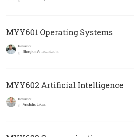
MYY601 Operating Systems
Instructor
Stergios Anastasiadis
MYY602 Artificial Intelligence
Instructor
Aristidis Likas