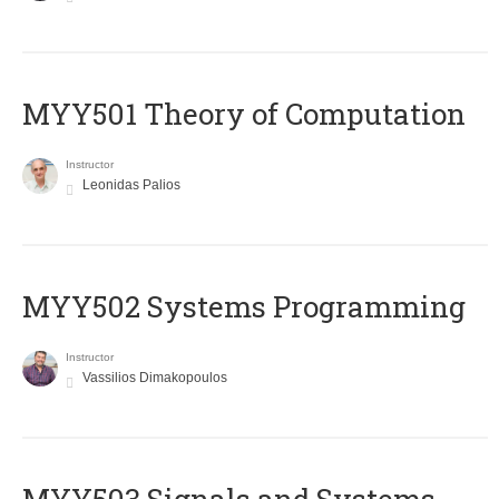
MYY501 Theory of Computation
Instructor
Leonidas Palios
MYY502 Systems Programming
Instructor
Vassilios Dimakopoulos