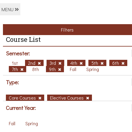
MENU
Filters
Course List
Semester:
1st
2nd
3rd
4th
5th
6th
7th
8th
9th
Fall
Spring
Type:
Core Courses
Elective Courses
Current Year:
Fall
Spring