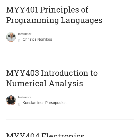
MYY401 Principles of
Programming Languages
Instructor
Christos Nomikos
MYY403 Introduction to
Numerical Analysis
Instructor
Konstantinos Parsopoulos
MYY404 Electronics