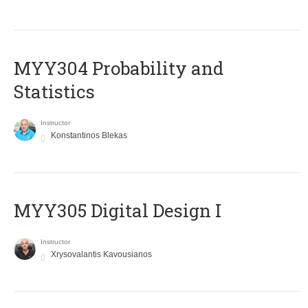
MYY304 Probability and
Statistics
Instructor
Konstantinos Blekas
MYY305 Digital Design Ι
Instructor
Xrysovalantis Kavousianos