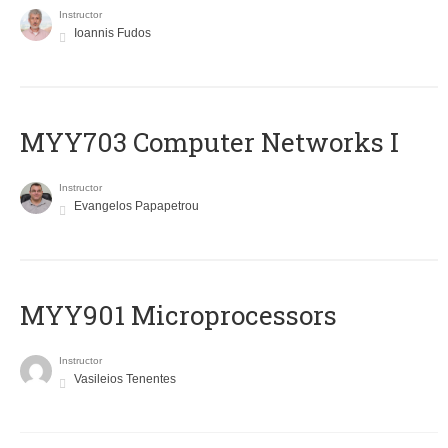
Instructor
Ioannis Fudos
MYY703 Computer Networks I
Instructor
Evangelos Papapetrou
MYY901 Microprocessors
Instructor
Vasileios Tenentes