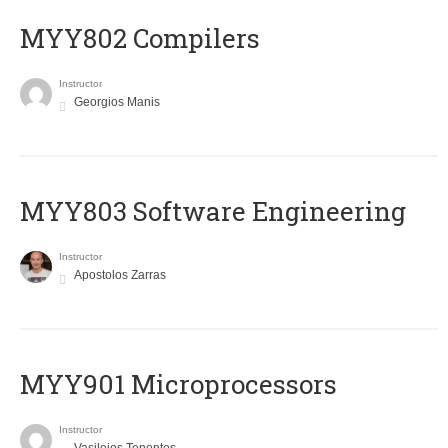
MYY802 Compilers
Instructor
Georgios Manis
MYY803 Software Engineering
Instructor
Apostolos Zarras
MYY901 Microprocessors
Instructor