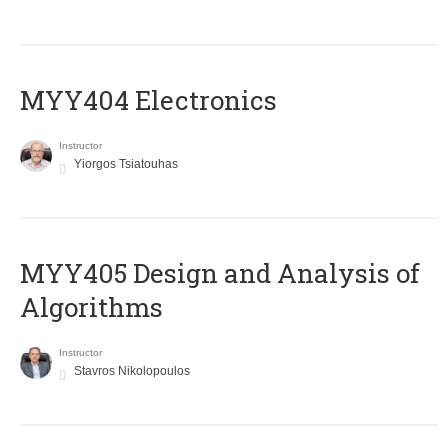
MYY404 Electronics
Instructor
Yiorgos Tsiatouhas
MYY405 Design and Analysis of
Algorithms
Instructor
Stavros Nikolopoulos