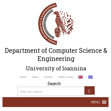
Department of Computer Science &
Engineering
University of Ioannina
Home
About
Contact
Useful Links
Search
MENU