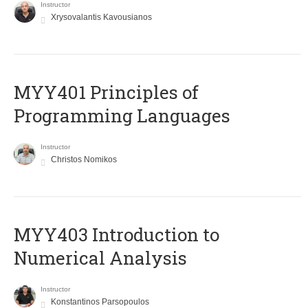
Instructor
Xrysovalantis Kavousianos
MYY401 Principles of
Programming Languages
Instructor
Christos Nomikos
MYY403 Introduction to
Numerical Analysis
Instructor
Konstantinos Parsopoulos