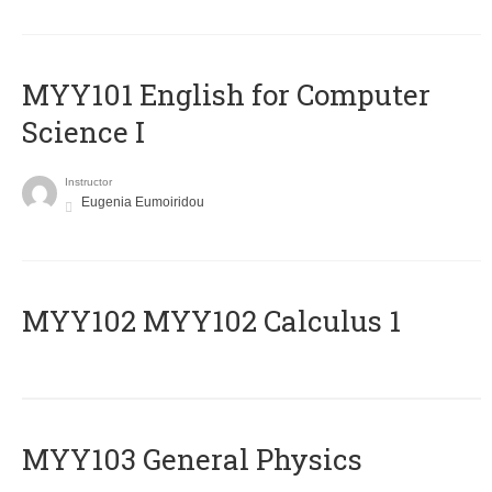
MYY101 English for Computer
Science I
Instructor
Eugenia Eumoiridou
ΜΥΥ102 MYY102 Calculus 1
MYY103 General Physics