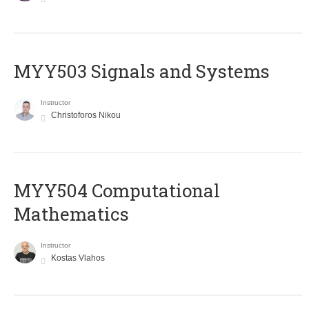
MYY503 Signals and Systems
Instructor
Christoforos Nikou
MYY504 Computational
Mathematics
Instructor
Kostas Vlahos