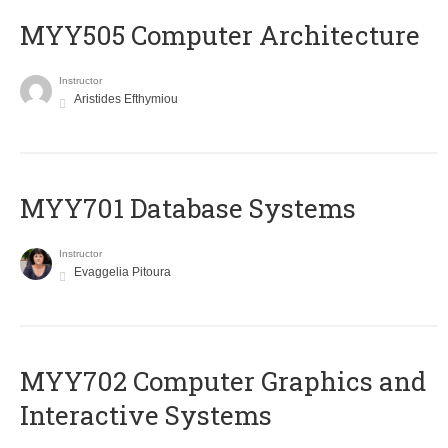
MYY505 Computer Architecture
Instructor
Aristides Efthymiou
MYY701 Database Systems
Instructor
Evaggelia Pitoura
MYY702 Computer Graphics and
Interactive Systems