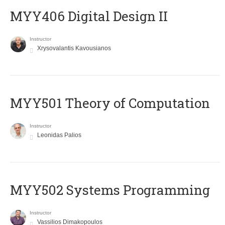
MYY406 Digital Design II
Instructor
Xrysovalantis Kavousianos
MYY501 Theory of Computation
Instructor
Leonidas Palios
MYY502 Systems Programming
Instructor
Vassilios Dimakopoulos