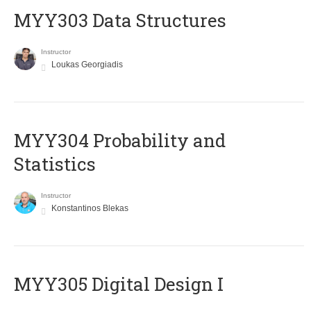
MYY303 Data Structures
Instructor
Loukas Georgiadis
MYY304 Probability and
Statistics
Instructor
Konstantinos Blekas
MYY305 Digital Design Ι