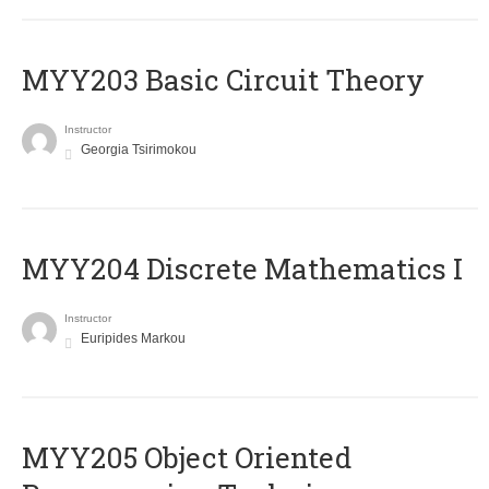
MYY203 Basic Circuit Theory
Instructor
Georgia Tsirimokou
MYY204 Discrete Mathematics I
Instructor
Euripides Markou
MYY205 Object Oriented