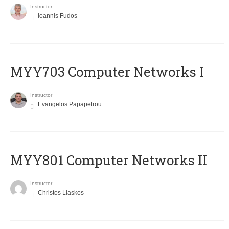
Instructor
Ioannis Fudos
MYY703 Computer Networks I
Instructor
Evangelos Papapetrou
MYY801 Computer Networks II
Instructor
Christos Liaskos