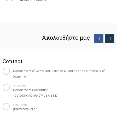
Vasileios Tenentes
Ακολουθήστε μας
Contact
Department of Computer Science & Engineering University of
Ioannina
Telephone
Department Secretary:
+30-26510-07196,07458,08817
email-footer
gramcse@uoi.gr