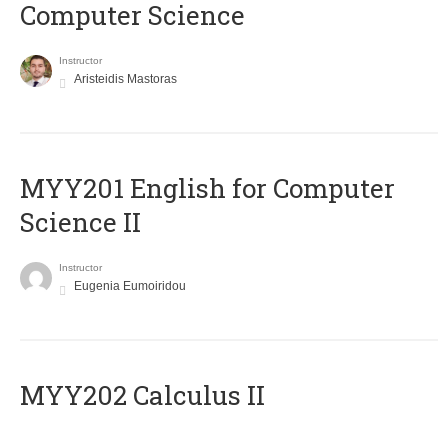
Computer Science
Instructor
Aristeidis Mastoras
ΜΥΥ201 English for Computer
Science II
Instructor
Eugenia Eumoiridou
MYY202 Calculus II