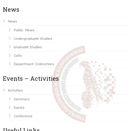
News
News
Public News
Undergraduate Studies
Graduate Studies
Calls
Department Distinctions
Events – Activities
Activities
Seminars
Events
Conference
Useful Links