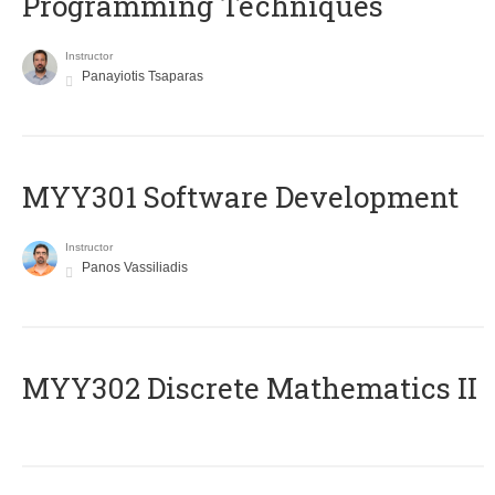
Programming Techniques
Instructor
Panayiotis Tsaparas
MYY301 Software Development
Instructor
Panos Vassiliadis
MYY302 Discrete Mathematics II