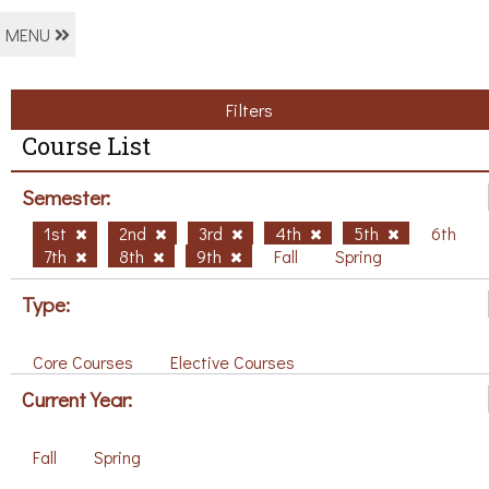
MENU
Filters
Course List
Semester:
1st
2nd
3rd
4th
5th
6th
7th
8th
9th
Fall
Spring
Type:
Core Courses
Elective Courses
Current Year:
Fall
Spring