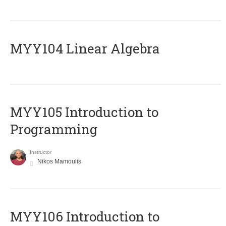
MYY104 Linear Algebra
MYY105 Introduction to
Programming
Instructor
Nikos Mamoulis
MYY106 Introduction to