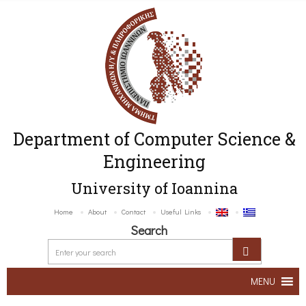
Department of Computer Science &
Engineering
University of Ioannina
Home
About
Contact
Useful Links
Search
MENU