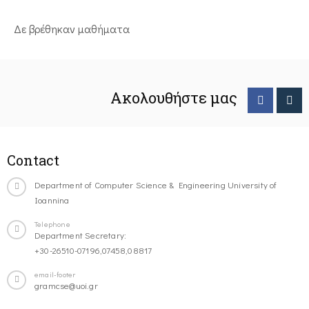
Δε βρέθηκαν μαθήματα
Ακολουθήστε μας
Contact
Department of Computer Science & Engineering University of
Ioannina
Telephone
Department Secretary:
+30-26510-07196,07458,08817
email-footer
gramcse@uoi.gr