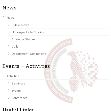
News
News
Public News
Undergraduate Studies
Graduate Studies
Calls
Department Distinctions
Events – Activities
Activities
Seminars
Events
Conference
Useful Links