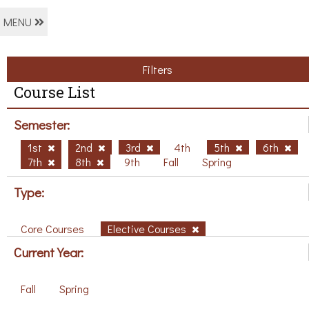
MENU
Filters
Course List
Semester:
1st
2nd
3rd
4th
5th
6th
7th
8th
9th
Fall
Spring
Type:
Core Courses
Elective Courses
Current Year:
Fall
Spring