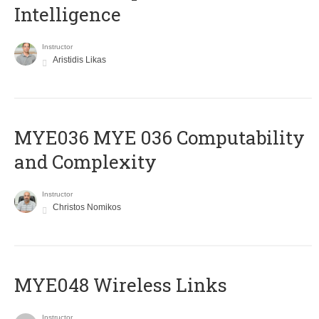
Intelligence
Instructor
Aristidis Likas
ΜΥΕ036 MYE 036 Computability
and Complexity
Instructor
Christos Nomikos
MYE048 Wireless Links
Instructor