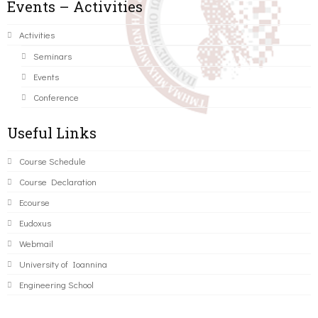
Events – Activities
Activities
Seminars
Events
Conference
Useful Links
Course Schedule
Course Declaration
Ecourse
Eudoxus
Webmail
University of Ioannina
Engineering School