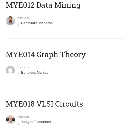
MYE012 Data Mining
Instructor
Panayiotis Tsaparas
ΜΥΕ014 Graph Theory
Instructor
Euripides Markou
MYE018 VLSI Circuits
Instructor
Yiorgos Tsiatouhas