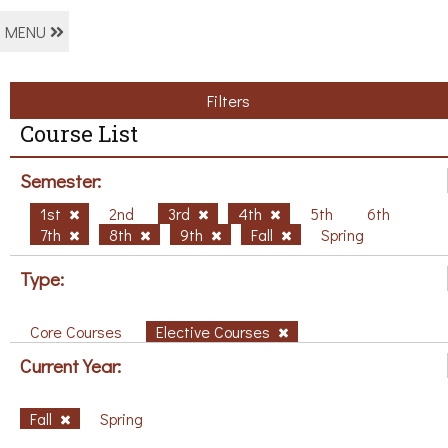
MENU
Filters
Course List
Semester:
1st
2nd
3rd
4th
5th
6th
7th
8th
9th
Fall
Spring
Type:
Core Courses
Elective Courses
Current Year:
Fall
Spring