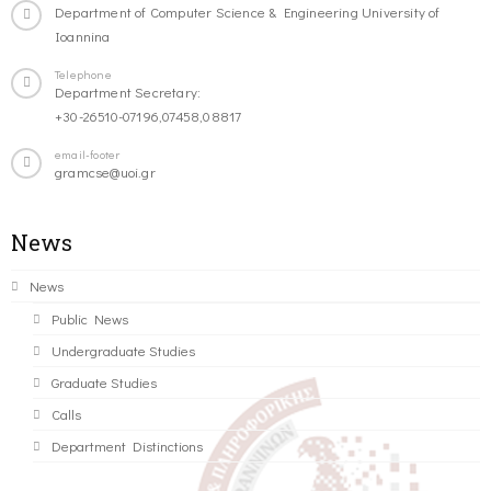
Department of Computer Science & Engineering University of
Ioannina
Telephone
Department Secretary:
+30-26510-07196,07458,08817
email-footer
gramcse@uoi.gr
News
News
Public News
Undergraduate Studies
Graduate Studies
Calls
Department Distinctions