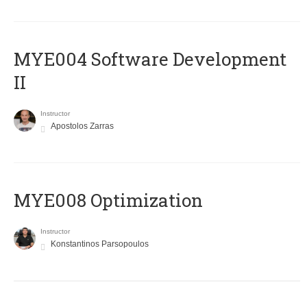
MYE004 Software Development
II
Instructor
Apostolos Zarras
MYE008 Optimization
Instructor
Konstantinos Parsopoulos