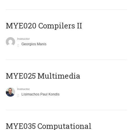
MYE020 Compilers II
Instructor
Georgios Manis
MYE025 Multimedia
Instructor
Lisimachos Paul Kondis
MYE035 Computational