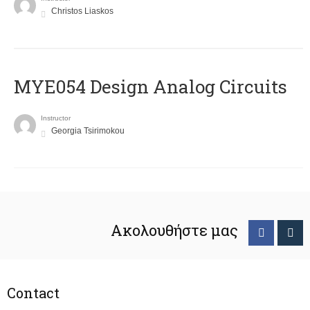
Christos Liaskos
MYE054 Design Analog Circuits
Instructor
Georgia Tsirimokou
Ακολουθήστε μας
Contact