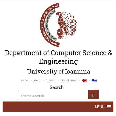
Department of Computer Science &
Engineering
University of Ioannina
Home
About
Contact
Useful Links
Search
MENU