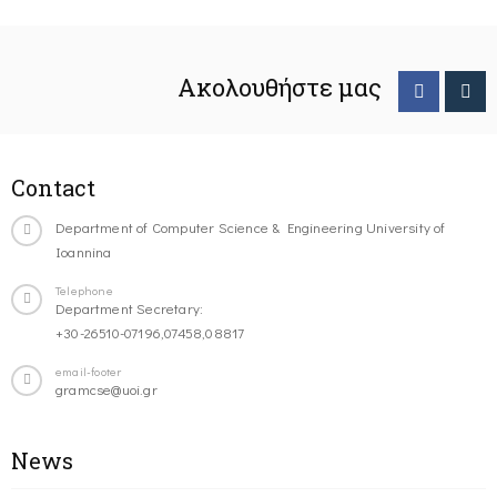
Ακολουθήστε μας
Contact
Department of Computer Science & Engineering University of
Ioannina
Telephone
Department Secretary:
+30-26510-07196,07458,08817
email-footer
gramcse@uoi.gr
News