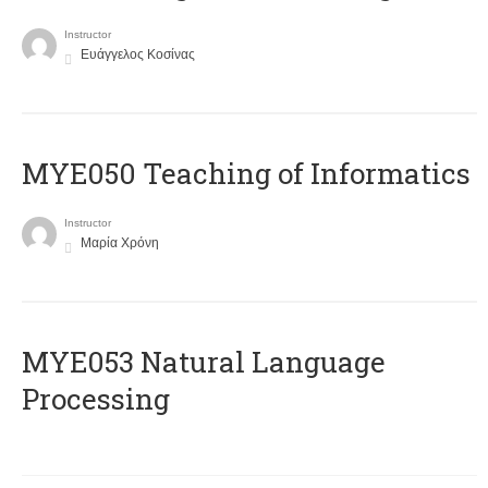
Instructor
Ευάγγελος Κοσίνας
MYE050 Teaching of Informatics
Instructor
Μαρία Χρόνη
ΜΥΕ053 Natural Language
Processing