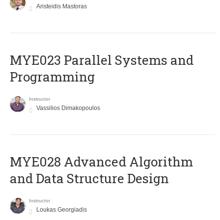
Aristeidis Mastoras
MYE023 Parallel Systems and
Programming
Instructor
Vassilios Dimakopoulos
MYE028 Advanced Algorithm
and Data Structure Design
Instructor
Loukas Georgiadis