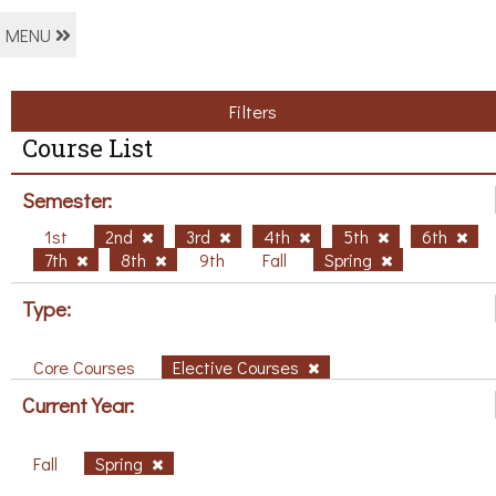
MENU
Filters
Course List
Semester:
1st
2nd
3rd
4th
5th
6th
7th
8th
9th
Fall
Spring
Type:
Core Courses
Elective Courses
Current Year:
Fall
Spring