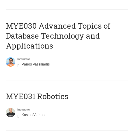
MYE030 Advanced Topics of
Database Technology and
Applications
Instructor
Panos Vassiliadis
MYE031 Robotics
Instructor
Kostas Vlahos