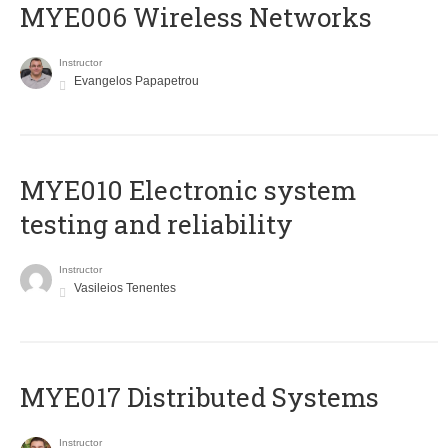
MYE006 Wireless Networks
Instructor
Evangelos Papapetrou
MYE010 Electronic system
testing and reliability
Instructor
Vasileios Tenentes
MYE017 Distributed Systems
Instructor