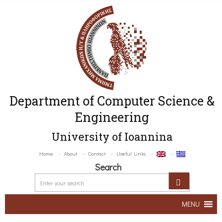
Department of Computer Science &
Engineering
University of Ioannina
Home
About
Contact
Useful Links
Search
MENU