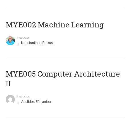
MYE002 Machine Learning
Instructor
Konstantinos Blekas
MYE005 Computer Architecture
II
Instructor
Aristides Efthymiou