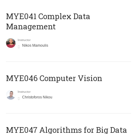
MYE041 Complex Data
Management
Instructor
Nikos Mamoulis
MYE046 Computer Vision
Instructor
Christoforos Nikou
MYE047 Algorithms for Big Data