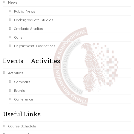
News
Public News
Undergraduate Studies
Graduate Studies
Calls
Department Distinctions
Events – Activities
Activities
Seminars
Events
Conference
Useful Links
Course Schedule