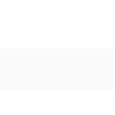
Ακολουθήστε μας