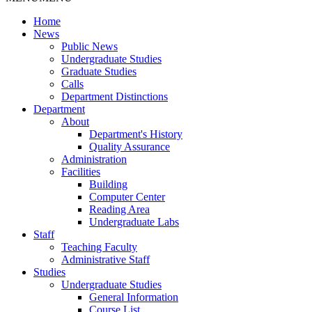
Home
News
Public News
Undergraduate Studies
Graduate Studies
Calls
Department Distinctions
Department
About
Department's History
Quality Assurance
Administration
Facilities
Building
Computer Center
Reading Area
Undergraduate Labs
Staff
Teaching Faculty
Administrative Staff
Studies
Undergraduate Studies
General Information
Course List