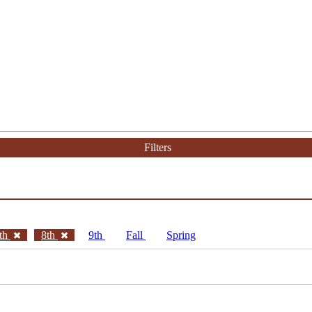
Filters
th
8th
9th
Fall
Spring