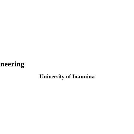
neering
University of Ioannina