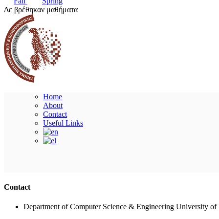
Fall
Spring
Δε βρέθηκαν μαθήματα
Home
About
Contact
Useful Links
Contact
Department of Computer Science & Engineering University of 