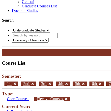
General
Graduate Courses List
Doctoral Studies
Search
Course List
Semester:
1st
2nd
3rd
4th
5th
6th
7
Type:
Core Courses
Elective Courses
Current Year: