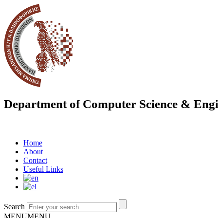
Department of Computer Science & Engi
Home
About
Contact
Useful Links
Search
MENU
MENU