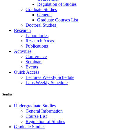
Regulation of Studies
Graduate Studies
General
Graduate Courses List
Doctoral Studies
Research
Laboratories
Research Areas
Publications
Activities
Conference
Seminars
Events
Ouick Access
Lectures Weekly Schedule
Labs Weekly Schedule
Studies
Undergraduate Studies
General Information
Course List
Regulation of Studies
Graduate Studies