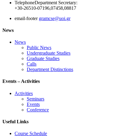
Telephone
Department Secretary:
+30-26510-07196,07458,08817
email-footer
gramcse@uoi.gr
News
News
Public News
Undergraduate Studies
Graduate Studies
Calls
Department Distinctions
Events – Activities
Activities
Seminars
Events
Conference
Useful Links
Course Schedule