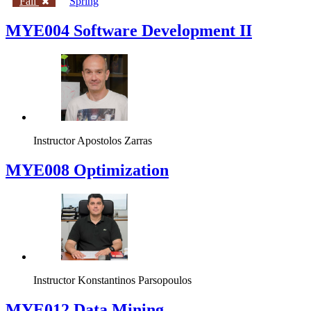
Fall
Spring
MYE004 Software Development II
Instructor
Apostolos Zarras
MYE008 Optimization
Instructor
Konstantinos Parsopoulos
MYE012 Data Mining