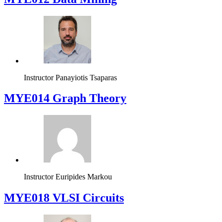
Instructor
Panayiotis Tsaparas
ΜΥΕ014 Graph Theory
Instructor
Euripides Markou
MYE018 VLSI Circuits