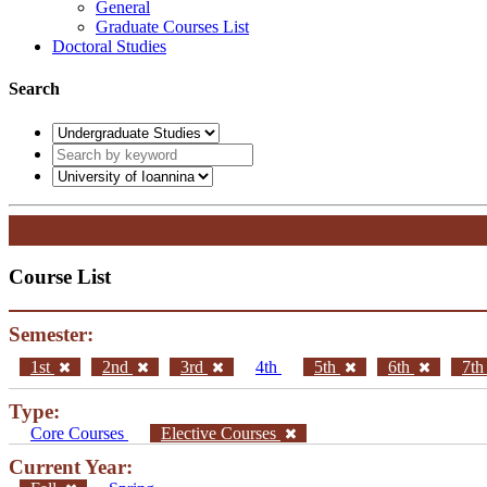
General
Graduate Courses List
Doctoral Studies
Search
Course List
Semester:
1st
2nd
3rd
4th
5th
6th
7t
Type:
Core Courses
Elective Courses
Current Year: