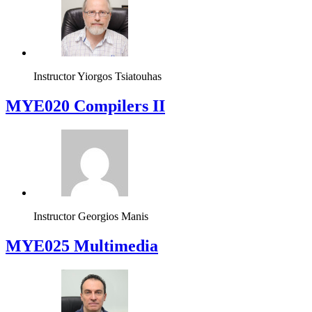
Instructor
Yiorgos Tsiatouhas
MYE020 Compilers II
Instructor
Georgios Manis
MYE025 Multimedia