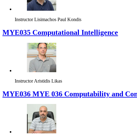
Instructor
Lisimachos Paul Kondis
MYE035 Computational Intelligence
Instructor
Aristidis Likas
ΜΥΕ036 MYE 036 Computability and Com