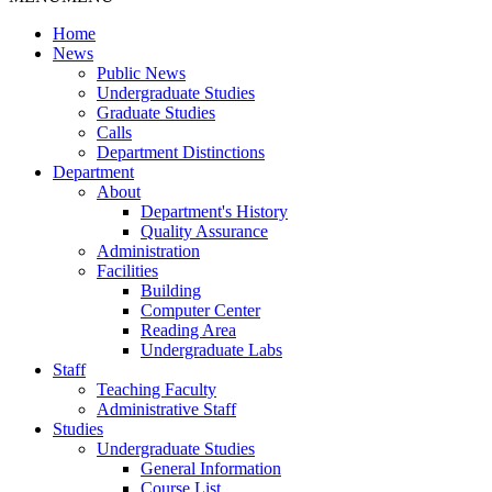
Home
News
Public News
Undergraduate Studies
Graduate Studies
Calls
Department Distinctions
Department
About
Department's History
Quality Assurance
Administration
Facilities
Building
Computer Center
Reading Area
Undergraduate Labs
Staff
Teaching Faculty
Administrative Staff
Studies
Undergraduate Studies
General Information
Course List