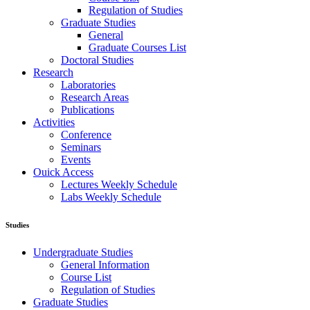
Regulation of Studies
Graduate Studies
General
Graduate Courses List
Doctoral Studies
Research
Laboratories
Research Areas
Publications
Activities
Conference
Seminars
Events
Ouick Access
Lectures Weekly Schedule
Labs Weekly Schedule
Studies
Undergraduate Studies
General Information
Course List
Regulation of Studies
Graduate Studies