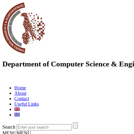
Department of Computer Science & Engi
Home
About
Contact
Useful Links
Search
MENU
MENU