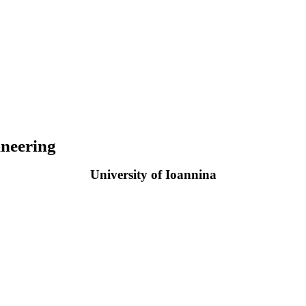
neering
University of Ioannina