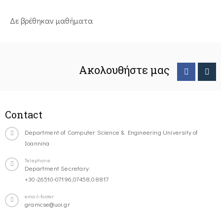
Δε βρέθηκαν μαθήματα
Ακολουθήστε μας
Contact
Department of Computer Science & Engineering University of
Ioannina
Telephone
Department Secretary:
+30-26510-07196,07458,08817
email-footer
gramcse@uoi.gr