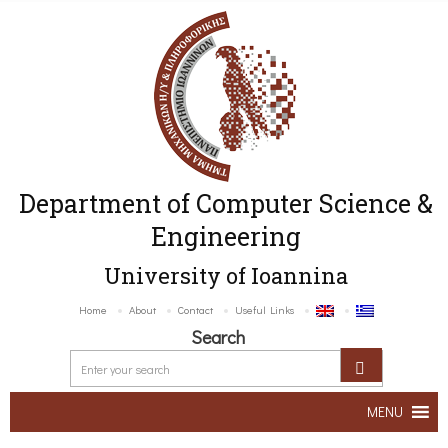
Department of Computer Science &
Engineering
University of Ioannina
Home
About
Contact
Useful Links
Search
MENU