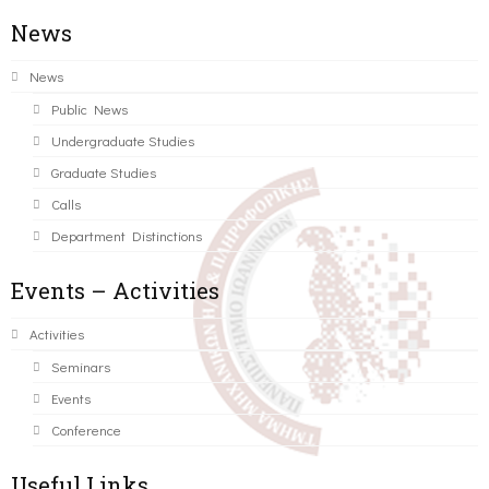
News
News
Public News
Undergraduate Studies
Graduate Studies
Calls
Department Distinctions
Events – Activities
Activities
Seminars
Events
Conference
Useful Links