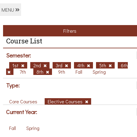
MENU
Filters
Course List
Semester:
1st
2nd
3rd
4th
5th
6th
7th
8th
9th
Fall
Spring
Type:
Core Courses
Elective Courses
Current Year:
Fall
Spring