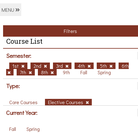
MENU
Filters
Course List
Semester:
1st
2nd
3rd
4th
5th
6th
7th
8th
9th
Fall
Spring
Type:
Core Courses
Elective Courses
Current Year:
Fall
Spring