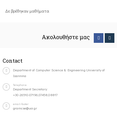
Δε βρέθηκαν μαθήματα
Ακολουθήστε μας
Contact
Department of Computer Science & Engineering University of
Ioannina
Telephone
Department Secretary:
+30-26510-07196,07458,08817
email-footer
gramcse@uoi.gr