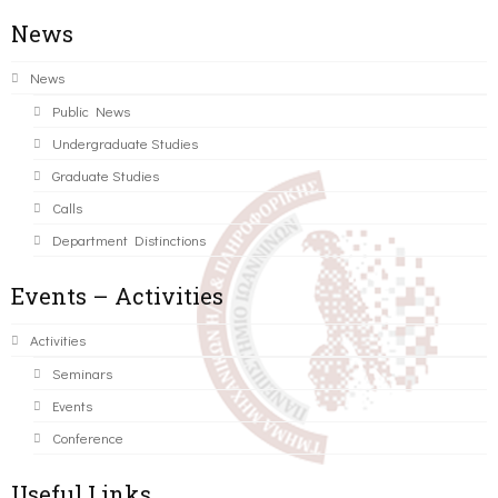
News
News
Public News
Undergraduate Studies
Graduate Studies
Calls
Department Distinctions
Events – Activities
Activities
Seminars
Events
Conference
Useful Links