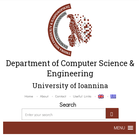
Department of Computer Science &
Engineering
University of Ioannina
Home
About
Contact
Useful Links
Search
MENU