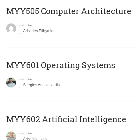
MYY505 Computer Architecture
Instructor
Aristides Efthymiou
MYY601 Operating Systems
Instructor
Stergios Anastasiadis
MYY602 Artificial Intelligence
Instructor
Aristidis Likas