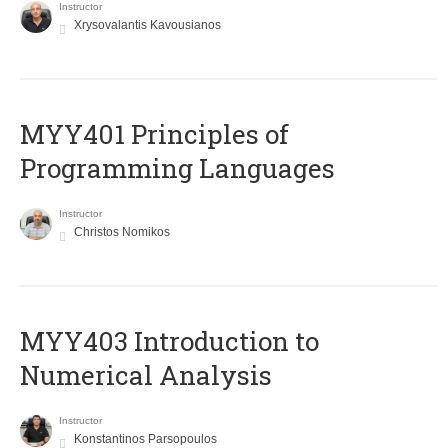
Instructor
Xrysovalantis Kavousianos
MYY401 Principles of
Programming Languages
Instructor
Christos Nomikos
MYY403 Introduction to
Numerical Analysis
Instructor
Konstantinos Parsopoulos