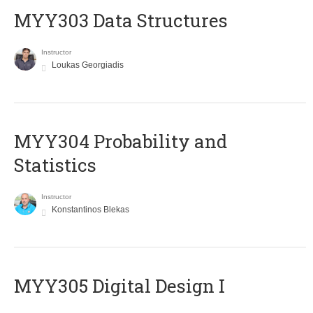
MYY303 Data Structures
Instructor
Loukas Georgiadis
MYY304 Probability and
Statistics
Instructor
Konstantinos Blekas
MYY305 Digital Design Ι