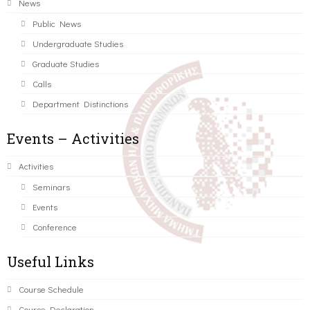
News
Public News
Undergraduate Studies
Graduate Studies
Calls
Department Distinctions
Events – Activities
Activities
Seminars
Events
Conference
Useful Links
Course Schedule
Course Declaration