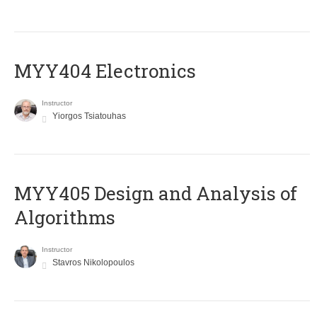
MYY404 Electronics
Instructor
Yiorgos Tsiatouhas
MYY405 Design and Analysis of
Algorithms
Instructor
Stavros Nikolopoulos