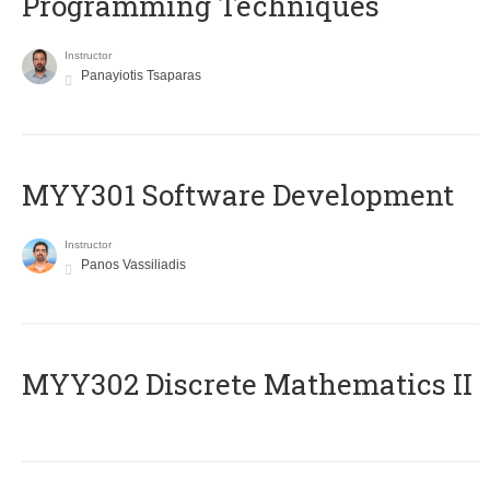
Programming Techniques
Instructor
Panayiotis Tsaparas
MYY301 Software Development
Instructor
Panos Vassiliadis
MYY302 Discrete Mathematics II