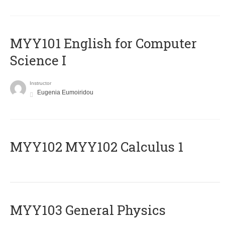
MYY101 English for Computer
Science I
Instructor
Eugenia Eumoiridou
ΜΥΥ102 MYY102 Calculus 1
MYY103 General Physics