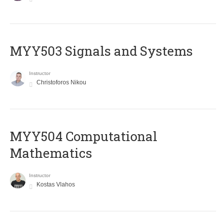
MYY503 Signals and Systems
Instructor
Christoforos Nikou
MYY504 Computational
Mathematics
Instructor
Kostas Vlahos