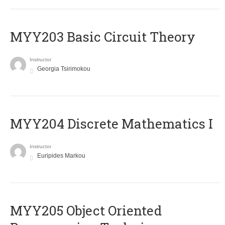
MYY203 Basic Circuit Theory
Instructor
Georgia Tsirimokou
MYY204 Discrete Mathematics I
Instructor
Euripides Markou
MYY205 Object Oriented