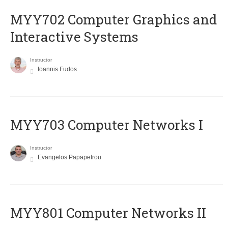
MYY702 Computer Graphics and
Interactive Systems
Instructor
Ioannis Fudos
MYY703 Computer Networks I
Instructor
Evangelos Papapetrou
MYY801 Computer Networks II