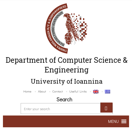
Department of Computer Science &
Engineering
University of Ioannina
Home
About
Contact
Useful Links
Search
MENU