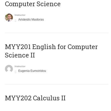
Computer Science
Instructor
Aristeidis Mastoras
ΜΥΥ201 English for Computer
Science II
Instructor
Eugenia Eumoiridou
MYY202 Calculus II