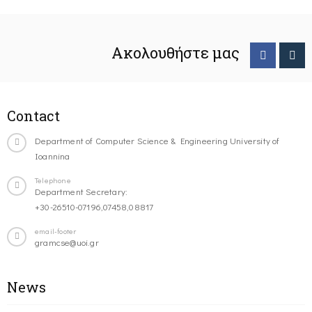
Ακολουθήστε μας
Contact
Department of Computer Science & Engineering University of
Ioannina
Telephone
Department Secretary:
+30-26510-07196,07458,08817
email-footer
gramcse@uoi.gr
News