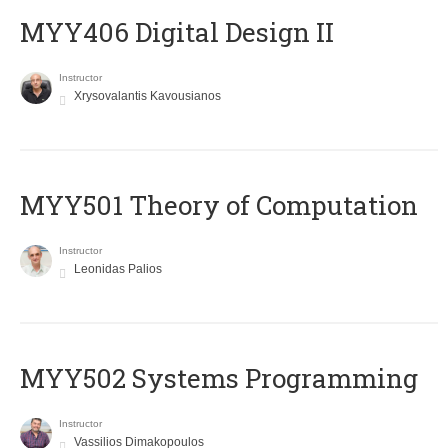
MYY406 Digital Design II
Instructor
Xrysovalantis Kavousianos
MYY501 Theory of Computation
Instructor
Leonidas Palios
MYY502 Systems Programming
Instructor
Vassilios Dimakopoulos