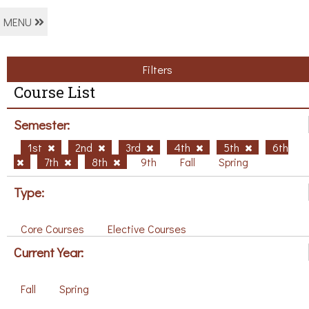
MENU
Filters
Course List
Semester:
1st
2nd
3rd
4th
5th
6th
7th
8th
9th
Fall
Spring
Type:
Core Courses
Elective Courses
Current Year:
Fall
Spring