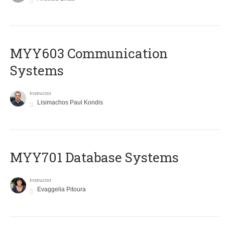
MYY603 Communication
Systems
Instructor
Lisimachos Paul Kondis
MYY701 Database Systems
Instructor
Evaggelia Pitoura