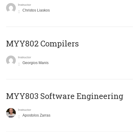
Instructor
Christos Liaskos
MYY802 Compilers
Instructor
Georgios Manis
MYY803 Software Engineering
Instructor
Apostolos Zarras