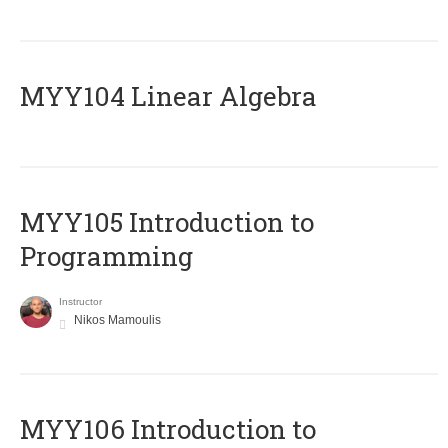
MYY104 Linear Algebra
MYY105 Introduction to
Programming
Instructor
Nikos Mamoulis
MYY106 Introduction to