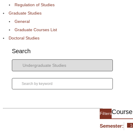
Regulation of Studies
Graduate Studies
General
Graduate Courses List
Doctoral Studies
Search
Course 
Filters
1
Semester: