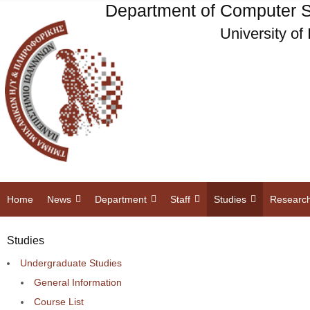
Department of Computer S
University of
Home
News
Department
Staff
Studies
Researc
Studies
Undergraduate Studies
General Information
Course List