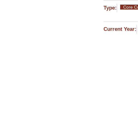
Core C
Type:
Current Year:
MYY101 En
Instructor
Eugenia E
ΜΥΥ102 M