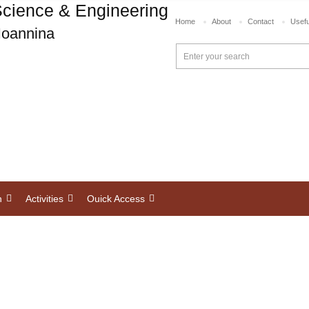
cience & Engineering
Home
About
Contact
Usefu
 Ioannina
h
Activities
Ouick Access