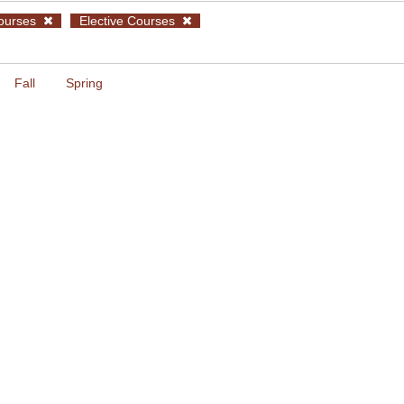
ourses
Elective Courses
Fall
Spring
glish for Computer Science I
umoiridou
YY102 Calculus 1