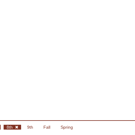
8th
9th
Fall
Spring