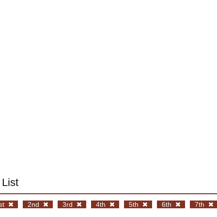
List
st
2nd
3rd
4th
5th
6th
7th