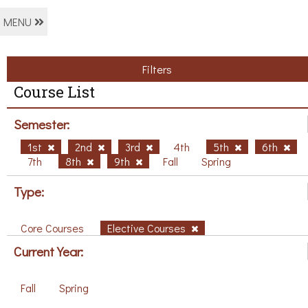
MENU
Filters
Course List
Semester:
1st
2nd
3rd
4th
5th
6th
7th
8th
9th
Fall
Spring
Type:
Core Courses
Elective Courses
Current Year:
Fall
Spring