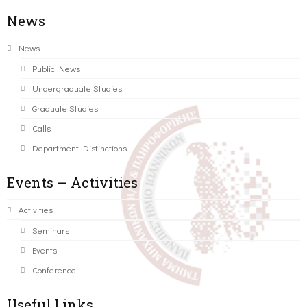
News
News
Public News
Undergraduate Studies
Graduate Studies
Calls
Department Distinctions
Events – Activities
Activities
Seminars
Events
Conference
Useful Links