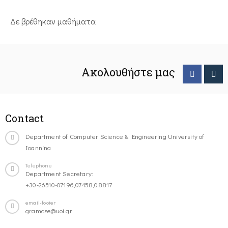
Δε βρέθηκαν μαθήματα
Ακολουθήστε μας
Contact
Department of Computer Science & Engineering University of
Ioannina
Telephone
Department Secretary:
+30-26510-07196,07458,08817
email-footer
gramcse@uoi.gr