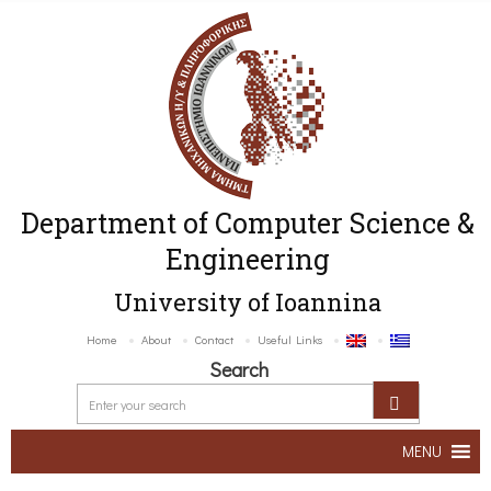
Department of Computer Science &
Engineering
University of Ioannina
Home
About
Contact
Useful Links
Search
MENU