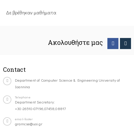
Δε βρέθηκαν μαθήματα
Ακολουθήστε μας
Contact
Department of Computer Science & Engineering University of
Ioannina
Telephone
Department Secretary:
+30-26510-07196,07458,08817
email-footer
gramcse@uoi.gr