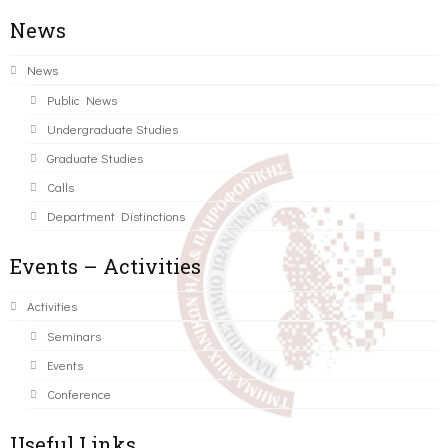
News
News
Public News
Undergraduate Studies
Graduate Studies
Calls
Department Distinctions
Events – Activities
Activities
Seminars
Events
Conference
Useful Links