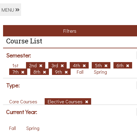
MENU
Filters
Course List
Semester:
1st
2nd
3rd
4th
5th
6th
7th
8th
9th
Fall
Spring
Type:
Core Courses
Elective Courses
Current Year:
Fall
Spring