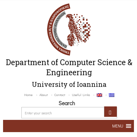
Department of Computer Science &
Engineering
University of Ioannina
Home
About
Contact
Useful Links
Search
MENU