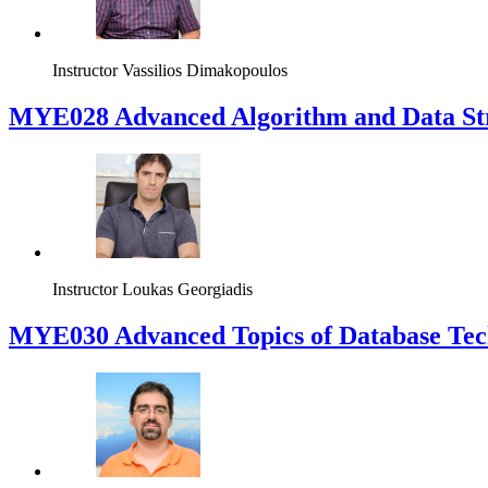
Instructor
Vassilios Dimakopoulos
MYE028 Advanced Algorithm and Data Str
Instructor
Loukas Georgiadis
MYE030 Advanced Topics of Database Tech