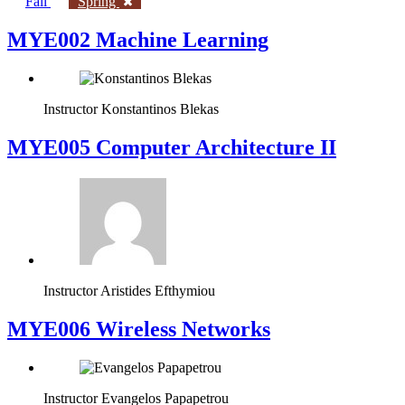
Fall
Spring
MYE002 Machine Learning
Instructor
Konstantinos Blekas
MYE005 Computer Architecture II
Instructor
Aristides Efthymiou
MYE006 Wireless Networks
Instructor
Evangelos Papapetrou