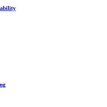
ability
ng