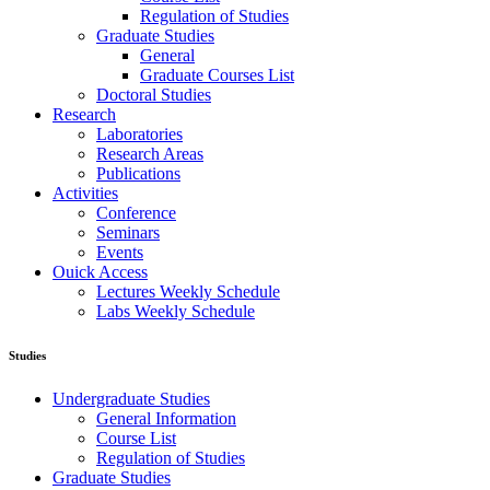
Regulation of Studies
Graduate Studies
General
Graduate Courses List
Doctoral Studies
Research
Laboratories
Research Areas
Publications
Activities
Conference
Seminars
Events
Ouick Access
Lectures Weekly Schedule
Labs Weekly Schedule
Studies
Undergraduate Studies
General Information
Course List
Regulation of Studies
Graduate Studies