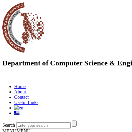
Department of Computer Science & Engi
Home
About
Contact
Useful Links
Search
MENU
MENU