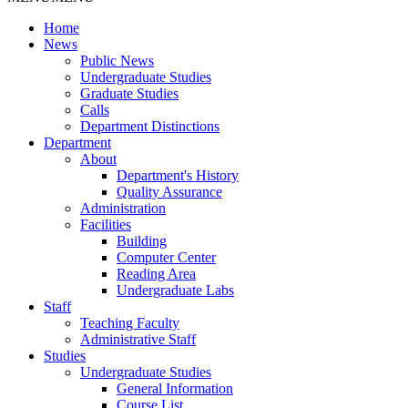
Home
News
Public News
Undergraduate Studies
Graduate Studies
Calls
Department Distinctions
Department
About
Department's History
Quality Assurance
Administration
Facilities
Building
Computer Center
Reading Area
Undergraduate Labs
Staff
Teaching Faculty
Administrative Staff
Studies
Undergraduate Studies
General Information
Course List