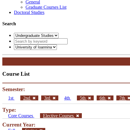
General
Graduate Courses List
Doctoral Studies
Search
Course List
Semester:
1st
2nd
3rd
4th
5th
6th
7th
Type:
Core Courses
Elective Courses
Current Year: