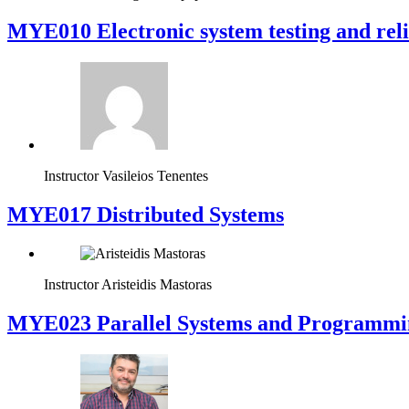
MYE010 Electronic system testing and reli
Instructor
Vasileios Tenentes
MYE017 Distributed Systems
Instructor
Aristeidis Mastoras
MYE023 Parallel Systems and Programmi