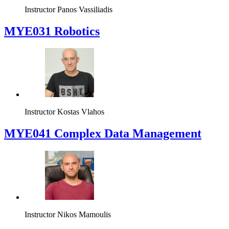
Instructor
Panos Vassiliadis
MYE031 Robotics
Instructor
Kostas Vlahos
MYE041 Complex Data Management
Instructor
Nikos Mamoulis