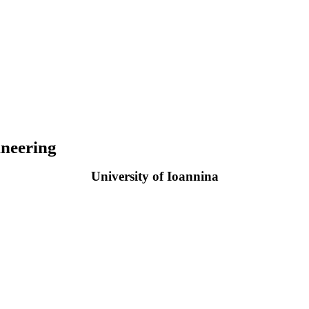
neering
University of Ioannina