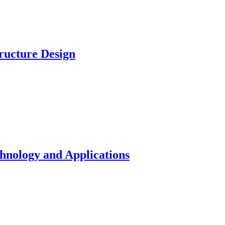
ucture Design
nology and Applications