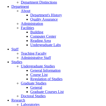
Department Distinctions
Department
About
Department's History
Quality Assurance
Administration
Facilities
Building
Computer Center
Reading Area
Undergraduate Labs
Staff
Teaching Faculty
Administrative Staff
Studies
Undergraduate Studies
General Information
Course List
Regulation of Studies
Graduate Studies
General
Graduate Courses List
Doctoral Studies
Research
Laboratories