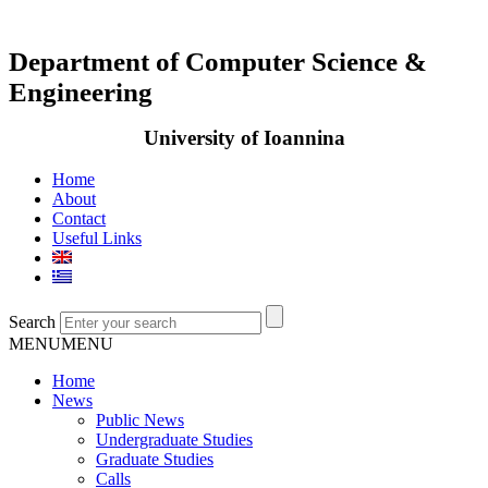
Department of Computer Science &
Engineering
University of Ioannina
Home
About
Contact
Useful Links
Search
MENU
MENU
Home
News
Public News
Undergraduate Studies
Graduate Studies
Calls