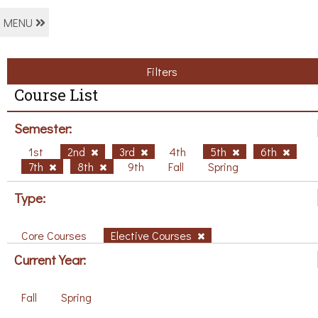
MENU
Filters
Course List
Semester:
1st
2nd
3rd
4th
5th
6th
7th
8th
9th
Fall
Spring
Type:
Core Courses
Elective Courses
Current Year:
Fall
Spring