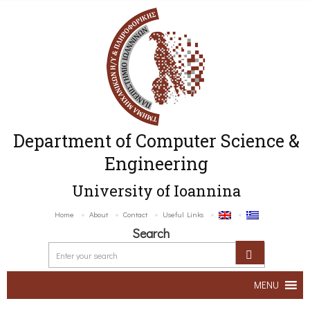
Department of Computer Science &
Engineering
University of Ioannina
Home
About
Contact
Useful Links
Search
MENU