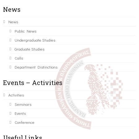
News
News
Public News
Undergraduate Studies
Graduate Studies
Calls
Department Distinctions
Events – Activities
Activities
Seminars
Events
Conference
Useful Links