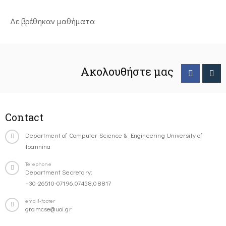
Δε βρέθηκαν μαθήματα
Ακολουθήστε μας
Contact
Department of Computer Science & Engineering University of
Ioannina
Telephone
Department Secretary:
+30-26510-07196,07458,08817
email-footer
gramcse@uoi.gr