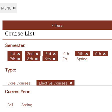
MENU
Filters
Course List
Semester:
1st
2nd
3rd
4th
5th
6th
7th
8th
9th
Fall
Spring
Type:
Core Courses
Elective Courses
Current Year:
Fall
Spring