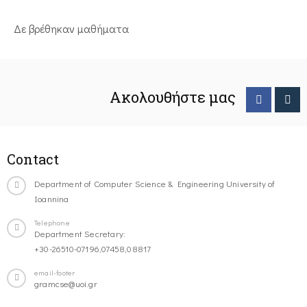
Δε βρέθηκαν μαθήματα
Ακολουθήστε μας
Contact
Department of Computer Science & Engineering University of
Ioannina
Telephone
Department Secretary:
+30-26510-07196,07458,08817
email-footer
gramcse@uoi.gr