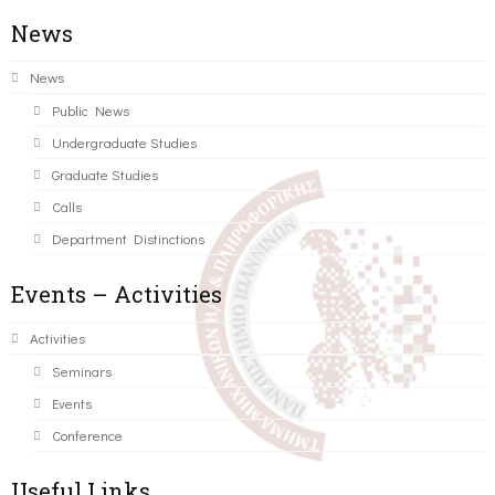
News
News
Public News
Undergraduate Studies
Graduate Studies
Calls
Department Distinctions
Events – Activities
Activities
Seminars
Events
Conference
Useful Links