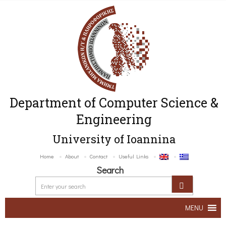
Department of Computer Science &
Engineering
University of Ioannina
Home
About
Contact
Useful Links
Search
MENU