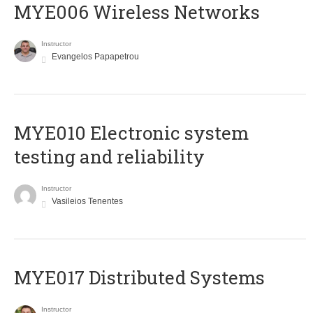
MYE006 Wireless Networks
Instructor
Evangelos Papapetrou
MYE010 Electronic system
testing and reliability
Instructor
Vasileios Tenentes
MYE017 Distributed Systems
Instructor