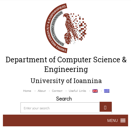
Department of Computer Science &
Engineering
University of Ioannina
Home
About
Contact
Useful Links
Search
MENU