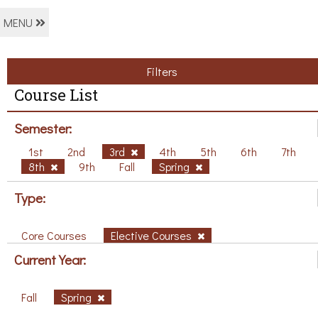
MENU
Filters
Course List
Semester:
1st
2nd
3rd
4th
5th
6th
7th
8th
9th
Fall
Spring
Type:
Core Courses
Elective Courses
Current Year:
Fall
Spring