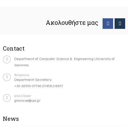
Ακολουθήστε μας
Contact
Department of Computer Science & Engineering University of
Ioannina
Telephone
Department Secretary:
+30-26510-07196,07458,08817
email-footer
gramcse@uoi.gr
News