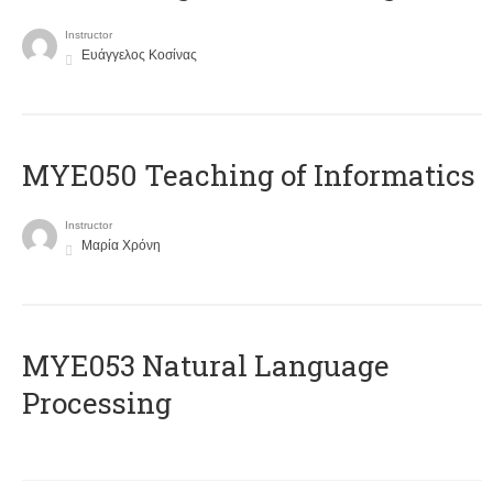
Instructor
Ευάγγελος Κοσίνας
MYE050 Teaching of Informatics
Instructor
Μαρία Χρόνη
ΜΥΕ053 Natural Language
Processing