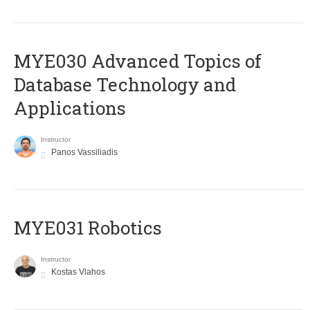
MYE030 Advanced Topics of
Database Technology and
Applications
Instructor
Panos Vassiliadis
MYE031 Robotics
Instructor
Kostas Vlahos