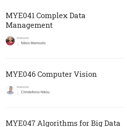
MYE041 Complex Data
Management
Instructor
Nikos Mamoulis
MYE046 Computer Vision
Instructor
Christoforos Nikou
MYE047 Algorithms for Big Data