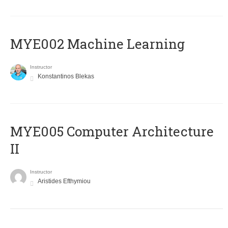
MYE002 Machine Learning
Instructor
Konstantinos Blekas
MYE005 Computer Architecture
II
Instructor
Aristides Efthymiou