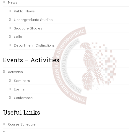
News
Public News
Undergraduate Studies
Graduate Studies
Calls
Department Distinctions
Events – Activities
Activities
Seminars
Events
Conference
Useful Links
Course Schedule