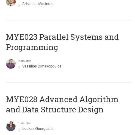
Aristeidis Mastoras
MYE023 Parallel Systems and
Programming
Instructor
Vassilios Dimakopoulos
MYE028 Advanced Algorithm
and Data Structure Design
Instructor
Loukas Georgiadis