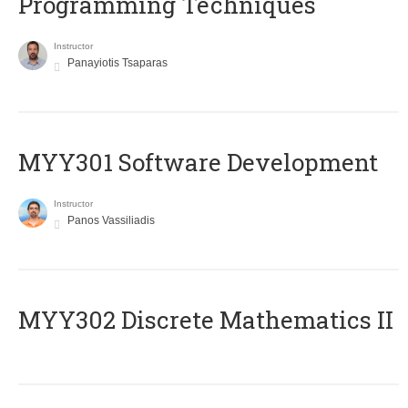
Programming Techniques
Instructor
Panayiotis Tsaparas
MYY301 Software Development
Instructor
Panos Vassiliadis
MYY302 Discrete Mathematics II