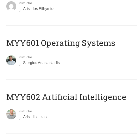
Instructor
Aristides Efthymiou
MYY601 Operating Systems
Instructor
Stergios Anastasiadis
MYY602 Artificial Intelligence
Instructor
Aristidis Likas