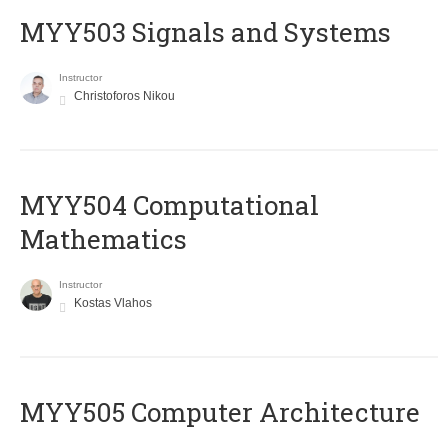
MYY503 Signals and Systems
Instructor
Christoforos Nikou
MYY504 Computational
Mathematics
Instructor
Kostas Vlahos
MYY505 Computer Architecture