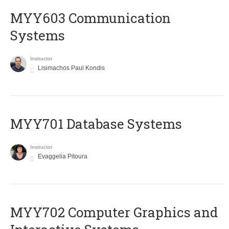
MYY603 Communication
Systems
Instructor
Lisimachos Paul Kondis
MYY701 Database Systems
Instructor
Evaggelia Pitoura
MYY702 Computer Graphics and