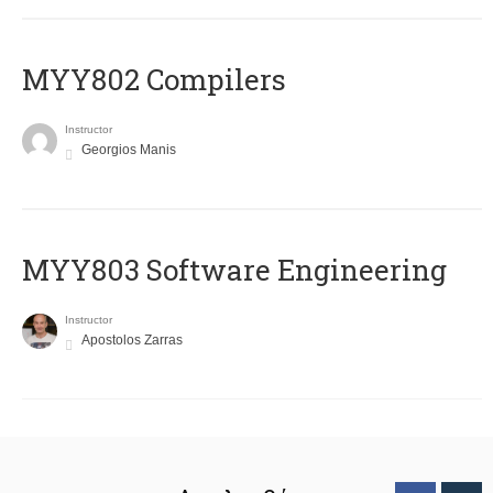
MYY802 Compilers
Instructor
Georgios Manis
MYY803 Software Engineering
Instructor
Apostolos Zarras