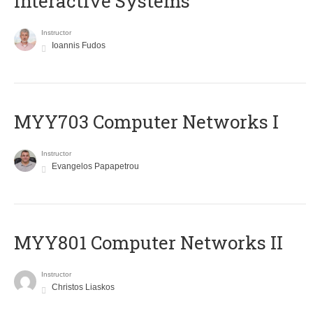
Interactive Systems
Instructor
Ioannis Fudos
MYY703 Computer Networks I
Instructor
Evangelos Papapetrou
MYY801 Computer Networks II
Instructor
Christos Liaskos