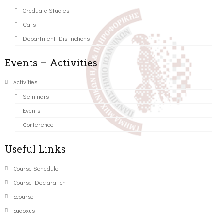
Graduate Studies
Calls
Department Distinctions
Events – Activities
Activities
Seminars
Events
Conference
Useful Links
Course Schedule
Course Declaration
Ecourse
Eudoxus