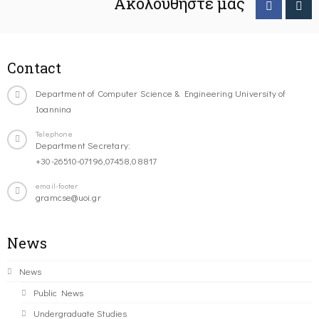
Ακολουθήστε μας
Contact
Department of Computer Science & Engineering University of
Ioannina
Telephone
Department Secretary:
+30-26510-07196,07458,08817
email-footer
gramcse@uoi.gr
News
News
Public News
Undergraduate Studies