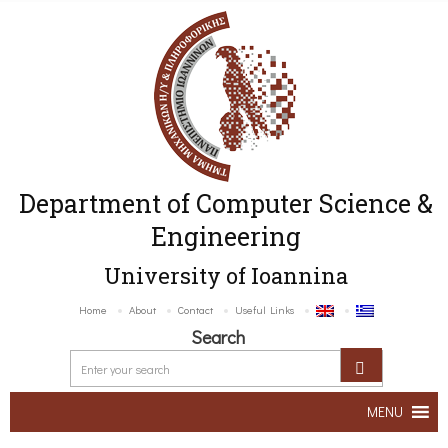
Department of Computer Science &
Engineering
University of Ioannina
Home
About
Contact
Useful Links
Search
MENU