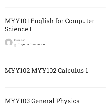
MYY101 English for Computer
Science I
Instructor
Eugenia Eumoiridou
ΜΥΥ102 MYY102 Calculus 1
MYY103 General Physics