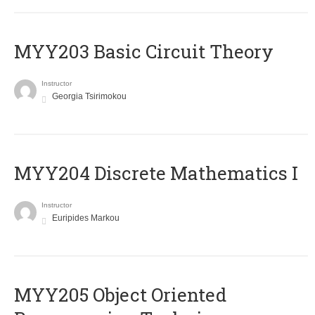
MYY203 Basic Circuit Theory
Instructor
Georgia Tsirimokou
MYY204 Discrete Mathematics I
Instructor
Euripides Markou
MYY205 Object Oriented