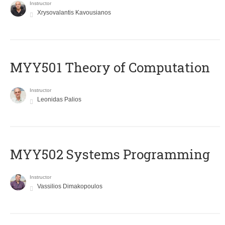
Instructor
Xrysovalantis Kavousianos
MYY501 Theory of Computation
Instructor
Leonidas Palios
MYY502 Systems Programming
Instructor
Vassilios Dimakopoulos