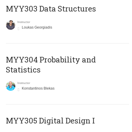
MYY303 Data Structures
Instructor
Loukas Georgiadis
MYY304 Probability and
Statistics
Instructor
Konstantinos Blekas
MYY305 Digital Design Ι