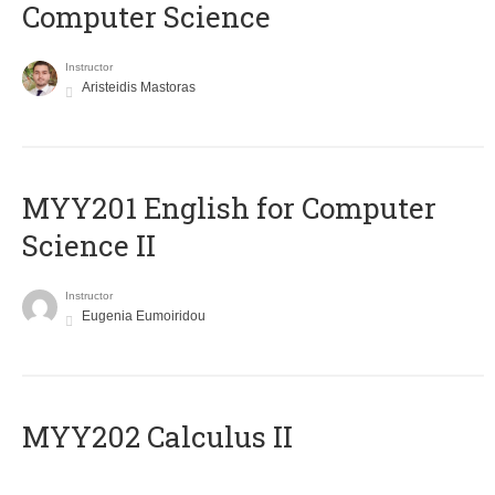
Computer Science
Instructor
Aristeidis Mastoras
ΜΥΥ201 English for Computer
Science II
Instructor
Eugenia Eumoiridou
MYY202 Calculus II