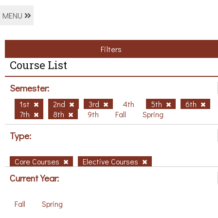
MENU
Filters
Course List
Semester:
1st
2nd
3rd
4th
5th
6th
7th
8th
9th
Fall
Spring
Type:
Core Courses
Elective Courses
Current Year:
Fall
Spring