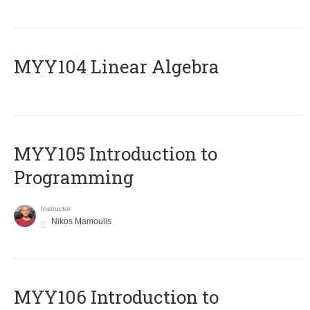
MYY104 Linear Algebra
MYY105 Introduction to
Programming
Instructor
Nikos Mamoulis
MYY106 Introduction to