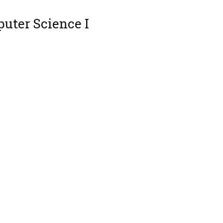
uter Science I
s 1
 Programming