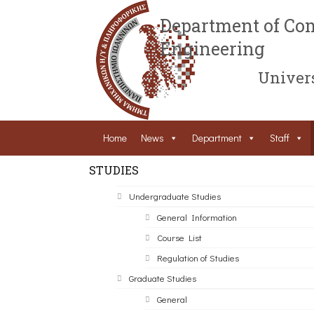
Department of Com
Engineering
Univers
Home
News
Department
Staff
STUDIES
Undergraduate Studies
General Information
Course List
Regulation of Studies
Graduate Studies
General