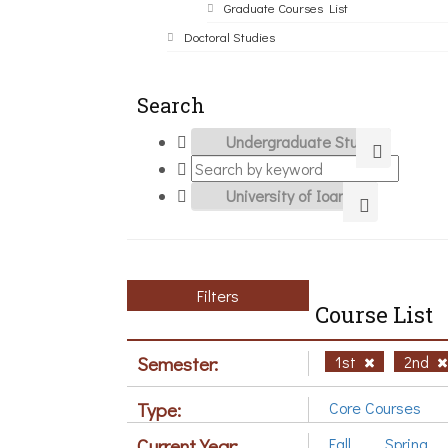
Graduate Courses List
Doctoral Studies
Search
Filters
Course List
Semester:
1st
2nd
Type:
Core Courses
Current Year:
Fall
Spring