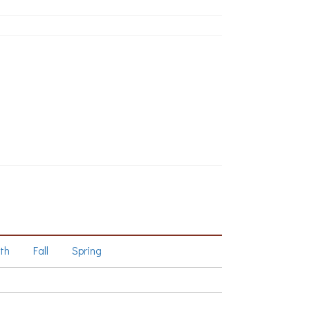
th
Fall
Spring