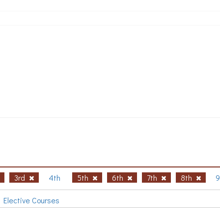
3rd
4th
5th
6th
7th
8th
9
Elective Courses