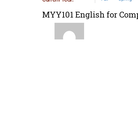
MYY101 English for Comp
Instructor
Eugenia Eumoiridou
ΜΥΥ102 MYY102 Calculu
MYY103 General Physics
MYY104 Linear Algebra
MYY105 Introduction to