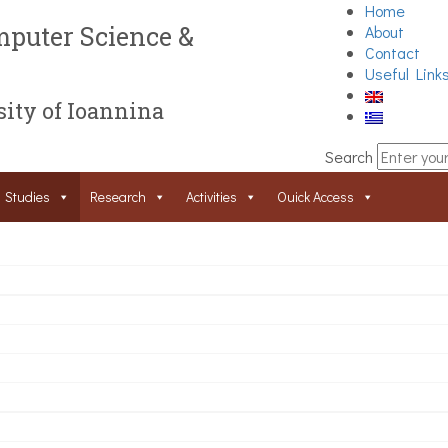
Home
puter Science &
About
Contact
Useful Link
ity of Ioannina
Search
Studies
Research
Activities
Ouick Access