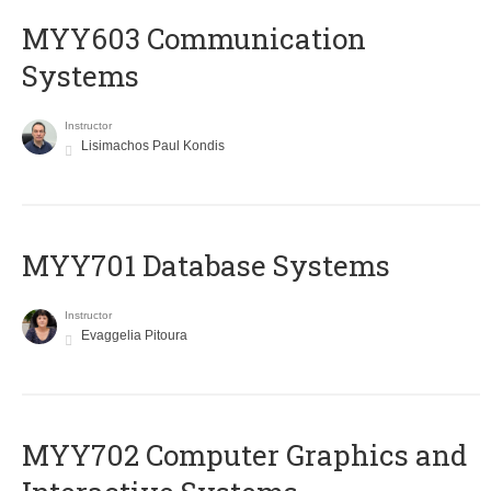
MYY603 Communication
Systems
Instructor
Lisimachos Paul Kondis
MYY701 Database Systems
Instructor
Evaggelia Pitoura
MYY702 Computer Graphics and