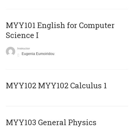
MYY101 English for Computer
Science I
Instructor
Eugenia Eumoiridou
ΜΥΥ102 MYY102 Calculus 1
MYY103 General Physics