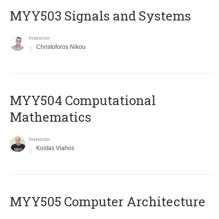
MYY503 Signals and Systems
Instructor
Christoforos Nikou
MYY504 Computational
Mathematics
Instructor
Kostas Vlahos
MYY505 Computer Architecture