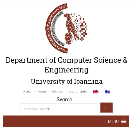
Department of Computer Science &
Engineering
University of Ioannina
Home
About
Contact
Useful Links
Search
MENU