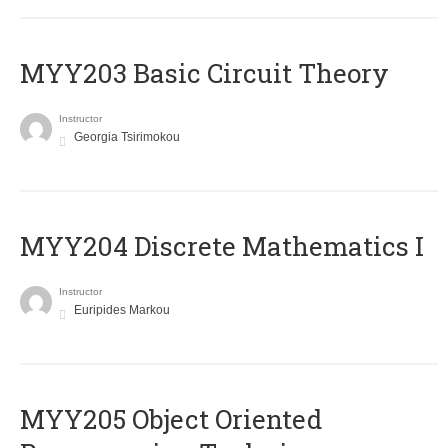
MYY203 Basic Circuit Theory
Instructor
Georgia Tsirimokou
MYY204 Discrete Mathematics I
Instructor
Euripides Markou
MYY205 Object Oriented