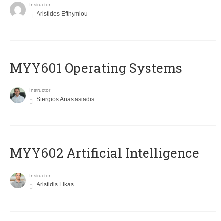
Instructor
Aristides Efthymiou
MYY601 Operating Systems
Instructor
Stergios Anastasiadis
MYY602 Artificial Intelligence
Instructor
Aristidis Likas