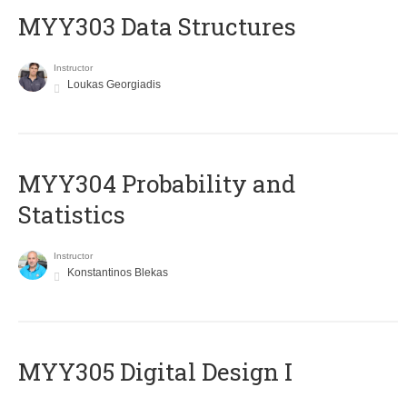
MYY303 Data Structures
Instructor
Loukas Georgiadis
MYY304 Probability and
Statistics
Instructor
Konstantinos Blekas
MYY305 Digital Design Ι