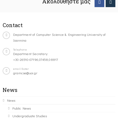
Ακολουθήστε μας
Contact
Department of Computer Science & Engineering University of
Ioannina
Telephone
Department Secretary:
+30-26510-07196,07458,08817
email-footer
gramcse@uoi.gr
News
News
Public News
Undergraduate Studies