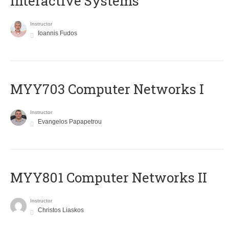
Interactive Systems
Instructor
Ioannis Fudos
MYY703 Computer Networks I
Instructor
Evangelos Papapetrou
MYY801 Computer Networks II
Instructor
Christos Liaskos