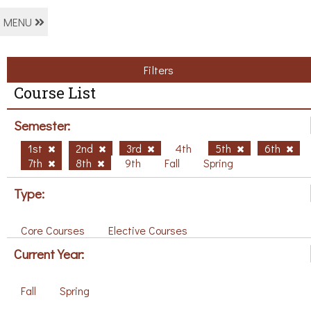
MENU
Filters
Course List
Semester:
1st
2nd
3rd
4th
5th
6th
7th
8th
9th
Fall
Spring
Type:
Core Courses
Elective Courses
Current Year:
Fall
Spring