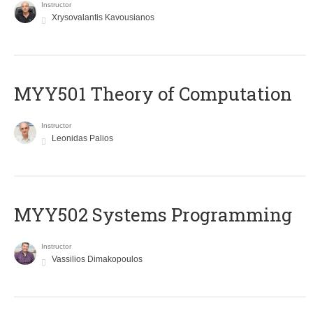
Instructor
Xrysovalantis Kavousianos
MYY501 Theory of Computation
Instructor
Leonidas Palios
MYY502 Systems Programming
Instructor
Vassilios Dimakopoulos