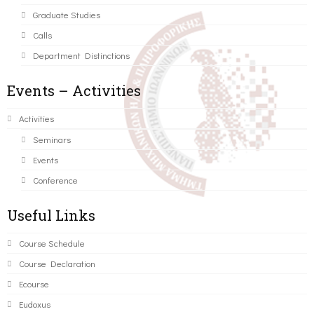
Graduate Studies
Calls
Department Distinctions
Events – Activities
Activities
Seminars
Events
Conference
Useful Links
Course Schedule
Course Declaration
Ecourse
Eudoxus