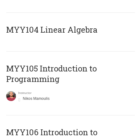
MYY104 Linear Algebra
MYY105 Introduction to
Programming
Instructor
Nikos Mamoulis
MYY106 Introduction to