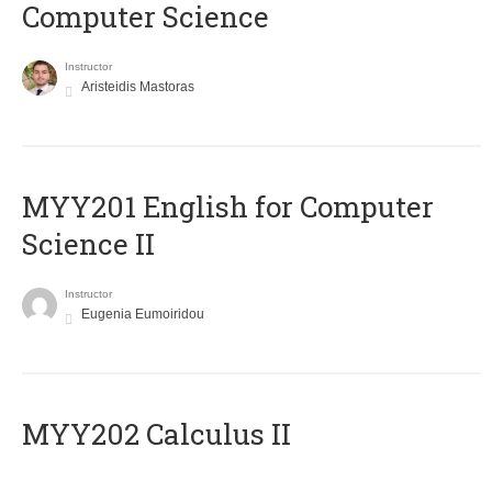
Computer Science
Instructor
Aristeidis Mastoras
ΜΥΥ201 English for Computer
Science II
Instructor
Eugenia Eumoiridou
MYY202 Calculus II