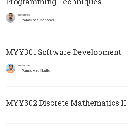
Programming Techniques
Instructor
Panayiotis Tsaparas
MYY301 Software Development
Instructor
Panos Vassiliadis
MYY302 Discrete Mathematics II