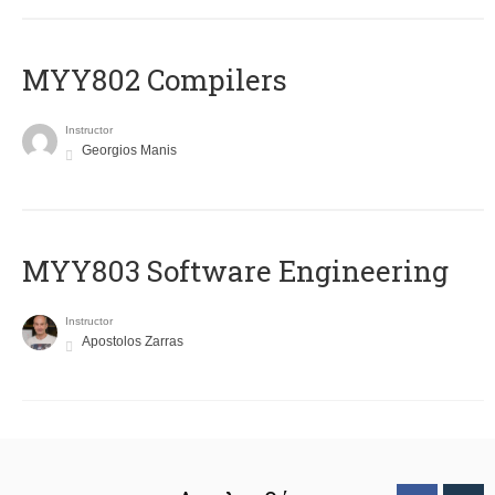
MYY802 Compilers
Instructor
Georgios Manis
MYY803 Software Engineering
Instructor
Apostolos Zarras