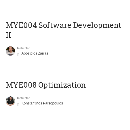
MYE004 Software Development
II
Instructor
Apostolos Zarras
MYE008 Optimization
Instructor
Konstantinos Parsopoulos