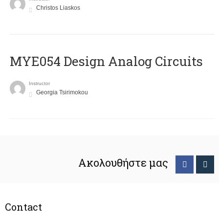
Christos Liaskos
MYE054 Design Analog Circuits
Instructor
Georgia Tsirimokou
Ακολουθήστε μας
Contact