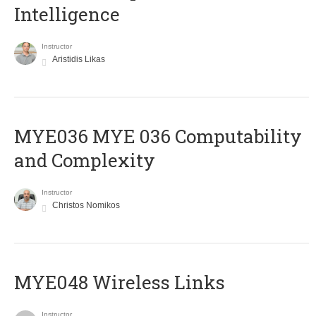
Intelligence
Instructor
Aristidis Likas
ΜΥΕ036 MYE 036 Computability
and Complexity
Instructor
Christos Nomikos
MYE048 Wireless Links
Instructor