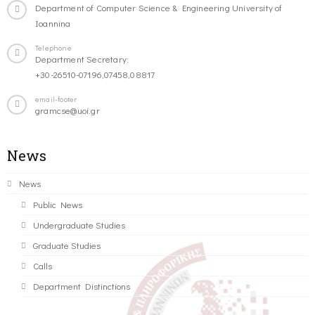
Department of Computer Science & Engineering University of
Ioannina
Telephone
Department Secretary:
+30-26510-07196,07458,08817
email-footer
gramcse@uoi.gr
News
News
Public News
Undergraduate Studies
Graduate Studies
Calls
Department Distinctions