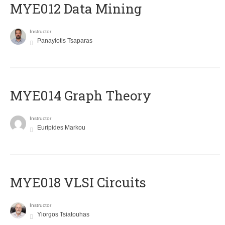
MYE012 Data Mining
Instructor
Panayiotis Tsaparas
ΜΥΕ014 Graph Theory
Instructor
Euripides Markou
MYE018 VLSI Circuits
Instructor
Yiorgos Tsiatouhas