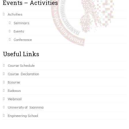
Events – Activities
Activities
Seminars
Events
Conference
Useful Links
Course Schedule
Course Declaration
Ecourse
Eudoxus
Webmail
University of Ioannina
Engineering School