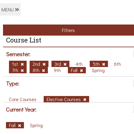
MENU
Filters
Course List
Semester:
1st
2nd
3rd
4th
5th
6th
7th
8th
9th
Fall
Spring
Type:
Core Courses
Elective Courses
Current Year:
Fall
Spring