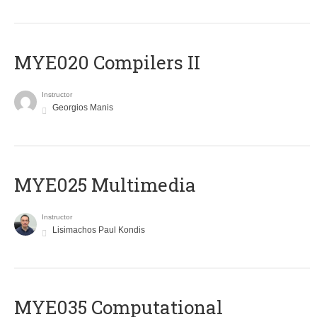
MYE020 Compilers II
Instructor
Georgios Manis
MYE025 Multimedia
Instructor
Lisimachos Paul Kondis
MYE035 Computational