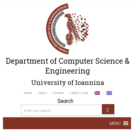
Department of Computer Science &
Engineering
University of Ioannina
Home
About
Contact
Useful Links
Search
MENU