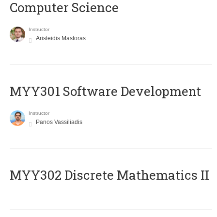
Computer Science
Instructor
Aristeidis Mastoras
MYY301 Software Development
Instructor
Panos Vassiliadis
MYY302 Discrete Mathematics II