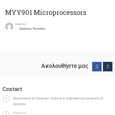
MYY901 Microprocessors
Instructor
Vasileios Tenentes
Ακολουθήστε μας
Contact
Department of Computer Science & Engineering University of
Ioannina
Telephone