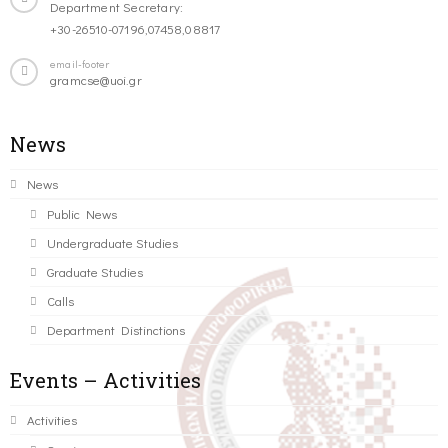
Department Secretary:
+30-26510-07196,07458,08817
email-footer
gramcse@uoi.gr
News
News
Public News
Undergraduate Studies
Graduate Studies
Calls
Department Distinctions
Events – Activities
Activities