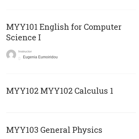
MYY101 English for Computer
Science I
Instructor
Eugenia Eumoiridou
ΜΥΥ102 MYY102 Calculus 1
MYY103 General Physics