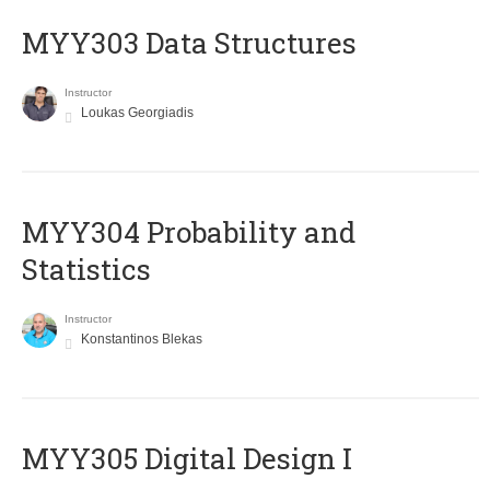
MYY303 Data Structures
Instructor
Loukas Georgiadis
MYY304 Probability and
Statistics
Instructor
Konstantinos Blekas
MYY305 Digital Design Ι