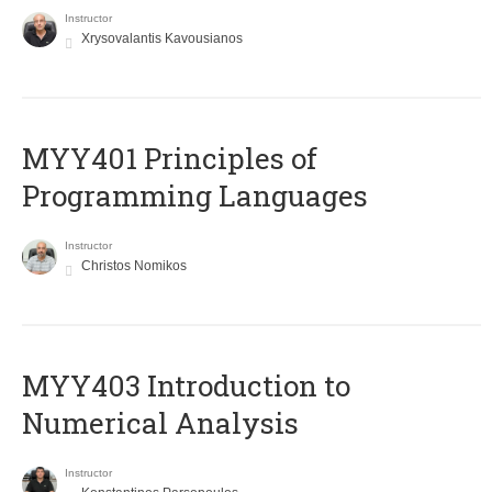
Instructor
Xrysovalantis Kavousianos
MYY401 Principles of
Programming Languages
Instructor
Christos Nomikos
MYY403 Introduction to
Numerical Analysis
Instructor