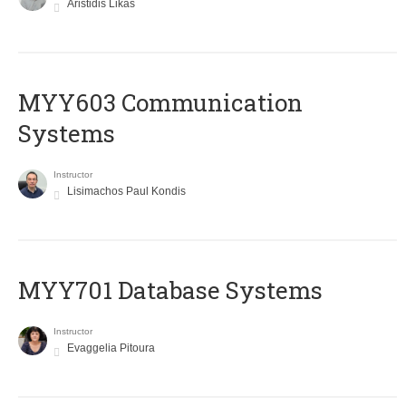
Aristidis Likas
MYY603 Communication
Systems
Instructor
Lisimachos Paul Kondis
MYY701 Database Systems
Instructor
Evaggelia Pitoura