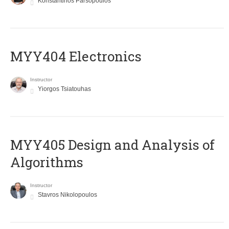
Konstantinos Parsopoulos
MYY404 Electronics
Instructor
Yiorgos Tsiatouhas
MYY405 Design and Analysis of
Algorithms
Instructor
Stavros Nikolopoulos