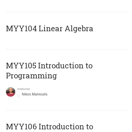
MYY104 Linear Algebra
MYY105 Introduction to
Programming
Instructor
Nikos Mamoulis
MYY106 Introduction to