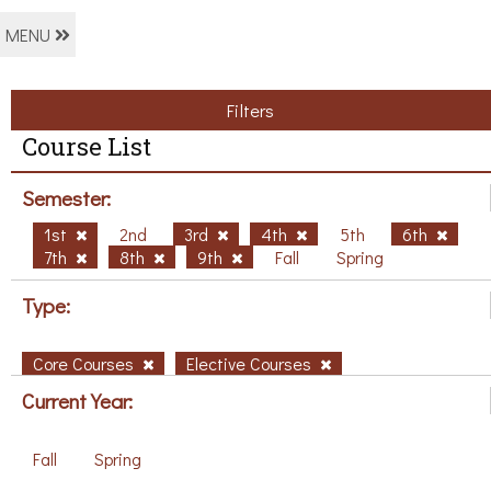
MENU
Filters
Course List
Semester:
1st
2nd
3rd
4th
5th
6th
7th
8th
9th
Fall
Spring
Type:
Core Courses
Elective Courses
Current Year:
Fall
Spring