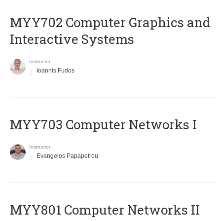
MYY702 Computer Graphics and
Interactive Systems
Instructor
Ioannis Fudos
MYY703 Computer Networks I
Instructor
Evangelos Papapetrou
MYY801 Computer Networks II