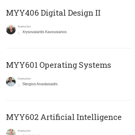
MYY406 Digital Design II
Instructor
Xrysovalantis Kavousianos
MYY601 Operating Systems
Instructor
Stergios Anastasiadis
MYY602 Artificial Intelligence
Instructor