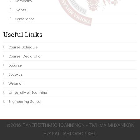
Seminars
Events
Conference
Useful Links
Course Schedule
Course Declaration
Ecourse
Eudoxus
Webmail
University of Ioannina
Engineering School
©2016 ΠΑΝΕΠΙΣΤΗΜΙΟ ΙΩΑΝΝΙΝΩΝ - ΤΜΗΜΑ ΜΗΧΑΝΙΚΩΝ
Η/Υ ΚΑΙ ΠΛΗΡΟΦΟΡΙΚΗΣ.