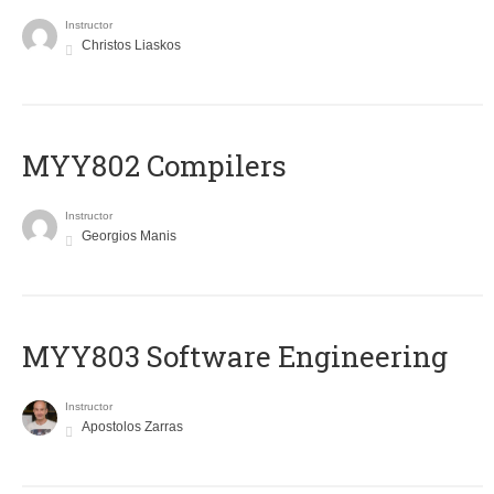
Instructor
Christos Liaskos
MYY802 Compilers
Instructor
Georgios Manis
MYY803 Software Engineering
Instructor
Apostolos Zarras