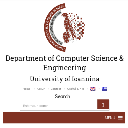
Department of Computer Science &
Engineering
University of Ioannina
Home
About
Contact
Useful Links
Search
MENU