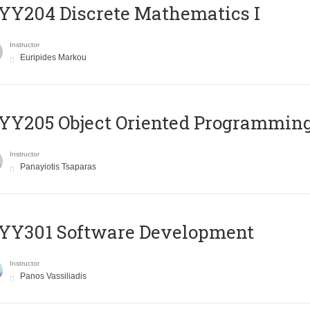
Y204 Discrete Mathematics I
Instructor
Euripides Markou
Y205 Object Oriented Programmin
Instructor
Panayiotis Tsaparas
YY301 Software Development
Instructor
Panos Vassiliadis