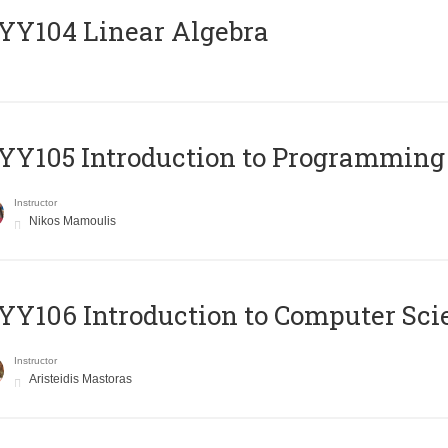
Y104 Linear Algebra
Y105 Introduction to Programming
Instructor
Nikos Mamoulis
Y106 Introduction to Computer Sci
Instructor
Aristeidis Mastoras