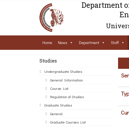
Department o
En
Univers
Home
News
Department
Staff
Studies
Undergraduate Studies
Sem
General Information
Course List
Typ
Regulation of Studies
Graduate Studies
Cur
General
Graduate Courses List