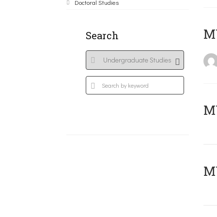
Doctoral Studies
MY
Search
Μ
MY