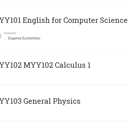
Y101 English for Computer Science
Instructor
Eugenia Eumoiridou
ΥΥ102 MYY102 Calculus 1
Y103 General Physics