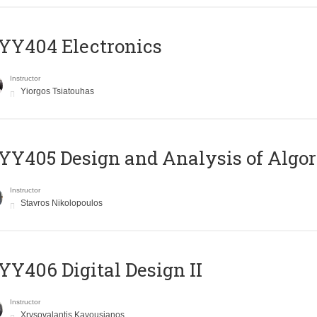
YY404 Electronics
Instructor
Yiorgos Tsiatouhas
Y405 Design and Analysis of Algo
Instructor
Stavros Nikolopoulos
Y406 Digital Design II
Instructor
Xrysovalantis Kavousianos