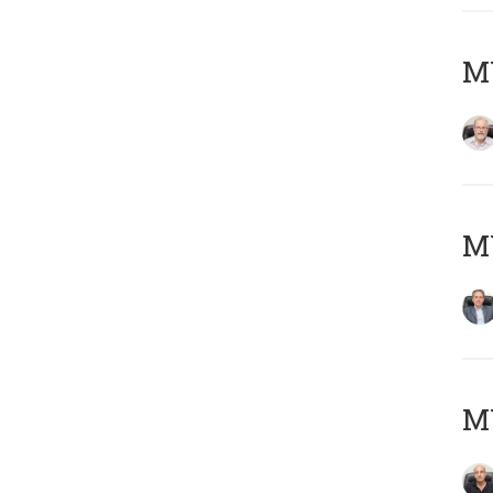
M
MY
MY