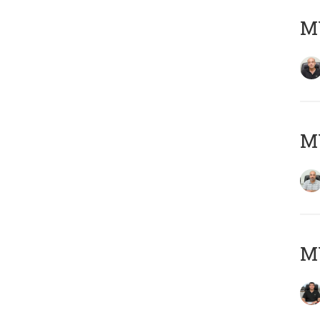
MY
MY
MY