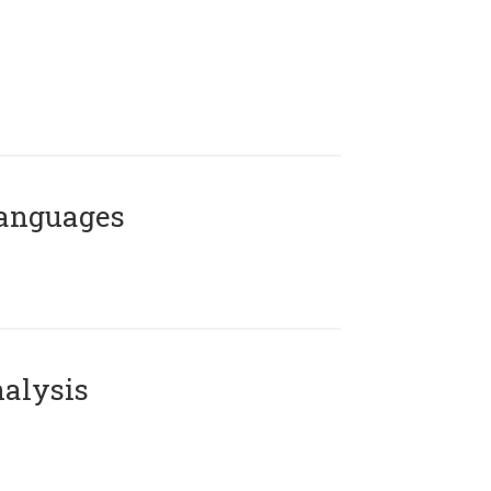
Languages
alysis