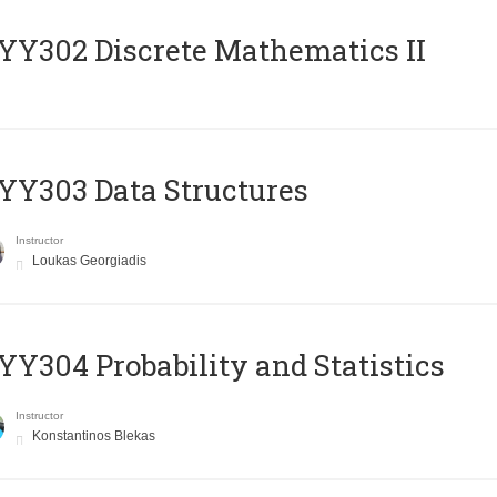
Y302 Discrete Mathematics II
Y303 Data Structures
Instructor
Loukas Georgiadis
Y304 Probability and Statistics
Instructor
Konstantinos Blekas