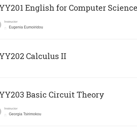
Υ201 English for Computer Science 
Instructor
Eugenia Eumoiridou
Y202 Calculus II
Y203 Basic Circuit Theory
Instructor
Georgia Tsirimokou