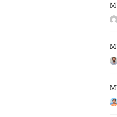
MY
MY
M