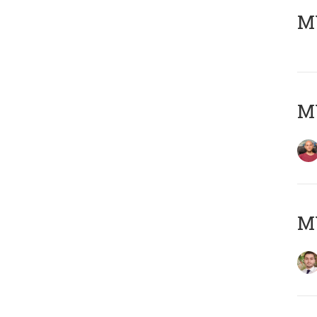
MY
MY
MY