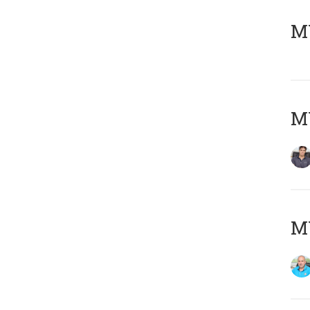
MY
MY
MY