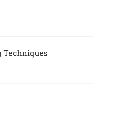
g Techniques