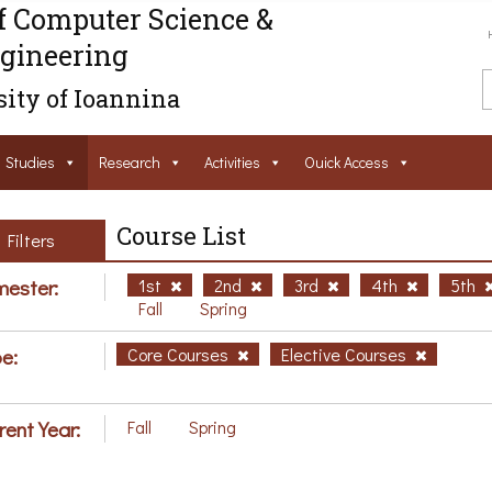
f Computer Science &
gineering
ity of Ioannina
Studies
Research
Activities
Ouick Access
Course List
Filters
ester:
1st
2nd
3rd
4th
5th
Fall
Spring
e:
Core Courses
Elective Courses
rent Year:
Fall
Spring