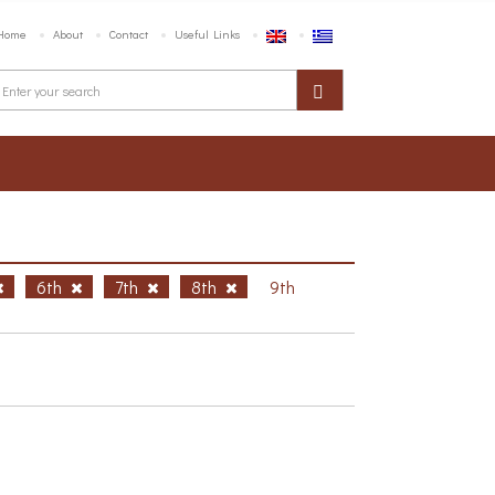
Home
About
Contact
Useful Links
6th
7th
8th
9th