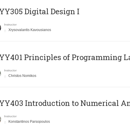
Y305 Digital Design Ι
Instructor
Xrysovalantis Kavousianos
Y401 Principles of Programming 
Instructor
Christos Nomikos
Y403 Introduction to Numerical An
Instructor
Konstantinos Parsopoulos