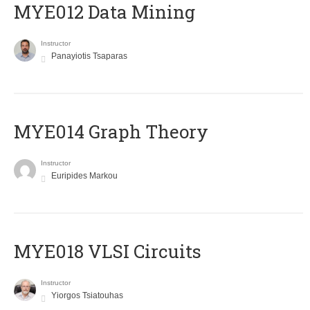
MYE012 Data Mining
Instructor
Panayiotis Tsaparas
ΜΥΕ014 Graph Theory
Instructor
Euripides Markou
MYE018 VLSI Circuits
Instructor
Yiorgos Tsiatouhas