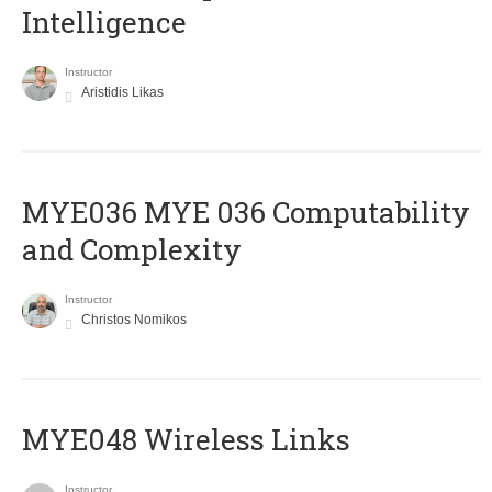
Intelligence
Instructor
Aristidis Likas
ΜΥΕ036 MYE 036 Computability
and Complexity
Instructor
Christos Nomikos
MYE048 Wireless Links
Instructor