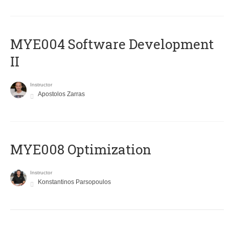
MYE004 Software Development
II
Instructor
Apostolos Zarras
MYE008 Optimization
Instructor
Konstantinos Parsopoulos