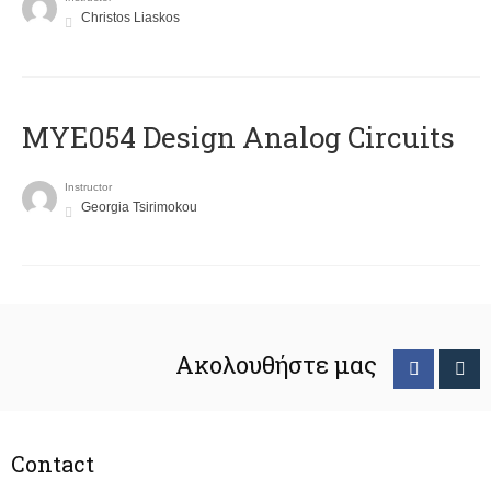
Christos Liaskos
MYE054 Design Analog Circuits
Instructor
Georgia Tsirimokou
Ακολουθήστε μας
Contact