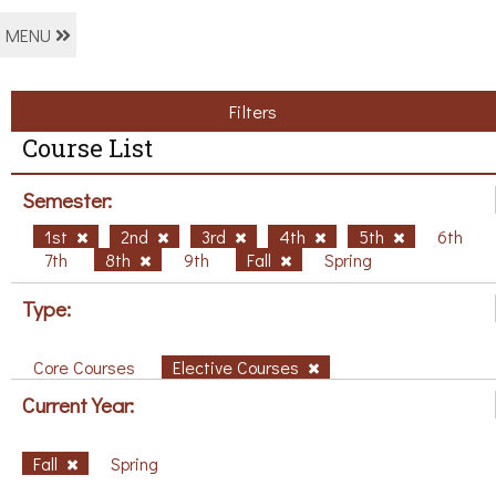
MENU
Filters
Course List
Semester:
1st
2nd
3rd
4th
5th
6th
7th
8th
9th
Fall
Spring
Type:
Core Courses
Elective Courses
Current Year:
Fall
Spring