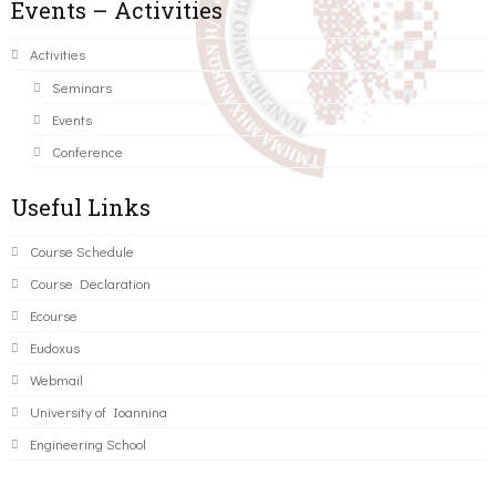
Events – Activities
Activities
Seminars
Events
Conference
Useful Links
Course Schedule
Course Declaration
Ecourse
Eudoxus
Webmail
University of Ioannina
Engineering School