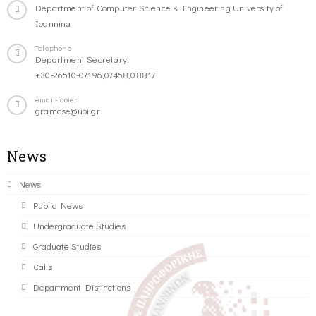
Department of Computer Science & Engineering University of
Ioannina
Telephone
Department Secretary:
+30-26510-07196,07458,08817
email-footer
gramcse@uoi.gr
News
News
Public News
Undergraduate Studies
Graduate Studies
Calls
Department Distinctions