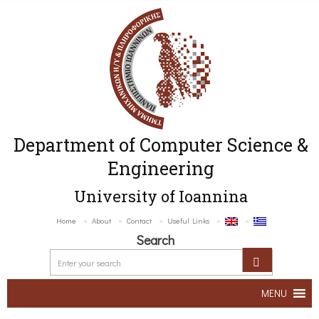
Department of Computer Science &
Engineering
University of Ioannina
Home
About
Contact
Useful Links
Search
MENU