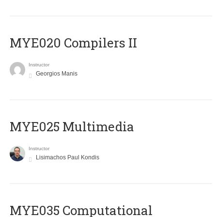
MYE020 Compilers II
Instructor
Georgios Manis
MYE025 Multimedia
Instructor
Lisimachos Paul Kondis
MYE035 Computational