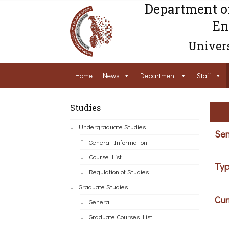
Department o
En
Univers
Home
News
Department
Staff
Studies
Undergraduate Studies
Sem
General Information
Course List
Typ
Regulation of Studies
Graduate Studies
Cur
General
Graduate Courses List