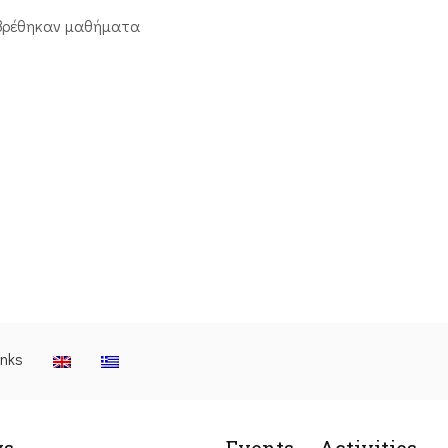
βρέθηκαν μαθήματα
inks