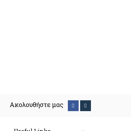
Ακολουθήστε μας