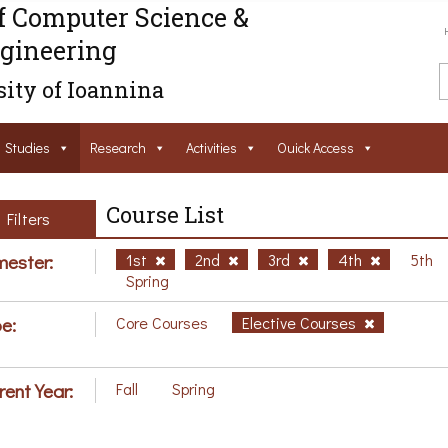
f Computer Science &
gineering
ity of Ioannina
Studies
Research
Activities
Ouick Access
Course List
Filters
ester:
1st
2nd
3rd
4th
5th
Spring
e:
Core Courses
Elective Courses
rent Year:
Fall
Spring