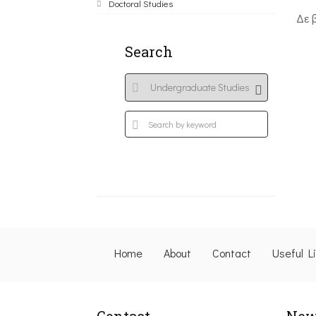
Doctoral Studies
Δε 
Search
Home
About
Contact
Useful L