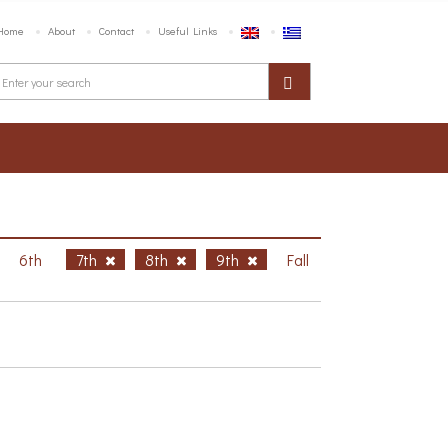
Home
About
Contact
Useful Links
6th
7th
8th
9th
Fall