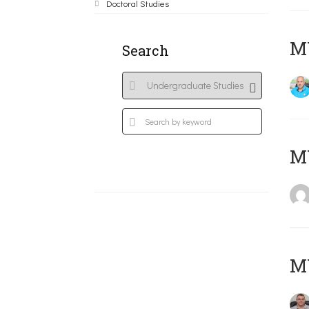
Doctoral Studies
M
Search
MY
M