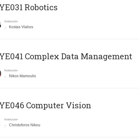
YE031 Robotics
Instructor
Kostas Vlahos
YE041 Complex Data Management
Instructor
Nikos Mamoulis
YE046 Computer Vision
Instructor
Christoforos Nikou