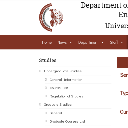
Department o
En
Univers
Home
News
Department
Staff
Studies
Undergraduate Studies
Sem
General Information
Course List
Typ
Regulation of Studies
Graduate Studies
Cur
General
Graduate Courses List