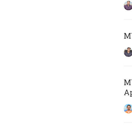
MY
MY
Ap