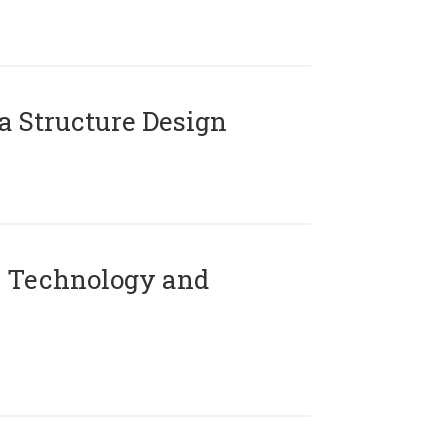
 Structure Design
 Technology and