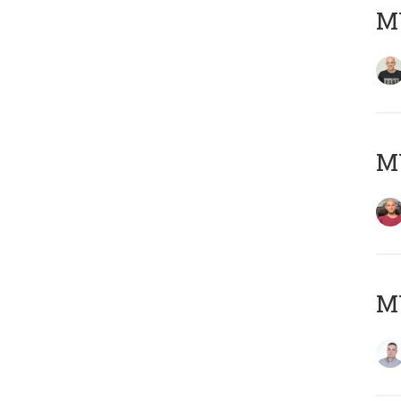
M
M
M