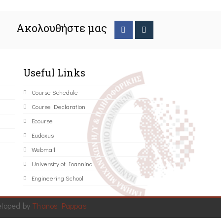
Ακολουθήστε μας
Useful Links
Course Schedule
Course Declaration
Ecourse
Eudoxus
Webmail
University of Ioannina
Engineering School
eloped by
Thanos Pappas