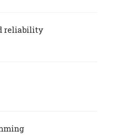
reliability
amming