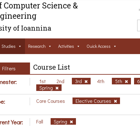
f Computer Science &
gineering
ity of Ioannina
Studies
Research
Activities
Ouick Access
Course List
Filters
ester:
1st
2nd
3rd
4th
5th
Spring
e:
Core Courses
Elective Courses
rent Year:
Fall
Spring