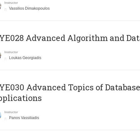
Instructor
Vassilios Dimakopoulos
E028 Advanced Algorithm and Data
Instructor
Loukas Georgiadis
E030 Advanced Topics of Database
plications
Instructor
Panos Vassiliadis