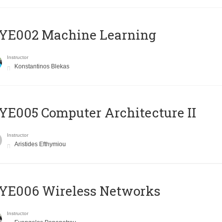
YE002 Machine Learning
Instructor
Konstantinos Blekas
E005 Computer Architecture II
Instructor
Aristides Efthymiou
YE006 Wireless Networks
Instructor