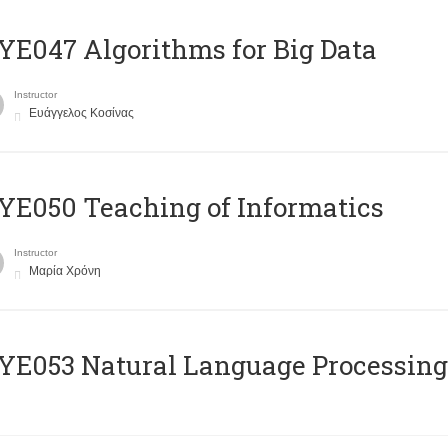
E047 Algorithms for Big Data
Instructor
Ευάγγελος Κοσίνας
E050 Teaching of Informatics
Instructor
Μαρία Χρόνη
Ε053 Natural Language Processing