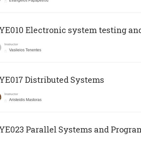
Evangelos Papapetrou
E010 Electronic system testing and 
Instructor
Vasileios Tenentes
E017 Distributed Systems
Instructor
Aristeidis Mastoras
E023 Parallel Systems and Progr