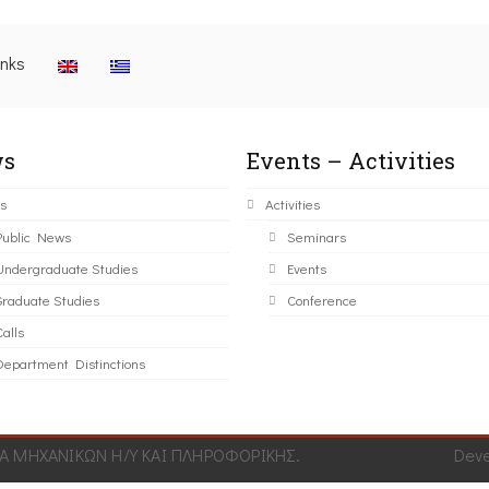
inks
s
Events – Activities
s
Activities
Public News
Seminars
Undergraduate Studies
Events
Graduate Studies
Conference
alls
Department Distinctions
 ΜΗΧΑΝΙΚΩΝ Η/Υ ΚΑΙ ΠΛΗΡΟΦΟΡΙΚΗΣ.
Dev