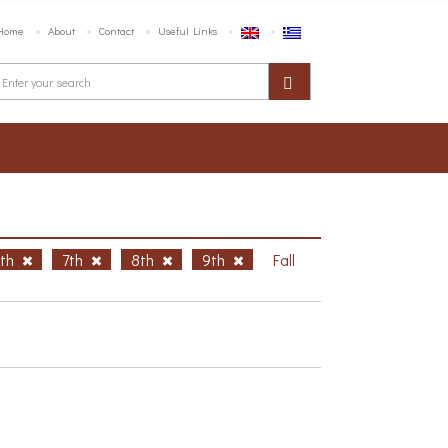
Home
About
Contact
Useful Links
6th
7th
8th
9th
Fall