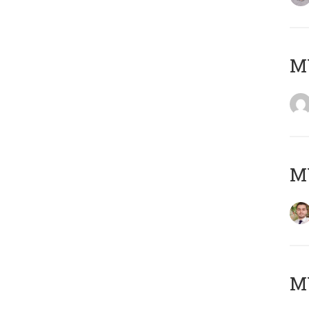
MY
MY
MY