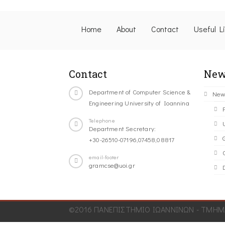
Home
About
Contact
Useful L
Contact
New
Department of Computer Science &
New
Engineering University of Ioannina
Telephone
Department Secretary:
+30-26510-07196,07458,08817
C
email-footer
gramcse@uoi.gr
©2016 ΠΑΝΕΠΙΣΤΗΜΙΟ ΙΩΑΝΝΙΝΩΝ - ΤΜΗΜΑ