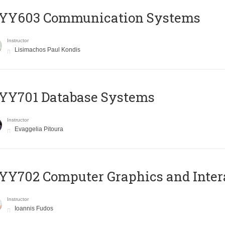
YY603 Communication Systems
Instructor
Lisimachos Paul Kondis
YY701 Database Systems
Instructor
Evaggelia Pitoura
Y702 Computer Graphics and Inter
Instructor
Ioannis Fudos