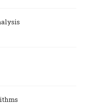
alysis
rithms