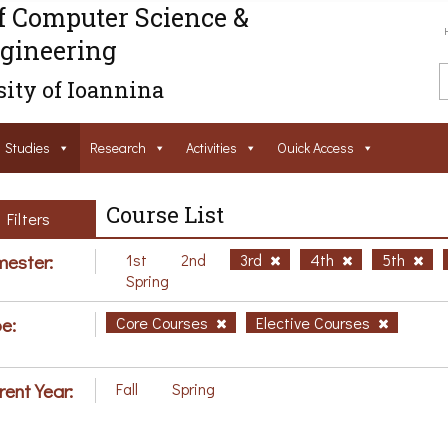
f Computer Science &
gineering
ity of Ioannina
Studies
Research
Activities
Ouick Access
Course List
Filters
ester:
1st
2nd
3rd
4th
5th
Spring
e:
Core Courses
Elective Courses
rent Year:
Fall
Spring