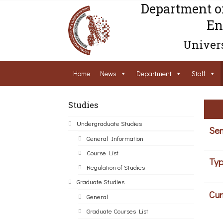
Department o
En
Univers
Home
News
Department
Staff
Studies
Undergraduate Studies
Sem
General Information
Course List
Typ
Regulation of Studies
Graduate Studies
Cur
General
Graduate Courses List