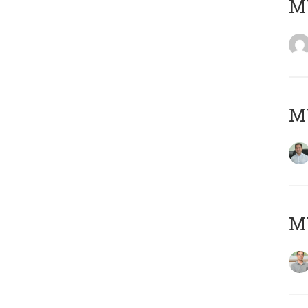
M
M
MY