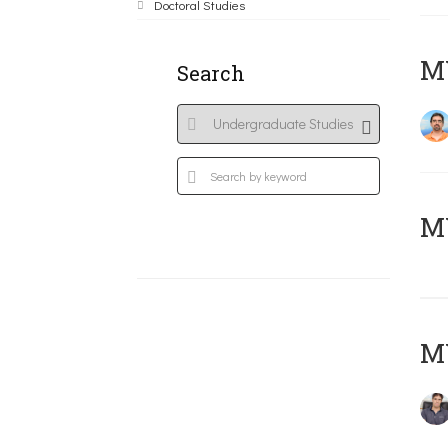
Doctoral Studies
M
Search
MY
MY