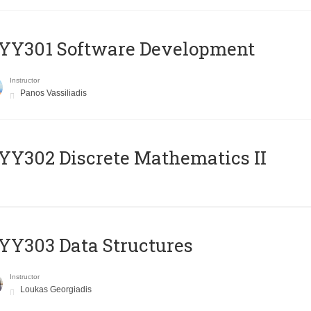
YY301 Software Development
Instructor
Panos Vassiliadis
Y302 Discrete Mathematics II
Y303 Data Structures
Instructor
Loukas Georgiadis