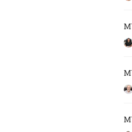
MY
M
MY