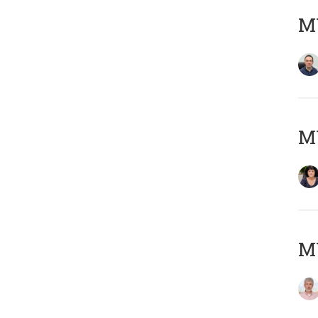
M
M
MY