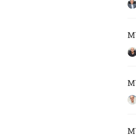
MY
MY
M