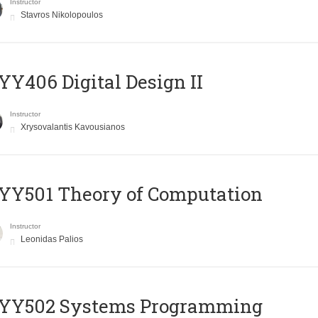
Instructor
Stavros Nikolopoulos
Y406 Digital Design II
Instructor
Xrysovalantis Kavousianos
Y501 Theory of Computation
Instructor
Leonidas Palios
YY502 Systems Programming