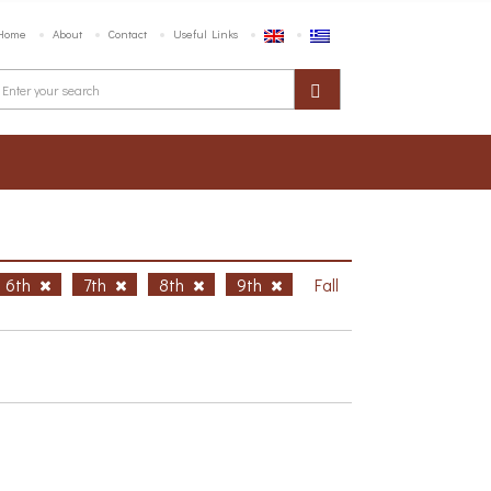
Home
About
Contact
Useful Links
6th
7th
8th
9th
Fall