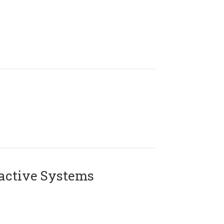
active Systems