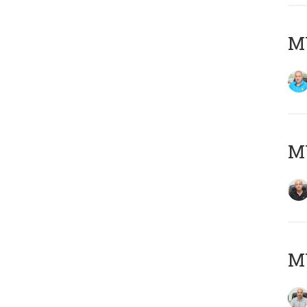
MY
MY
MY