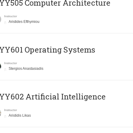
YY505 Computer Architecture
Instructor
Aristides Efthymiou
YY601 Operating Systems
Instructor
Stergios Anastasiadis
Y602 Artificial Intelligence
Instructor
Aristidis Likas