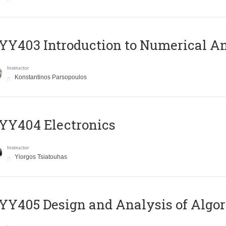
Y403 Introduction to Numerical An
Instructor
Konstantinos Parsopoulos
YY404 Electronics
Instructor
Yiorgos Tsiatouhas
Y405 Design and Analysis of Algo