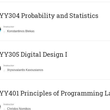
Y304 Probability and Statistics
Instructor
Konstantinos Blekas
Y305 Digital Design Ι
Instructor
Xrysovalantis Kavousianos
Y401 Principles of Programming 
Instructor
Christos Nomikos