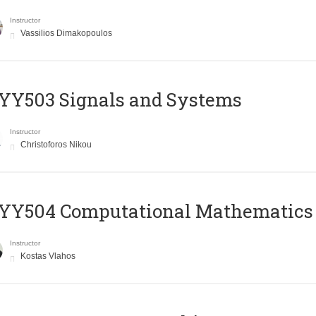
Instructor
Vassilios Dimakopoulos
YY503 Signals and Systems
Instructor
Christoforos Nikou
YY504 Computational Mathematics
Instructor
Kostas Vlahos