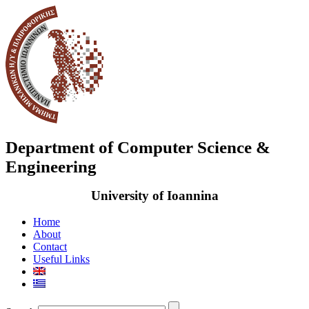
Department of Computer Science &
Engineering
University of Ioannina
Home
About
Contact
Useful Links