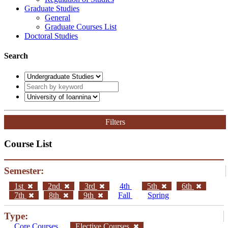
Graduate Studies
General
Graduate Courses List
Doctoral Studies
Search
Filters
Course List
Semester:
1st
2nd
3rd
4th
5th
6th
7th
8th
9th
Fall
Spring
Type:
Core Courses
Elective Courses