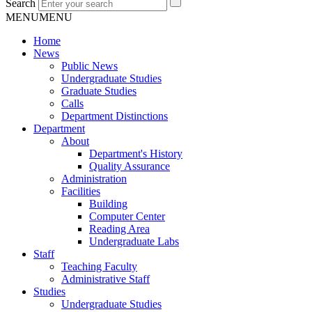
Search
MENU
MENU
Home
News
Public News
Undergraduate Studies
Graduate Studies
Calls
Department Distinctions
Department
About
Department's History
Quality Assurance
Administration
Facilities
Building
Computer Center
Reading Area
Undergraduate Labs
Staff
Teaching Faculty
Administrative Staff
Studies
Undergraduate Studies