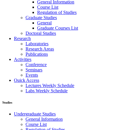
General Information
Course List
Regulation of Studies
Graduate Studies
General
Graduate Courses List
Doctoral Studies
Research
Laboratories
Research Areas
Publications
Activities
Conference
Seminars
Events
Ouick Access
Lectures Weekly Schedule
Labs Weekly Schedule
Studies
Undergraduate Studies
General Information
Course List
Regulation of Studies