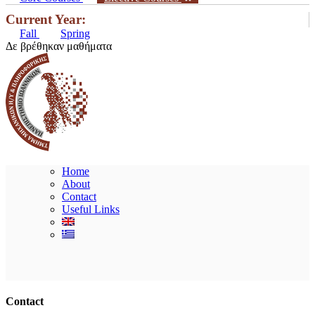
Current Year:
Fall
Spring
Δε βρέθηκαν μαθήματα
Home
About
Contact
Useful Links
Ακολουθήστε μας
Contact