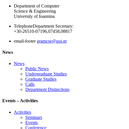
Department of Computer
Science & Engineering
University of Ioannina
Telephone
Department Secretary:
+30-26510-07196,07458,08817
email-footer
gramcse@uoi.gr
News
News
Public News
Undergraduate Studies
Graduate Studies
Calls
Department Distinctions
Events – Activities
Activities
Seminars
Events
Conference