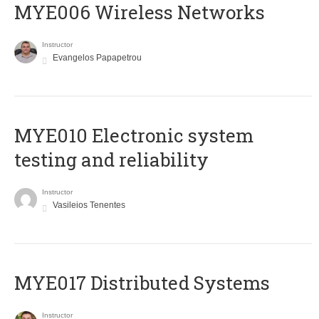
MYE006 Wireless Networks
Instructor
Evangelos Papapetrou
MYE010 Electronic system
testing and reliability
Instructor
Vasileios Tenentes
MYE017 Distributed Systems
Instructor