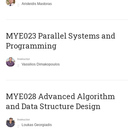
Aristeidis Mastoras
MYE023 Parallel Systems and
Programming
Instructor
Vassilios Dimakopoulos
MYE028 Advanced Algorithm
and Data Structure Design
Instructor
Loukas Georgiadis