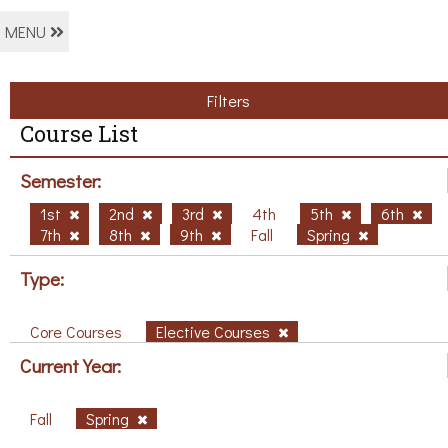
MENU
Filters
Course List
Semester:
1st
2nd
3rd
4th
5th
6th
7th
8th
9th
Fall
Spring
Type:
Core Courses
Elective Courses
Current Year:
Fall
Spring