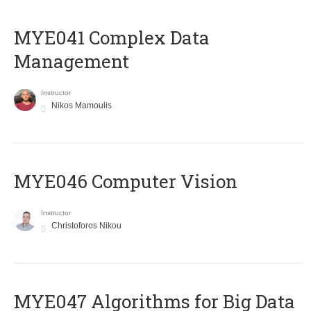
MYE041 Complex Data
Management
Instructor
Nikos Mamoulis
MYE046 Computer Vision
Instructor
Christoforos Nikou
MYE047 Algorithms for Big Data