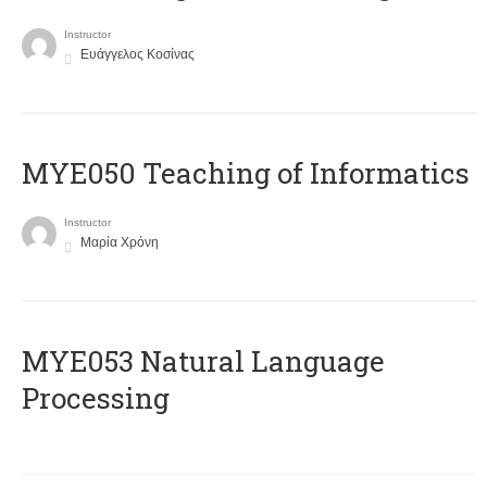
Instructor
Ευάγγελος Κοσίνας
MYE050 Teaching of Informatics
Instructor
Μαρία Χρόνη
ΜΥΕ053 Natural Language
Processing