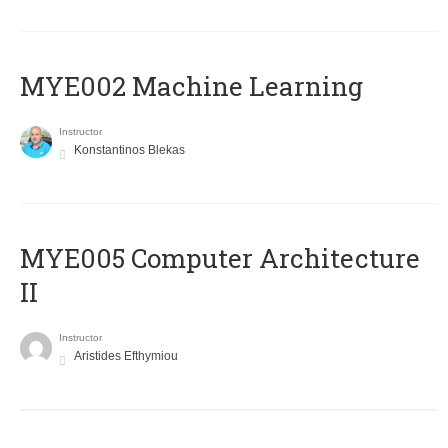
MYE002 Machine Learning
Instructor
Konstantinos Blekas
MYE005 Computer Architecture
II
Instructor
Aristides Efthymiou