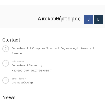
Ακολουθήστε μας
Contact
Department of Computer Science & Engineering University of
Ioannina
Telephone
Department Secretary:
+30-26510-07196,07458,08817
email-footer
gramcse@uoi.gr
News