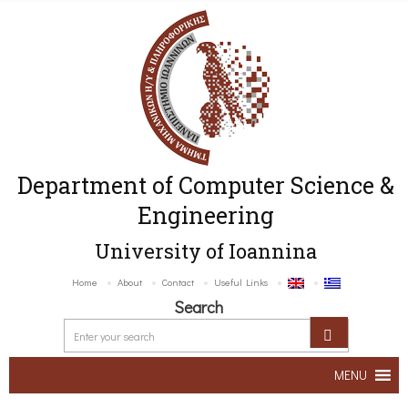
Department of Computer Science &
Engineering
University of Ioannina
Home
About
Contact
Useful Links
Search
MENU