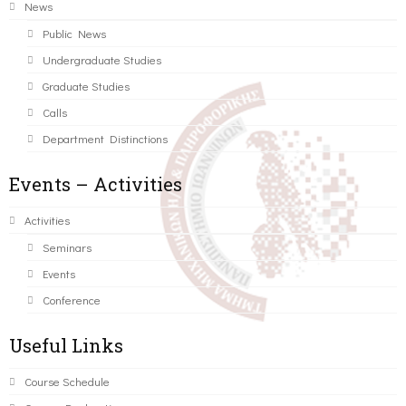
News
Public News
Undergraduate Studies
Graduate Studies
Calls
Department Distinctions
Events – Activities
Activities
Seminars
Events
Conference
Useful Links
Course Schedule