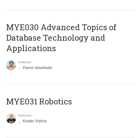
MYE030 Advanced Topics of
Database Technology and
Applications
Instructor
Panos Vassiliadis
MYE031 Robotics
Instructor
Kostas Vlahos