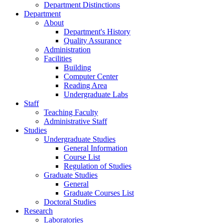
Search
MENU
MENU
Home
News
Public News
Undergraduate Studies
Graduate Studies
Calls
Department Distinctions
Department
About
Department's History
Quality Assurance
Administration
Facilities
Building
Computer Center
Reading Area
Undergraduate Labs
Staff
Teaching Faculty
Administrative Staff
Studies
Undergraduate Studies