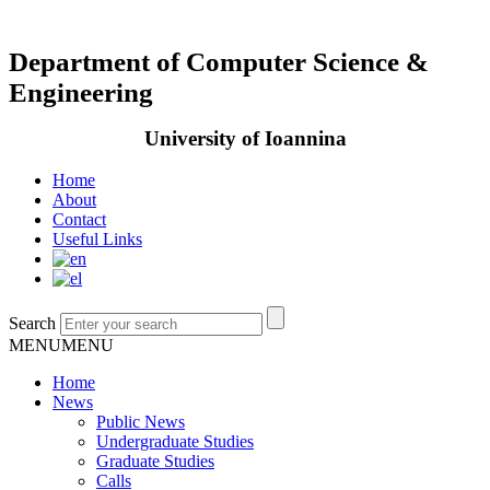
Department of Computer Science &
Engineering
University of Ioannina
Home
About
Contact
Useful Links