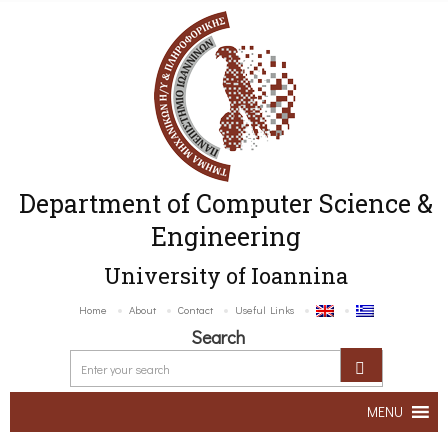
Department of Computer Science &
Engineering
University of Ioannina
Home
About
Contact
Useful Links
Search
MENU