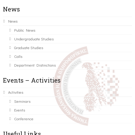
News
News
Public News
Undergraduate Studies
Graduate Studies
Calls
Department Distinctions
Events – Activities
Activities
Seminars
Events
Conference
Useful Links