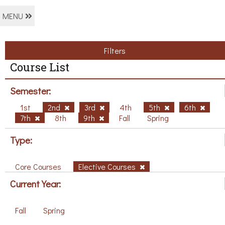
MENU
Filters
Course List
Semester:
1st
2nd
3rd
4th
5th
6th
7th
8th
9th
Fall
Spring
Type:
Core Courses
Elective Courses
Current Year:
Fall
Spring