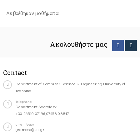
Δε βρέθηκαν μαθήματα
Ακολουθήστε μας
Contact
Department of Computer Science & Engineering University of
Ioannina
Telephone
Department Secretary:
+30-26510-07196,07458,08817
email-footer
gramcse@uoi.gr