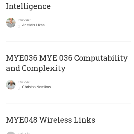
Intelligence
Instructor
Aristidis Likas
ΜΥΕ036 MYE 036 Computability
and Complexity
Instructor
Christos Nomikos
MYE048 Wireless Links
Instructor