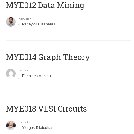
MYE012 Data Mining
Instructor
Panayiotis Tsaparas
ΜΥΕ014 Graph Theory
Instructor
Euripides Markou
MYE018 VLSI Circuits
Instructor
Yiorgos Tsiatouhas