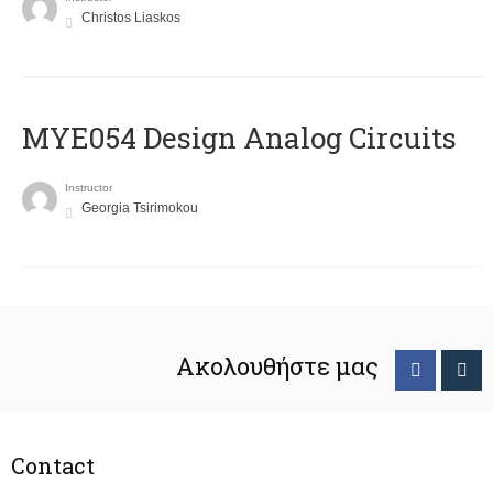
Christos Liaskos
MYE054 Design Analog Circuits
Instructor
Georgia Tsirimokou
Ακολουθήστε μας
Contact