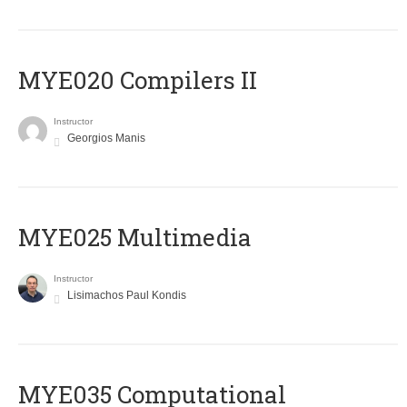
MYE020 Compilers II
Instructor
Georgios Manis
MYE025 Multimedia
Instructor
Lisimachos Paul Kondis
MYE035 Computational