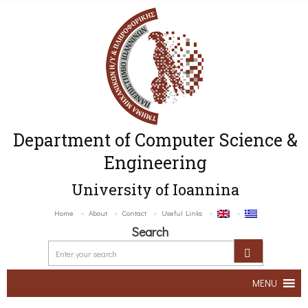
Department of Computer Science &
Engineering
University of Ioannina
Home
About
Contact
Useful Links
Search
MENU