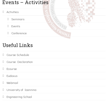
Events – Activities
Activities
Seminars
Events
Conference
Useful Links
Course Schedule
Course Declaration
Ecourse
Eudoxus
Webmail
University of Ioannina
Engineering School