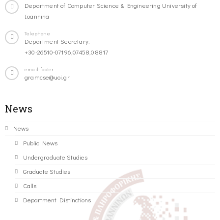
Department of Computer Science & Engineering University of
Ioannina
Telephone
Department Secretary:
+30-26510-07196,07458,08817
email-footer
gramcse@uoi.gr
News
News
Public News
Undergraduate Studies
Graduate Studies
Calls
Department Distinctions