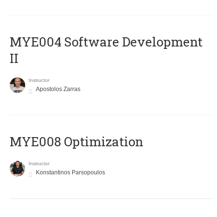
MYE004 Software Development
II
Instructor
Apostolos Zarras
MYE008 Optimization
Instructor
Konstantinos Parsopoulos