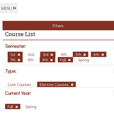
MENU
Filters
Course List
Semester:
1st
2nd
3rd
4th
5th
6th
7th
8th
9th
Fall
Spring
Type:
Core Courses
Elective Courses
Current Year:
Fall
Spring