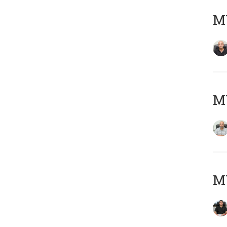
MY
MY
MY