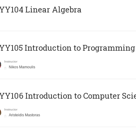
Y104 Linear Algebra
Y105 Introduction to Programming
Instructor
Nikos Mamoulis
Y106 Introduction to Computer Sci
Instructor
Aristeidis Mastoras