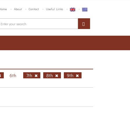
Home
About
Contact
Useful Links
6th
7th
8th
9th