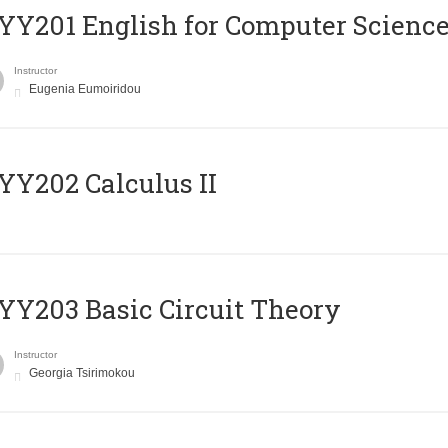
Υ201 English for Computer Science 
Instructor
Eugenia Eumoiridou
Y202 Calculus II
Y203 Basic Circuit Theory
Instructor
Georgia Tsirimokou