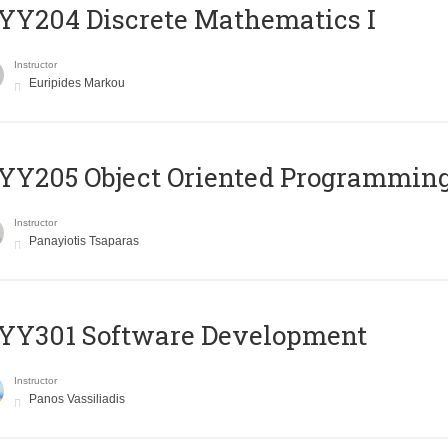
Y204 Discrete Mathematics I
Instructor
Euripides Markou
Y205 Object Oriented Programmin
Instructor
Panayiotis Tsaparas
YY301 Software Development
Instructor
Panos Vassiliadis