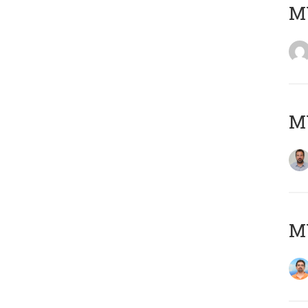
MY
MY
M