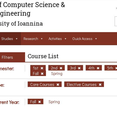
f Computer Science &
gineering
ity of Ioannina
Studies
Research
Activities
Ouick Access
Course List
Filters
ester:
1st
2nd
3rd
4th
5th
Fall
Spring
e:
Core Courses
Elective Courses
rent Year:
Fall
Spring