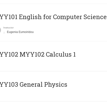
Y101 English for Computer Science
Instructor
Eugenia Eumoiridou
ΥΥ102 MYY102 Calculus 1
Y103 General Physics