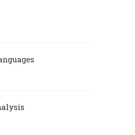
Languages
alysis