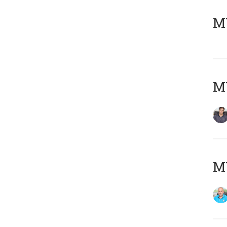
MY
MY
MY