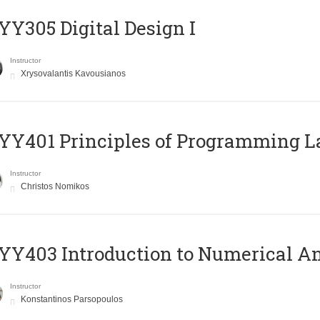
Y305 Digital Design Ι
Instructor
Xrysovalantis Kavousianos
Y401 Principles of Programming 
Instructor
Christos Nomikos
Y403 Introduction to Numerical An
Instructor
Konstantinos Parsopoulos