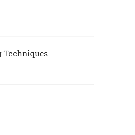
g Techniques