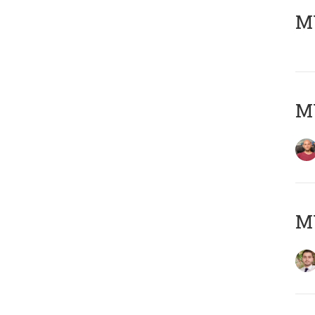
MY
MY
MY