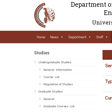
Department o
En
Univers
Home
News
Department
Staff
Studies
Undergraduate Studies
Sem
General Information
Course List
Typ
Regulation of Studies
Graduate Studies
Cur
General
Graduate Courses List