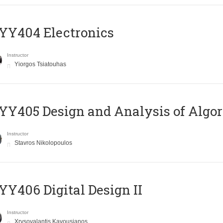
YY404 Electronics
Instructor
Yiorgos Tsiatouhas
Y405 Design and Analysis of Algo
Instructor
Stavros Nikolopoulos
Y406 Digital Design II
Instructor
Xrysovalantis Kavousianos