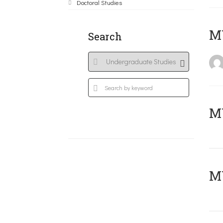
Doctoral Studies
MY
Search
Μ
MY