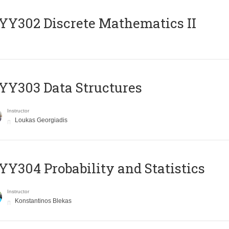
Y302 Discrete Mathematics II
Y303 Data Structures
Instructor
Loukas Georgiadis
Y304 Probability and Statistics
Instructor
Konstantinos Blekas