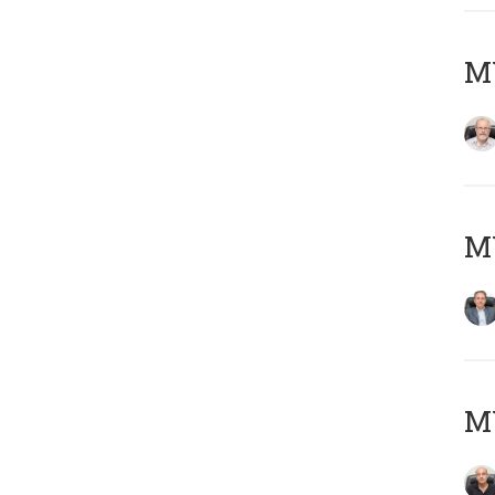
M
MY
MY