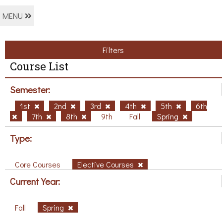
MENU
Filters
Course List
Semester:
1st
2nd
3rd
4th
5th
6th
7th
8th
9th
Fall
Spring
Type:
Core Courses
Elective Courses
Current Year:
Fall
Spring