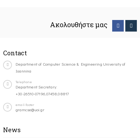
Ακολουθήστε μας
Contact
Department of Computer Science & Engineering University of
Ioannina
Telephone
Department Secretary:
+30-26510-07196,07458,08817
email-footer
gramcse@uoi.gr
News