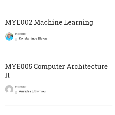
MYE002 Machine Learning
Instructor
Konstantinos Blekas
MYE005 Computer Architecture
II
Instructor
Aristides Efthymiou