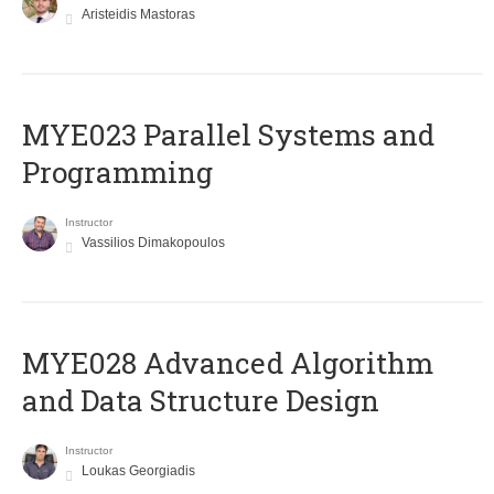
Aristeidis Mastoras
MYE023 Parallel Systems and
Programming
Instructor
Vassilios Dimakopoulos
MYE028 Advanced Algorithm
and Data Structure Design
Instructor
Loukas Georgiadis