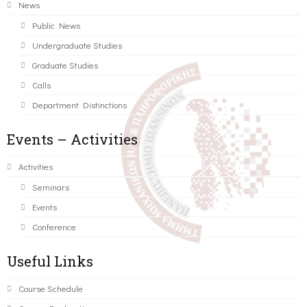
News
Public News
Undergraduate Studies
Graduate Studies
Calls
Department Distinctions
Events – Activities
Activities
Seminars
Events
Conference
Useful Links
Course Schedule