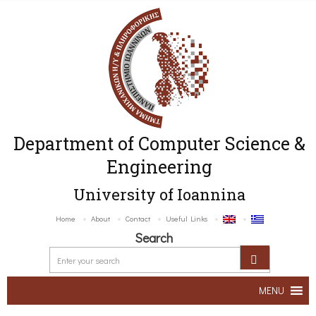
Department of Computer Science &
Engineering
University of Ioannina
Home
About
Contact
Useful Links
Search
MENU