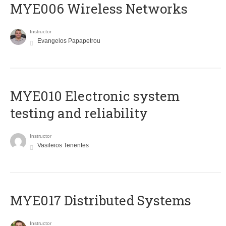
MYE006 Wireless Networks
Instructor
Evangelos Papapetrou
MYE010 Electronic system
testing and reliability
Instructor
Vasileios Tenentes
MYE017 Distributed Systems
Instructor