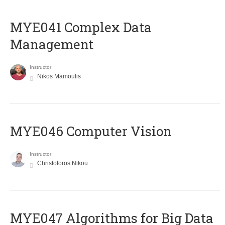
MYE041 Complex Data
Management
Instructor
Nikos Mamoulis
MYE046 Computer Vision
Instructor
Christoforos Nikou
MYE047 Algorithms for Big Data