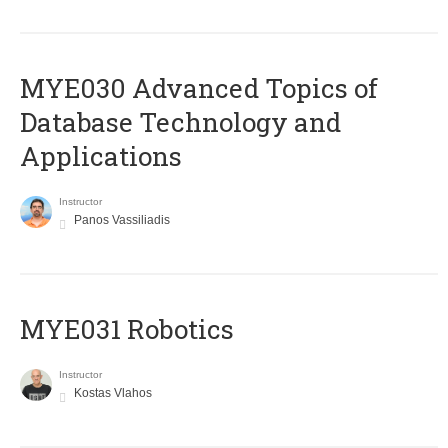
MYE030 Advanced Topics of
Database Technology and
Applications
Instructor
Panos Vassiliadis
MYE031 Robotics
Instructor
Kostas Vlahos