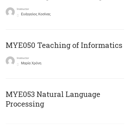
Instructor
Ευάγγελος Κοσίνας
MYE050 Teaching of Informatics
Instructor
Μαρία Χρόνη
ΜΥΕ053 Natural Language
Processing