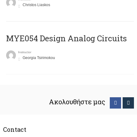
Christos Liaskos
MYE054 Design Analog Circuits
Instructor
Georgia Tsirimokou
Ακολουθήστε μας
Contact