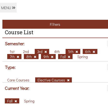
MENU
Filters
Course List
Semester:
1st
2nd
3rd
4th
5th
6th
7th
8th
9th
Fall
Spring
Type:
Core Courses
Elective Courses
Current Year:
Fall
Spring