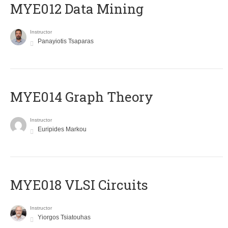
MYE012 Data Mining
Instructor
Panayiotis Tsaparas
ΜΥΕ014 Graph Theory
Instructor
Euripides Markou
MYE018 VLSI Circuits
Instructor
Yiorgos Tsiatouhas