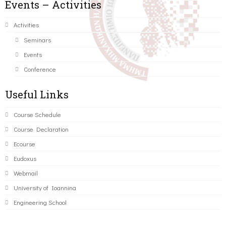
Events – Activities
Activities
Seminars
Events
Conference
Useful Links
Course Schedule
Course Declaration
Ecourse
Eudoxus
Webmail
University of Ioannina
Engineering School