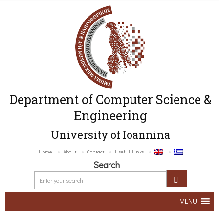
Department of Computer Science &
Engineering
University of Ioannina
Home
About
Contact
Useful Links
Search
MENU