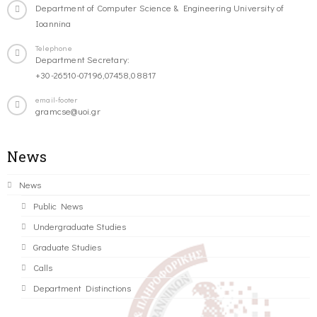
Department of Computer Science & Engineering University of
Ioannina
Telephone
Department Secretary:
+30-26510-07196,07458,08817
email-footer
gramcse@uoi.gr
News
News
Public News
Undergraduate Studies
Graduate Studies
Calls
Department Distinctions