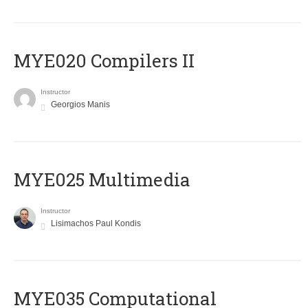
MYE020 Compilers II
Instructor
Georgios Manis
MYE025 Multimedia
Instructor
Lisimachos Paul Kondis
MYE035 Computational