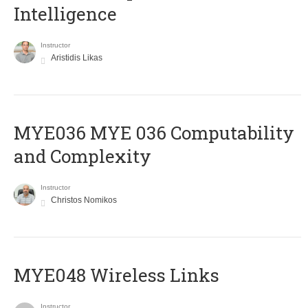
Intelligence
Instructor
Aristidis Likas
ΜΥΕ036 MYE 036 Computability
and Complexity
Instructor
Christos Nomikos
MYE048 Wireless Links
Instructor