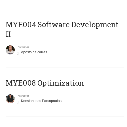
MYE004 Software Development
II
Instructor
Apostolos Zarras
MYE008 Optimization
Instructor
Konstantinos Parsopoulos