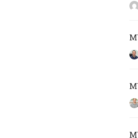
M
MY
Μ