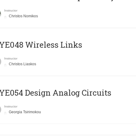
Instructor
Christos Nomikos
E048 Wireless Links
Instructor
Christos Liaskos
E054 Design Analog Circuits
Instructor
Georgia Tsirimokou