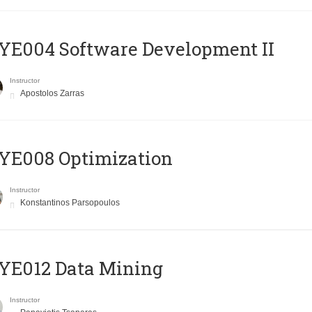
E004 Software Development II
Instructor
Apostolos Zarras
YE008 Optimization
Instructor
Konstantinos Parsopoulos
YE012 Data Mining
Instructor