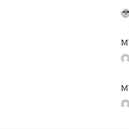
MY
MY