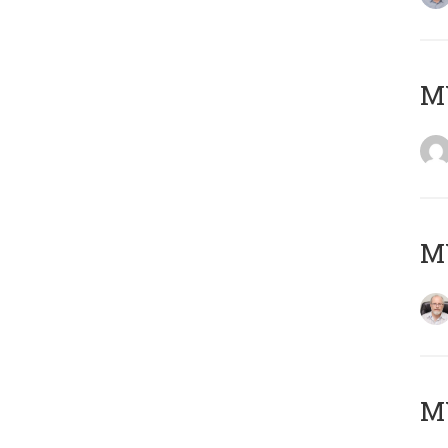
Μ
MY
MY