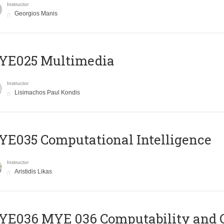
Instructor
Georgios Manis
YE025 Multimedia
Instructor
Lisimachos Paul Kondis
E035 Computational Intelligence
Instructor
Aristidis Likas
ΥΕ036 MYE 036 Computability and 