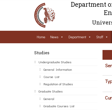
Department o
En
Univers
Home
News
Department
Staff
Studies
Undergraduate Studies
Sem
General Information
Course List
Typ
Regulation of Studies
Graduate Studies
Cur
General
Graduate Courses List