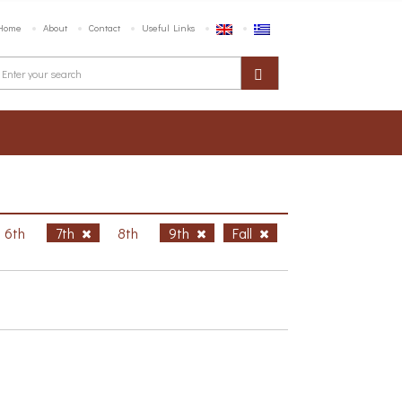
Home
About
Contact
Useful Links
6th
7th
8th
9th
Fall