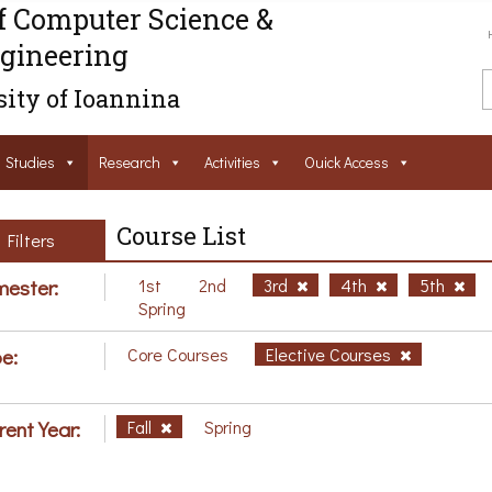
f Computer Science &
gineering
ity of Ioannina
Studies
Research
Activities
Ouick Access
Course List
Filters
ester:
1st
2nd
3rd
4th
5th
Spring
e:
Core Courses
Elective Courses
rent Year:
Fall
Spring