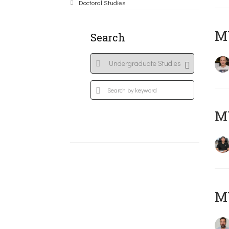
Doctoral Studies
MY
Search
M
M