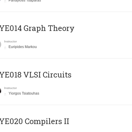
Panayiotis Tsaparas
ΥΕ014 Graph Theory
Instructor
Euripides Markou
E018 VLSI Circuits
Instructor
Yiorgos Tsiatouhas
E020 Compilers II