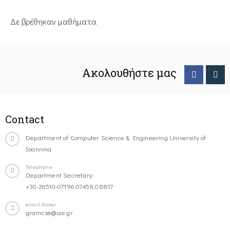
Δε βρέθηκαν μαθήματα
Ακολουθήστε μας
Contact
Department of Computer Science & Engineering University of
Ioannina
Telephone
Department Secretary:
+30-26510-07196,07458,08817
email-footer
gramcse@uoi.gr