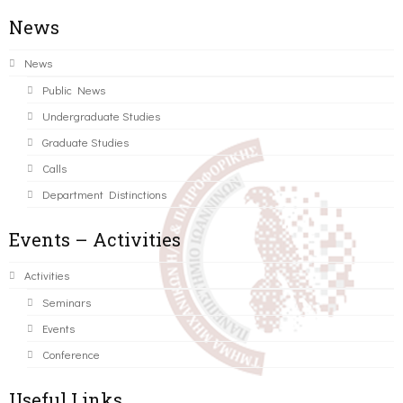
News
News
Public News
Undergraduate Studies
Graduate Studies
Calls
Department Distinctions
Events – Activities
Activities
Seminars
Events
Conference
Useful Links