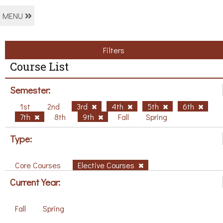
MENU
Filters
Course List
Semester:
1st
2nd
3rd
4th
5th
6th
7th
8th
9th
Fall
Spring
Type:
Core Courses
Elective Courses
Current Year:
Fall
Spring