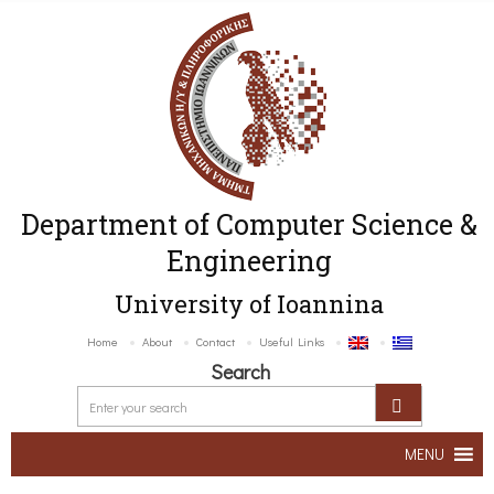
Department of Computer Science &
Engineering
University of Ioannina
Home
About
Contact
Useful Links
Search
MENU